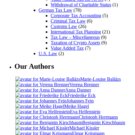
Withdrawal of Charitable Status
(1)
German Tax Law
(78)
Corporate Tax Accounting
(5)
Criminal Tax Law
(6)
Customs Law
(26)
International Tax Planning
(21)
Tax Law – Miscellaneous
(9)
Taxation of Crypto Assets
(9)
Value Added Tax
(7)
U.S. Law
(2)
Our Authors
Marie-Louise Ballázs
Verena Brenner
Anna Danner
Friederike Eck
Johannes Fein
Meike Hagel
Eva Helfenstein
Christoph Herrmann
Benjamin Kirschbaum
Michael Kissler
Elmar Krüsmann