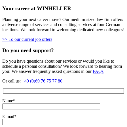
Your career at WINHELLER
Planning your next career move? Our medium-sized law firm offers
a diverse range of services and consulting services at four German
locations. We look forward to welcoming dedicated new colleagues!
>> To our current job offers
Do you need support?
Do you have questions about our services or would you like to
schedule a personal consultation? We look forward to hearing from
you! We answer frequently asked questions in our
FAQs
.
Or call us:
+49 (0)69 76 75 77 80
Name*
E-mail*