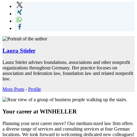
Laura Stieler
Laura Stieler advises foundations, associations and other nonprofit
organizations throughout Germany. Her practice focuses on
association and federation law, foundation law and related nonprofit
law.
More Posts
-
Profile
Your career at WINHELLER
Planning your next career move? Our medium-sized law firm offers
a diverse range of services and consulting services at four German
locations. We look forward to welcoming dedicated new colleagues!