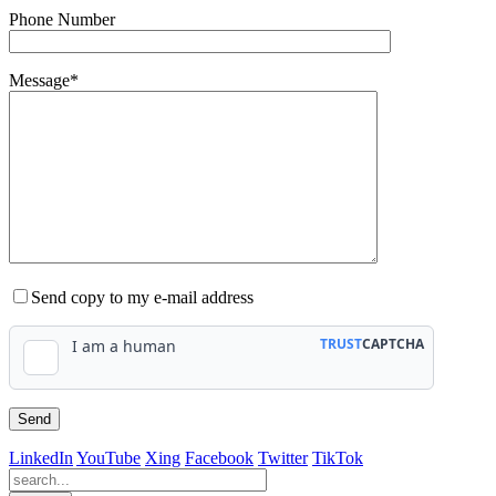
Phone Number
Message*
Send copy to my e-mail address
LinkedIn
YouTube
Xing
Facebook
Twitter
TikTok