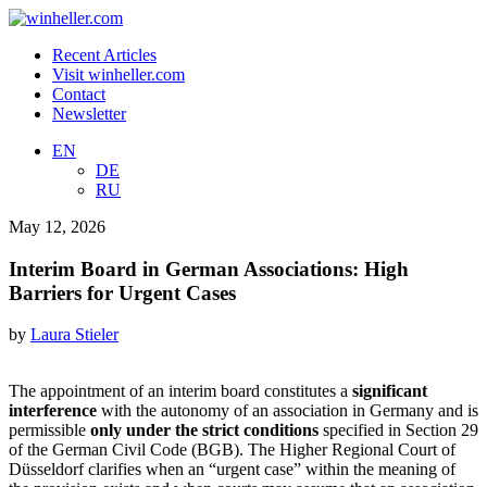
Recent Articles
Visit winheller.com
Contact
Newsletter
EN
DE
RU
May 12, 2026
Interim Board in German Associations: High
Barriers for Urgent Cases
by
Laura Stieler
The appointment of an interim board constitutes a
significant
interference
with the autonomy of an association in Germany and is
permissible
only under the strict conditions
specified in Section 29
of the German Civil Code (BGB). The Higher Regional Court of
Düsseldorf clarifies when an “urgent case” within the meaning of