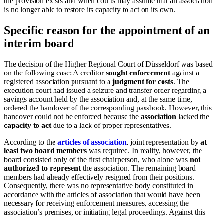
the provision exists and when courts may assume that an association
is no longer able to restore its capacity to act on its own.
Specific reason for the appointment of an
interim board
The decision of the Higher Regional Court of Düsseldorf was based
on the following case: A creditor
sought enforcement
against a
registered association pursuant to a
judgment for costs
. The
execution court had issued a seizure and transfer order regarding a
savings account held by the association and, at the same time,
ordered the handover of the corresponding passbook. However, this
handover could not be enforced because the
association
lacked the
capacity to act
due to a lack of proper representatives.
According to the
articles of association
, joint representation by
at
least two board members
was required. In reality, however, the
board consisted only of the first chairperson, who alone was
not
authorized to represent
the association. The remaining board
members had already effectively resigned from their positions.
Consequently, there was no representative body constituted in
accordance with the articles of association that would have been
necessary for receiving enforcement measures, accessing the
association’s premises, or initiating legal proceedings. Against this