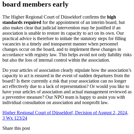
board members early
The Higher Regional Court of Düsseldorf confirms the
high
standards required
for the appointment of an interim board, but
also makes clear that judicial intervention may be justified if an
association is unable to restore its capacity to act on its own. Our
practical advice is therefore to initiate the statutory steps for filling
vacancies in a timely and transparent manner when personnel
changes occur on the board, and to implement these changes in
accordance with registry law. This helps avoid not only liability risks
but also the loss of internal control within the association.
Do your articles of association clearly stipulate how the association’s
capacity to act is ensured in the event of sudden departures from the
board? Is there currently a risk that your association can no longer
act effectively due to a lack of representation? Or would you like to
have your articles of association and actual management reviewed as
a preventive measure? Our NPO team is happy to assist you with
individual consultation on association and nonprofit law.
Higher Regional Court of Düsseldorf, Decision of August 2, 2024,
3 Wx 123/24
Share this post