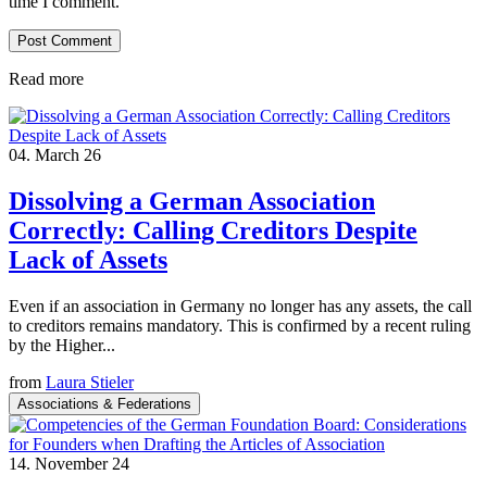
time I comment.
Read more
04. March 26
Dissolving a German Association
Correctly: Calling Creditors Despite
Lack of Assets
Even if an association in Germany no longer has any assets, the call
to creditors remains mandatory. This is confirmed by a recent ruling
by the Higher...
from
Laura Stieler
Associations & Federations
14. November 24