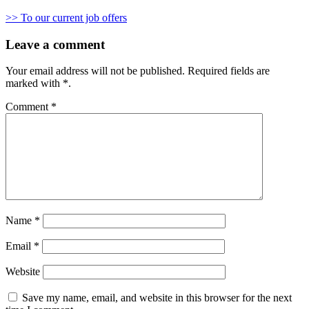
>> To our current job offers
Leave a comment
Your email address will not be published.
Required fields are
marked with
*
.
Comment
*
Name
*
Email
*
Website
Save my name, email, and website in this browser for the next