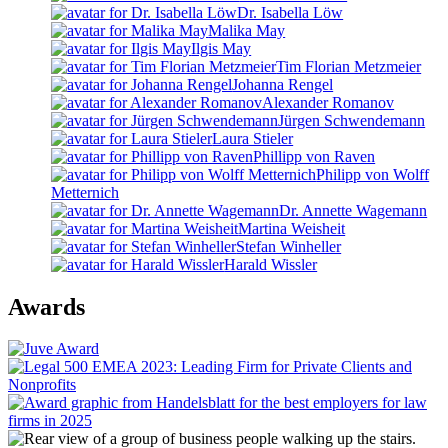
Dr. Isabella Löw
Malika May
Ilgis May
Tim Florian Metzmeier
Johanna Rengel
Alexander Romanov
Jürgen Schwendemann
Laura Stieler
Phillipp von Raven
Philipp von Wolff
Metternich
Dr. Annette Wagemann
Martina Weisheit
Stefan Winheller
Harald Wissler
Awards