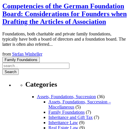
Competencies of the German Foundation
Board: Considerations for Founders when
Drafting the Articles of Association
Foundations, both charitable and private family foundations,
typically have both a board of directors and a foundation board. The
latter is often also referred...
from
Stefan Winheller
Family Foundations
Search
Categories
Assets, Foundations, Succession
(36)
Assets, Foundations, Succession –
Miscellaneous
(5)
Family Foundations
(7)
Inheritance and Gift Tax
(7)
Inheritance Law
(9)
Real Estate Law
(9)