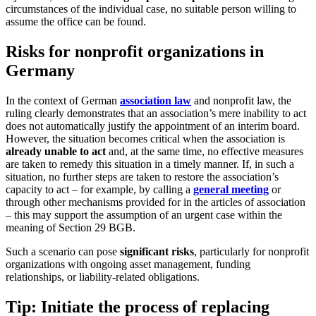
circumstances of the individual case, no suitable person willing to
assume the office can be found.
Risks for nonprofit organizations in
Germany
In the context of German
association law
and nonprofit law, the
ruling clearly demonstrates that an association’s mere inability to act
does not automatically justify the appointment of an interim board.
However, the situation becomes critical when the association is
already unable to act
and, at the same time, no effective measures
are taken to remedy this situation in a timely manner. If, in such a
situation, no further steps are taken to restore the association’s
capacity to act – for example, by calling a
general meeting
or
through other mechanisms provided for in the articles of association
– this may support the assumption of an urgent case within the
meaning of Section 29 BGB.
Such a scenario can pose
significant risks
, particularly for nonprofit
organizations with ongoing asset management, funding
relationships, or liability-related obligations.
Tip: Initiate the process of replacing