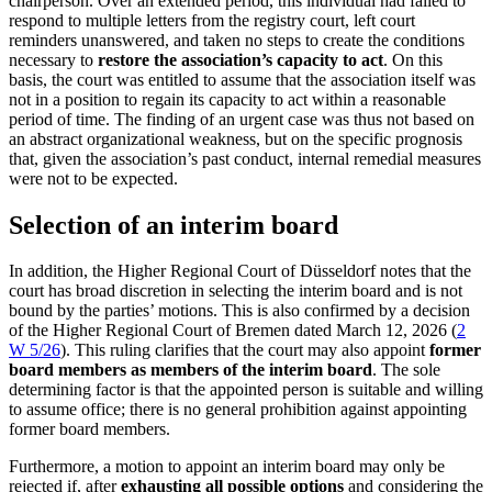
chairperson. Over an extended period, this individual had failed to
respond to multiple letters from the registry court, left court
reminders unanswered, and taken no steps to create the conditions
necessary to
restore the association’s capacity to act
. On this
basis, the court was entitled to assume that the association itself was
not in a position to regain its capacity to act within a reasonable
period of time. The finding of an urgent case was thus not based on
an abstract organizational weakness, but on the specific prognosis
that, given the association’s past conduct, internal remedial measures
were not to be expected.
Selection of an interim board
In addition, the Higher Regional Court of Düsseldorf notes that the
court has broad discretion in selecting the interim board and is not
bound by the parties’ motions. This is also confirmed by a decision
of the Higher Regional Court of Bremen dated March 12, 2026 (
2
W 5/26
). This ruling clarifies that the court may also appoint
former
board members as members of the interim board
. The sole
determining factor is that the appointed person is suitable and willing
to assume office; there is no general prohibition against appointing
former board members.
Furthermore, a motion to appoint an interim board may only be
rejected if, after
exhausting all possible options
and considering the