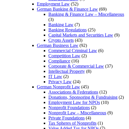
Employment Law
(52)
German Banking & Finance Law
(69)
Banking & Finance Law – Miscellaneous
(3)
Banking Law
(7)
Banking Regulations
(25)
Capital Markets and Securities Law
(9)
Crypto Assets
(43)
German Business Law
(92)
Commercial Criminal Law
(6)
Competition Law
(2)
Compliance
(16)
Corporate & Commercial Law
(37)
Intellectual Property
(8)
IT Law
(2)
Privacy Law
(24)
German Nonprofit Law
(45)
Associations & Federations
(12)
Donations, Sponsoring & Fundraising
(2)
Employment Law for NPOs
(10)
Nonprofit Foundations
(2)
Nonprofit Law – Miscellaneous
(9)
Private Foundations
(4)
Tax Spheres of Nonprofits
(1)
Value Added Tax for NPOs
(7)