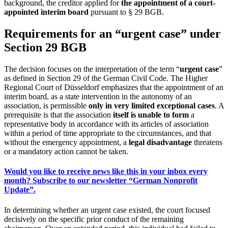
background, the creditor applied for
the appointment of a court-
appointed interim board
pursuant to § 29 BGB.
Requirements for an “urgent case” under
Section 29 BGB
The decision focuses on the interpretation of the term “
urgent case
”
as defined in Section 29 of the German Civil Code. The Higher
Regional Court of Düsseldorf emphasizes that the appointment of an
interim board, as a state intervention in the autonomy of an
association, is permissible
only in very limited exceptional cases
. A
prerequisite is that the association
itself is unable to form
a
representative body in accordance with its articles of association
within a period of time appropriate to the circumstances, and that
without the emergency appointment, a
legal disadvantage
threatens
or a mandatory action cannot be taken.
Would you like to receive news like this in your inbox every
month? Subscribe to our newsletter “German Nonprofit
Update”.
In determining whether an urgent case existed, the court focused
decisively on the specific prior conduct of the remaining