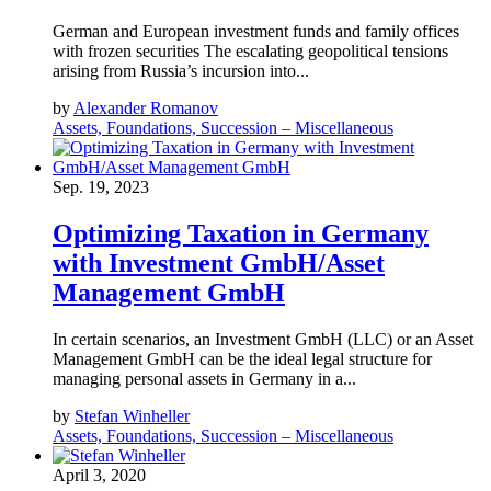
German and European investment funds and family offices
with frozen securities The escalating geopolitical tensions
arising from Russia’s incursion into...
by
Alexander Romanov
Assets, Foundations, Succession – Miscellaneous
Sep. 19, 2023
Optimizing Taxation in Germany
with Investment GmbH/Asset
Management GmbH
In certain scenarios, an Investment GmbH (LLC) or an Asset
Management GmbH can be the ideal legal structure for
managing personal assets in Germany in a...
by
Stefan Winheller
Assets, Foundations, Succession – Miscellaneous
April 3, 2020