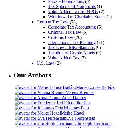
Private Foundations
(4)
Tax Spheres of Nonprofits
(1)
Value Added Tax for NPOs
(7)
Withdrawal of Charitable Status
(1)
German Tax Law
(78)
Corporate Tax Accounting
(5)
Criminal Tax Law
(6)
Customs Law
(26)
International Tax Planning
(21)
Tax Law – Miscellaneous
(9)
Taxation of Crypto Assets
(9)
Value Added Tax
(7)
U.S. Law
(2)
Our Authors
Marie-Louise Ballázs
Verena Brenner
Anna Danner
Friederike Eck
Johannes Fein
Meike Hagel
Eva Helfenstein
Christoph Herrmann