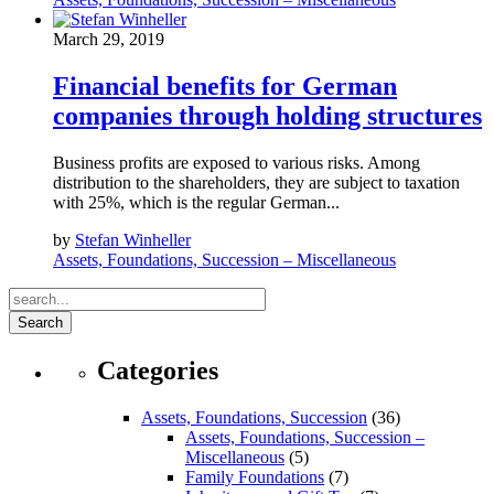
March 29, 2019
Financial benefits for German
companies through holding structures
Business profits are exposed to various risks. Among
distribution to the shareholders, they are subject to taxation
with 25%, which is the regular German...
by
Stefan Winheller
Assets, Foundations, Succession – Miscellaneous
Search
Categories
Assets, Foundations, Succession
(36)
Assets, Foundations, Succession –
Miscellaneous
(5)
Family Foundations
(7)