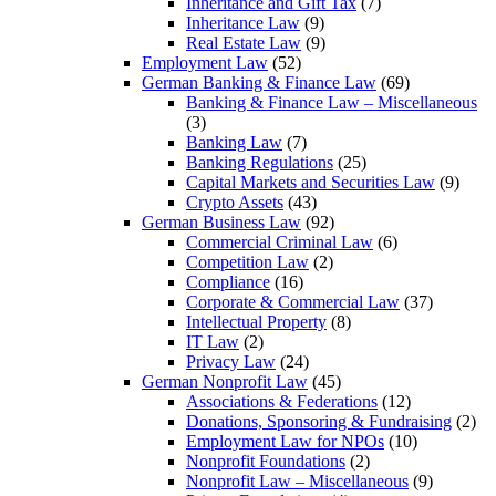
Inheritance and Gift Tax
(7)
Inheritance Law
(9)
Real Estate Law
(9)
Employment Law
(52)
German Banking & Finance Law
(69)
Banking & Finance Law – Miscellaneous
(3)
Banking Law
(7)
Banking Regulations
(25)
Capital Markets and Securities Law
(9)
Crypto Assets
(43)
German Business Law
(92)
Commercial Criminal Law
(6)
Competition Law
(2)
Compliance
(16)
Corporate & Commercial Law
(37)
Intellectual Property
(8)
IT Law
(2)
Privacy Law
(24)
German Nonprofit Law
(45)
Associations & Federations
(12)
Donations, Sponsoring & Fundraising
(2)
Employment Law for NPOs
(10)
Nonprofit Foundations
(2)
Nonprofit Law – Miscellaneous
(9)