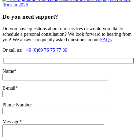
Do you need support?
Do you have questions about our services or would you like to
schedule a personal consultation? We look forward to hearing from
you! We answer frequently asked questions in our
FAQs
.
Or call us:
+49 (0)69 76 75 77 80
Name*
E-mail*
Phone Number
Message*