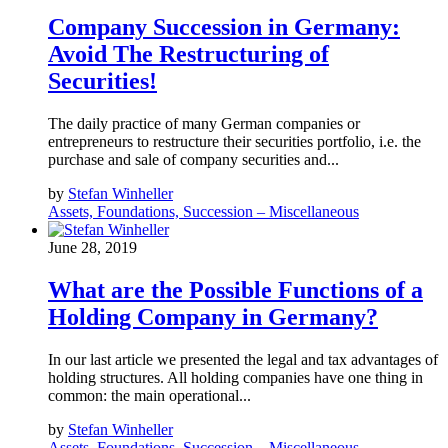
Company Succession in Germany:
Avoid The Restructuring of
Securities!
The daily practice of many German companies or
entrepreneurs to restructure their securities portfolio, i.e. the
purchase and sale of company securities and...
by
Stefan Winheller
Assets, Foundations, Succession – Miscellaneous
June 28, 2019
What are the Possible Functions of a
Holding Company in Germany?
In our last article we presented the legal and tax advantages of
holding structures. All holding companies have one thing in
common: the main operational...
by
Stefan Winheller
Assets, Foundations, Succession – Miscellaneous