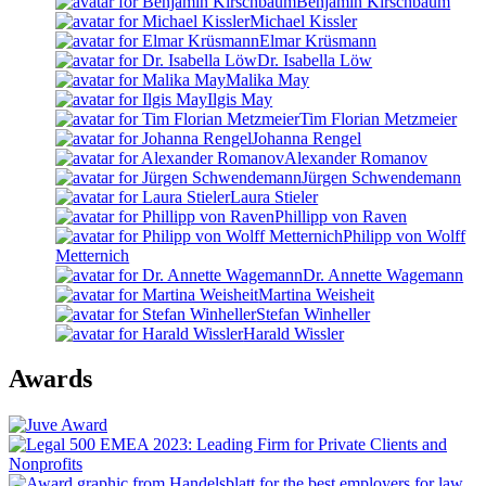
Benjamin Kirschbaum
Michael Kissler
Elmar Krüsmann
Dr. Isabella Löw
Malika May
Ilgis May
Tim Florian Metzmeier
Johanna Rengel
Alexander Romanov
Jürgen Schwendemann
Laura Stieler
Phillipp von Raven
Philipp von Wolff
Metternich
Dr. Annette Wagemann
Martina Weisheit
Stefan Winheller
Harald Wissler
Awards