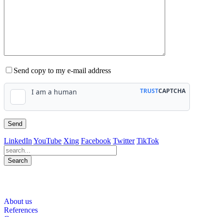
Send copy to my e-mail address
LinkedIn
YouTube
Xing
Facebook
Twitter
TikTok
Search
564
Bewertungen auf ProvenExpert.com
About us
WINHELLER GmbH
References