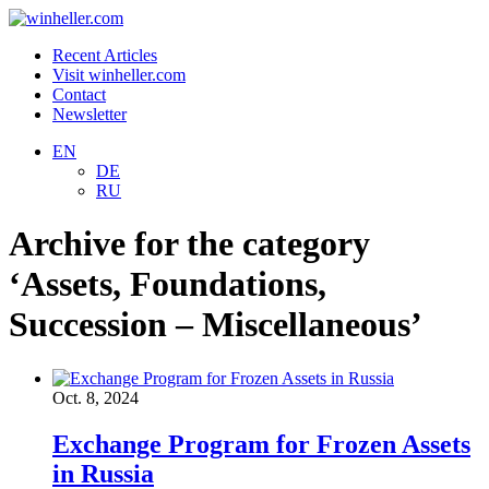
Recent Articles
Visit winheller.com
Contact
Newsletter
EN
DE
RU
Archive for the category
‘Assets, Foundations,
Succession – Miscellaneous’
Oct. 8, 2024
Exchange Program for Frozen Assets
in Russia