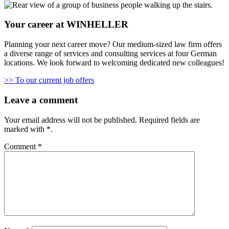
Your career at WINHELLER
Planning your next career move? Our medium-sized law firm offers
a diverse range of services and consulting services at four German
locations. We look forward to welcoming dedicated new colleagues!
>> To our current job offers
Leave a comment
Your email address will not be published.
Required fields are
marked with
*
.
Comment
*