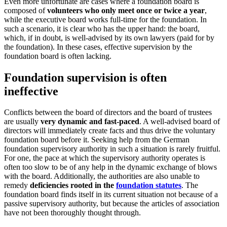
Even more unfortunate are cases where a foundation board is
composed of
volunteers who only meet once or twice a year
,
while the executive board works full-time for the foundation. In
such a scenario, it is clear who has the upper hand: the board,
which, if in doubt, is well-advised by its own lawyers (paid for by
the foundation). In these cases, effective supervision by the
foundation board is often lacking.
Foundation supervision is often
ineffective
Conflicts between the board of directors and the board of trustees
are usually
very dynamic and fast-paced
. A well-advised board of
directors will immediately create facts and thus drive the voluntary
foundation board before it. Seeking help from the German
foundation supervisory authority in such a situation is rarely fruitful.
For one, the pace at which the supervisory authority operates is
often too slow to be of any help in the dynamic exchange of blows
with the board. Additionally, the authorities are also unable to
remedy
deficiencies rooted in the
foundation statutes
. The
foundation board finds itself in its current situation not because of a
passive supervisory authority, but because the articles of association
have not been thoroughly thought through.