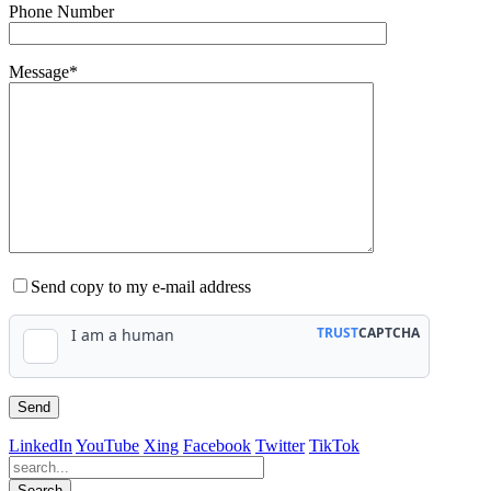
Phone Number
Message*
Send copy to my e-mail address
LinkedIn
YouTube
Xing
Facebook
Twitter
TikTok
Search