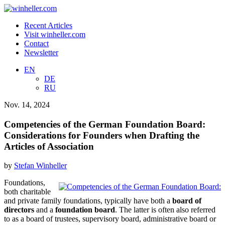
Recent Articles
Visit winheller.com
Contact
Newsletter
EN
DE
RU
Nov. 14, 2024
Competencies of the German Foundation Board:
Considerations for Founders when Drafting the
Articles of Association
by
Stefan Winheller
Foundations,
both charitable
and private family foundations, typically have both a
board of
directors
and a
foundation board
. The latter is often also referred
to as a board of trustees, supervisory board, administrative board or