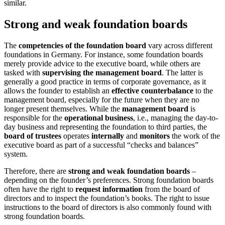
similar.
Strong and weak foundation boards
The
competencies of the foundation board
vary across different
foundations in Germany. For instance, some foundation boards
merely provide advice to the executive board, while others are
tasked with
supervising the management board
. The latter is
generally a good practice in terms of corporate governance, as it
allows the founder to establish an
effective counterbalance
to the
management board, especially for the future when they are no
longer present themselves. While the
management board
is
responsible for the
operational business
, i.e., managing the day-to-
day business and representing the foundation to third parties, the
board of trustees
operates
internally
and
monitors
the work of the
executive board as part of a successful “checks and balances”
system.
Therefore, there are
strong and weak foundation boards
–
depending on the founder’s preferences. Strong foundation boards
often have the right to
request information
from the board of
directors and to inspect the foundation’s books. The right to issue
instructions to the board of directors is also commonly found with
strong foundation boards.