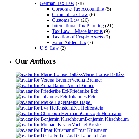
German Tax Law
(78)
Corporate Tax Accounting
(5)
Criminal Tax Law
(6)
Customs Law
(26)
International Tax Planning
(21)
Tax Law – Miscellaneous
(9)
Taxation of Crypto Assets
(9)
Value Added Tax
(7)
U.S. Law
(2)
Our Authors
Marie-Louise Ballázs
Verena Brenner
Anna Danner
Friederike Eck
Johannes Fein
Meike Hagel
Eva Helfenstein
Christoph Herrmann
Benjamin Kirschbaum
Michael Kissler
Elmar Krüsmann
Dr. Isabella Löw