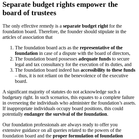
Separate budget rights empower the
board of trustees
The only effective remedy is a
separate budget right
for the
foundation board. Therefore, the founder should stipulate in the
articles of association that
The foundation board acts as the
representative of the
foundation
in case of a dispute with the board of directors,
The foundation board possesses
adequate funds
to secure
legal and tax consultancy for the execution of its duties, and
The foundation board indeed has
accessibility to these funds
– thus, it is not reliant on the benevolence of the executive
board.
A significant majority of statutes do not acknowledge such a
budgetary right. In such scenarios, this equates to a complete failure
in overseeing the individuals who administer the foundation’s assets.
If inappropriate individuals occupy board positions, this could
potentially
endanger the survival of the foundation
.
Our foundation professionals are always ready to offer you
extensive guidance on all queries related to the powers of the
foundation board and the
proper formulation of foundation