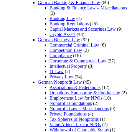
German Banking & Finance Law
(69)
Banking & Finance Law – Miscellaneous
(3)
Banking Law
(7)
Banking Regulations
(25)
Capital Markets and Securities Law
(9)
Crypto Assets
(43)
German Business Law
(92)
Commercial Criminal Law
(6)
Competition Law
(2)
Compliance
(16)
Corporate & Commercial Law
(37)
Intellectual Property
(8)
IT Law
(2)
Privacy Law
(24)
German Nonprofit Law
(45)
Associations & Federations
(12)
Donations, Sponsoring & Fundraising
(2)
Employment Law for NPOs
(10)
Nonprofit Foundations
(2)
Nonprofit Law – Miscellaneous
(9)
Private Foundations
(4)
Tax Spheres of Nonprofits
(1)
Value Added Tax for NPOs
(7)
Withdrawal of Charitable Status
(1)