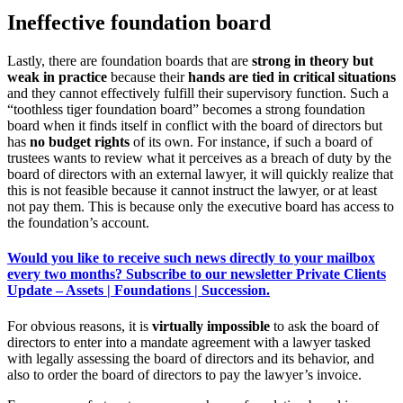
Ineffective foundation board
Lastly, there are foundation boards that are
strong in theory but
weak in practice
because their
hands are tied in critical situations
and they cannot effectively fulfill their supervisory function. Such a
“toothless tiger foundation board” becomes a strong foundation
board when it finds itself in conflict with the board of directors but
has
no budget rights
of its own. For instance, if such a board of
trustees wants to review what it perceives as a breach of duty by the
board of directors with an external lawyer, it will quickly realize that
this is not feasible because it cannot instruct the lawyer, or at least
not pay them. This is because only the executive board has access to
the foundation’s account.
Would you like to receive such news directly to your mailbox
every two months? Subscribe to our newsletter Private Clients
Update – Assets | Foundations | Succession.
For obvious reasons, it is
virtually impossible
to ask the board of
directors to enter into a mandate agreement with a lawyer tasked
with legally assessing the board of directors and its behavior, and
also to order the board of directors to pay the lawyer’s invoice.