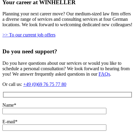
Your career at WINHELLER
Planning your next career move? Our medium-sized law firm offers
a diverse range of services and consulting services at four German
locations. We look forward to welcoming dedicated new colleagues!
>> To our current job offers
Do you need support?
Do you have questions about our services or would you like to
schedule a personal consultation? We look forward to hearing from
you! We answer frequently asked questions in our
FAQs
.
Or call us:
+49 (0)69 76 75 77 80
Name*
E-mail*