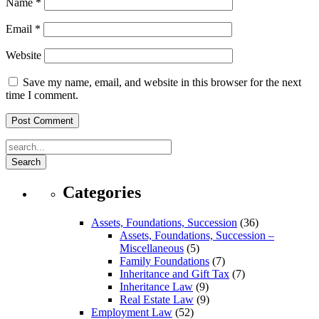
Name
*
Email
*
Website
Save my name, email, and website in this browser for the next
time I comment.
Search
Categories
Assets, Foundations, Succession
(36)
Assets, Foundations, Succession –
Miscellaneous
(5)
Family Foundations
(7)
Inheritance and Gift Tax
(7)
Inheritance Law
(9)
Real Estate Law
(9)
Employment Law
(52)