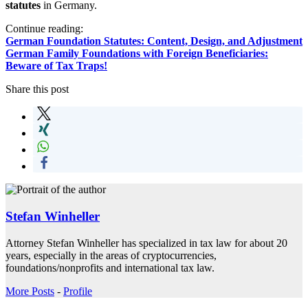
statutes
in Germany.
Continue reading:
German Foundation Statutes: Content, Design, and Adjustment
German Family Foundations with Foreign Beneficiaries:
Beware of Tax Traps!
Share this post
Stefan Winheller
Attorney Stefan Winheller has specialized in tax law for about 20
years, especially in the areas of cryptocurrencies,
foundations/nonprofits and international tax law.
More Posts
-
Profile