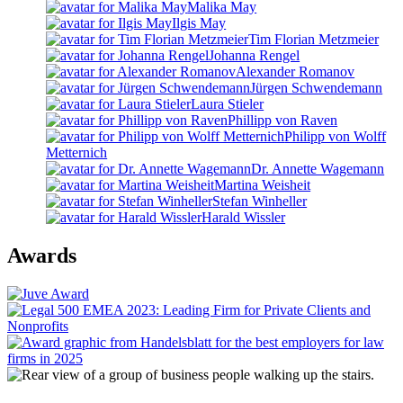
Malika May
Ilgis May
Tim Florian Metzmeier
Johanna Rengel
Alexander Romanov
Jürgen Schwendemann
Laura Stieler
Phillipp von Raven
Philipp von Wolff
Metternich
Dr. Annette Wagemann
Martina Weisheit
Stefan Winheller
Harald Wissler
Awards