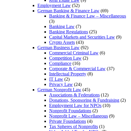
Real Estate Law
(9)
Employment Law
(52)
German Banking & Finance Law
(69)
Banking & Finance Law – Miscellaneous
(3)
Banking Law
(7)
Banking Regulations
(25)
Capital Markets and Securities Law
(9)
Crypto Assets
(43)
German Business Law
(92)
Commercial Criminal Law
(6)
Competition Law
(2)
Compliance
(16)
Corporate & Commercial Law
(37)
Intellectual Property
(8)
IT Law
(2)
Privacy Law
(24)
German Nonprofit Law
(45)
Associations & Federations
(12)
Donations, Sponsoring & Fundraising
(2)
Employment Law for NPOs
(10)
Nonprofit Foundations
(2)
Nonprofit Law – Miscellaneous
(9)
Private Foundations
(4)
Tax Spheres of Nonprofits
(1)