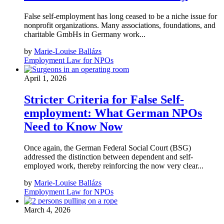
False self-employment has long ceased to be a niche issue for
nonprofit organizations. Many associations, foundations, and
charitable GmbHs in Germany work...
by
Marie-Louise Ballázs
Employment Law for NPOs
April 1, 2026
Stricter Criteria for False Self-
employment: What German NPOs
Need to Know Now
Once again, the German Federal Social Court (BSG)
addressed the distinction between dependent and self-
employed work, thereby reinforcing the now very clear...
by
Marie-Louise Ballázs
Employment Law for NPOs
March 4, 2026