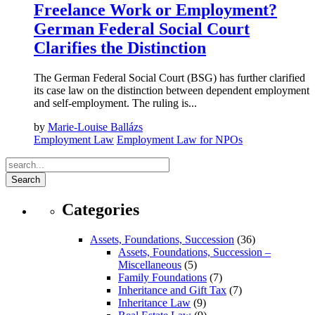
Freelance Work or Employment?
German Federal Social Court
Clarifies the Distinction
The German Federal Social Court (BSG) has further clarified
its case law on the distinction between dependent employment
and self-employment. The ruling is...
by
Marie-Louise Ballázs
Employment Law
Employment Law for NPOs
Search
Categories
Assets, Foundations, Succession
(36)
Assets, Foundations, Succession –
Miscellaneous
(5)
Family Foundations
(7)
Inheritance and Gift Tax
(7)
Inheritance Law
(9)