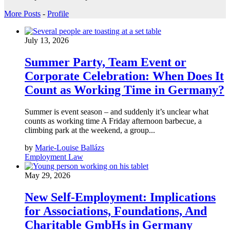
More Posts
-
Profile
July 13, 2026
Summer Party, Team Event or
Corporate Celebration: When Does It
Count as Working Time in Germany?
Summer is event season – and suddenly it’s unclear what
counts as working time A Friday afternoon barbecue, a
climbing park at the weekend, a group...
by
Marie-Louise Ballázs
Employment Law
May 29, 2026
New Self-Employment: Implications
for Associations, Foundations, And
Charitable GmbHs in Germany