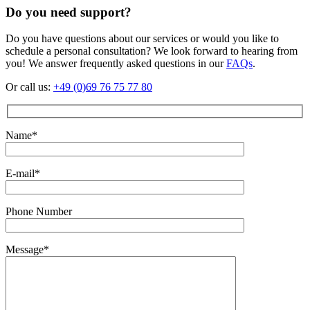
Do you need support?
Do you have questions about our services or would you like to
schedule a personal consultation? We look forward to hearing from
you! We answer frequently asked questions in our
FAQs
.
Or call us:
+49 (0)69 76 75 77 80
Name*
E-mail*
Phone Number
Message*