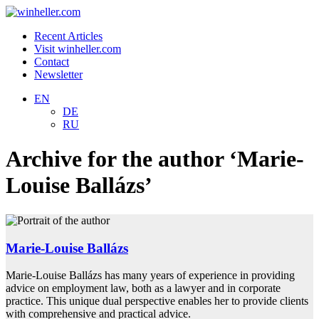
Recent Articles
Visit winheller.com
Contact
Newsletter
EN
DE
RU
Archive for the author ‘Marie-
Louise Ballázs’
Marie-Louise Ballázs
Marie-Louise Ballázs has many years of experience in providing
advice on employment law, both as a lawyer and in corporate
practice. This unique dual perspective enables her to provide clients
with comprehensive and practical advice.