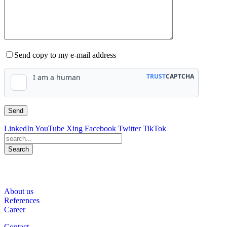
Send copy to my e-mail address
LinkedIn
YouTube
Xing
Facebook
Twitter
TikTok
Search
563
Bewertungen auf ProvenExpert.com
About us
WINHELLER GmbH
References
Career
Contact