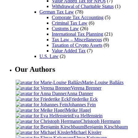
Value Added Tax for NPOs
(7)
Withdrawal of Charitable Status
(1)
German Tax Law
(78)
Corporate Tax Accounting
(5)
Criminal Tax Law
(6)
Customs Law
(26)
International Tax Planning
(21)
Tax Law – Miscellaneous
(9)
Taxation of Crypto Assets
(9)
Value Added Tax
(7)
U.S. Law
(2)
Our Authors
Marie-Louise Ballázs
Verena Brenner
Anna Danner
Friederike Eck
Johannes Fein
Meike Hagel
Eva Helfenstein
Christoph Herrmann
Benjamin Kirschbaum
Michael Kissler
Elmar Krüsmann