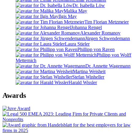
Dr. Isabella Löw
Malika May
Ilgis May
Tim Florian Metzmeier
Johanna Rengel
Alexander Romanov
Jürgen Schwendemann
Laura Stieler
Phillipp von Raven
Philipp von Wolff
Metternich
Dr. Annette Wagemann
Martina Weisheit
Stefan Winheller
Harald Wissler
Awards