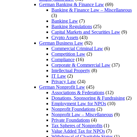
German Banking & Finance Law
(69)
Banking & Finance Law – Miscellaneous
(3)
Banking Law
(7)
Banking Regulations
(25)
Capital Markets and Securities Law
(9)
Crypto Assets
(43)
German Business Law
(92)
Commercial Criminal Law
(6)
Competition Law
(2)
Compliance
(16)
Corporate & Commercial Law
(37)
Intellectual Property
(8)
IT Law
(2)
Privacy Law
(24)
German Nonprofit Law
(45)
Associations & Federations
(12)
Donations, Sponsoring & Fundraising
(2)
Employment Law for NPOs
(10)
Nonprofit Foundations
(2)
Nonprofit Law – Miscellaneous
(9)
Private Foundations
(4)
Tax Spheres of Nonprofits
(1)
Value Added Tax for NPOs
(7)
Withdrawal of Charitable Status
(1)