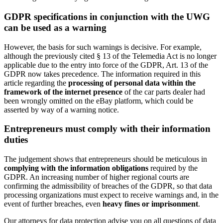
GDPR specifications in conjunction with the UWG
can be used as a warning
However, the basis for such warnings is decisive. For example,
although the previously cited § 13 of the Telemedia Act is no longer
applicable due to the entry into force of the GDPR, Art. 13 of the
GDPR now takes precedence. The information required in this
article regarding the
processing of personal data within the
framework of the internet presence
of the car parts dealer had
been wrongly omitted on the eBay platform, which could be
asserted by way of a warning notice.
Entrepreneurs must comply with their information
duties
The judgement shows that entrepreneurs should be meticulous in
complying with the information obligations
required by the
GDPR. An increasing number of higher regional courts are
confirming the admissibility of breaches of the GDPR, so that data
processing organizations must expect to receive warnings and, in the
event of further breaches, even
heavy fines or imprisonment
.
Our attorneys for data protection advise you on all questions of data