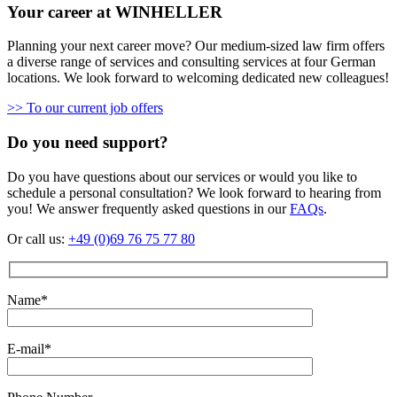
Your career at WINHELLER
Planning your next career move? Our medium-sized law firm offers
a diverse range of services and consulting services at four German
locations. We look forward to welcoming dedicated new colleagues!
>> To our current job offers
Do you need support?
Do you have questions about our services or would you like to
schedule a personal consultation? We look forward to hearing from
you! We answer frequently asked questions in our
FAQs
.
Or call us:
+49 (0)69 76 75 77 80
Name*
E-mail*