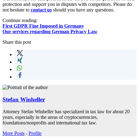
protection and support you in disputes with competitors. Please do
not hesitate to
contact us
should you have any questions.
Continue reading:
First GDPR Fine Imposed in Germany
Our services regarding German Privacy Law
Share this post
Stefan Winheller
Attorney Stefan Winheller has specialized in tax law for about 20
years, especially in the areas of cryptocurrencies,
foundations/nonprofits and international tax law.
More Posts
-
Profile