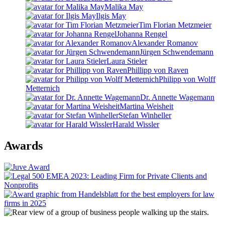
Malika May
Ilgis May
Tim Florian Metzmeier
Johanna Rengel
Alexander Romanov
Jürgen Schwendemann
Laura Stieler
Phillipp von Raven
Philipp von Wolff
Metternich
Dr. Annette Wagemann
Martina Weisheit
Stefan Winheller
Harald Wissler
Awards