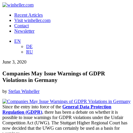
Recent Articles
Visit winheller.com
Contact
Newsletter
EN
DE
RU
June 3, 2020
Companies May Issue Warnings of GDPR
Violations in Germany
by
Stefan Winheller
Since the entry into force of the
General Data Protection
Regulation (GDPR)
, there has been a debate on whether it is
possible to issue warnings for GDPR violations under the Unfair
Competition Act (UWG). The Stuttgart Higher Regional Court has
now decided that the UWG can certainly be used as a basis for