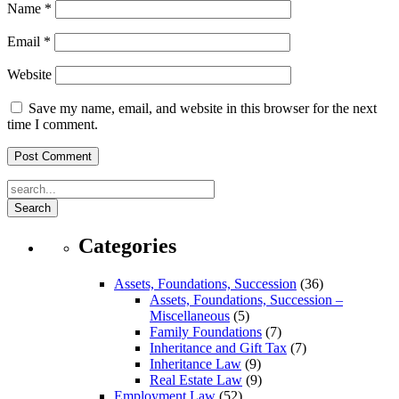
Name
*
Email
*
Website
Save my name, email, and website in this browser for the next
time I comment.
Search
Categories
Assets, Foundations, Succession
(36)
Assets, Foundations, Succession –
Miscellaneous
(5)
Family Foundations
(7)
Inheritance and Gift Tax
(7)
Inheritance Law
(9)
Real Estate Law
(9)
Employment Law
(52)