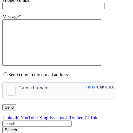
Phone Number
Message*
Send copy to my e-mail address
LinkedIn
YouTube
Xing
Facebook
Twitter
TikTok
Search