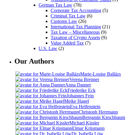
German Tax Law
(78)
Corporate Tax Accounting
(5)
Criminal Tax Law
(6)
Customs Law
(26)
International Tax Planning
(21)
Tax Law – Miscellaneous
(9)
Taxation of Crypto Assets
(9)
Value Added Tax
(7)
U.S. Law
(2)
Our Authors
Marie-Louise Ballázs
Verena Brenner
Anna Danner
Friederike Eck
Johannes Fein
Meike Hagel
Eva Helfenstein
Christoph Herrmann
Benjamin Kirschbaum
Michael Kissler
Elmar Krüsmann
Dr. Isabella Löw