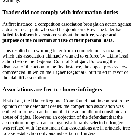
warnings.
Trader did not comply with information duties
At first instance, a competition association brought an action against
a dealer in car parts who sold his goods on eBay. The latter had
failed to inform
his customers about the
nature
,
scope and
purpose of the collection
and
use of their personal data
.
This resulted in a warning letter from a competition association,
which this association ultimately wanted to enforce by taking legal
action before the Regional Court of Stuttgart. Following the
dismissal of the action in the first instance, the appeal process now
commenced, in which the Higher Regional Court ruled in favor of
the plaintiff association.
Associations are free to choose infringers
First of all, the Higher Regional Court found that, in contrast to the
opinion of the defendant dealer, the competition association was
entitled to bring an action and that the action did not constitute an
abuse of rights. However, an objection of the defendant that the
association brings an action against arbitrarily selected infringers
was refuted with the argument that associations are in principle free
to take legal action only against certain infringers.