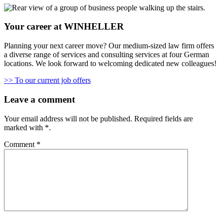
Your career at WINHELLER
Planning your next career move? Our medium-sized law firm offers
a diverse range of services and consulting services at four German
locations. We look forward to welcoming dedicated new colleagues!
>> To our current job offers
Leave a comment
Your email address will not be published.
Required fields are
marked with
*
.
Comment
*