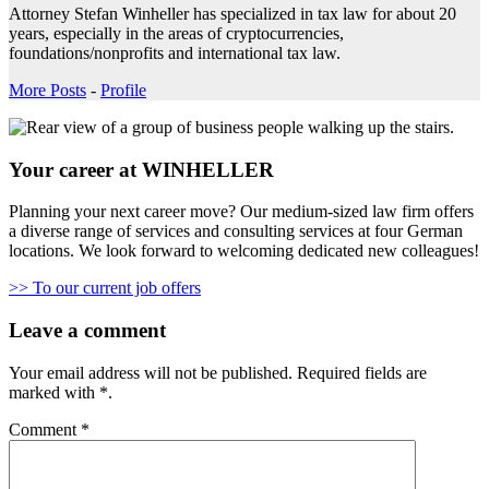
Attorney Stefan Winheller has specialized in tax law for about 20
years, especially in the areas of cryptocurrencies,
foundations/nonprofits and international tax law.
More Posts
-
Profile
Your career at WINHELLER
Planning your next career move? Our medium-sized law firm offers
a diverse range of services and consulting services at four German
locations. We look forward to welcoming dedicated new colleagues!
>> To our current job offers
Leave a comment
Your email address will not be published.
Required fields are
marked with
*
.
Comment
*