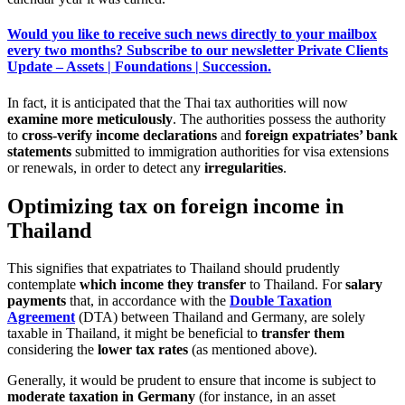
Would you like to receive such news directly to your mailbox
every two months? Subscribe to our newsletter Private Clients
Update – Assets | Foundations | Succession.
In fact, it is anticipated that the Thai tax authorities will now
examine more meticulously
. The authorities possess the authority
to
cross-verify income declarations
and
foreign expatriates’ bank
statements
submitted to immigration authorities for visa extensions
or renewals, in order to detect any
irregularities
.
Optimizing tax on foreign income in
Thailand
This signifies that expatriates to Thailand should prudently
contemplate
which income they transfer
to Thailand. For
salary
payments
that, in accordance with the
Double Taxation
Agreement
(DTA) between Thailand and Germany, are solely
taxable in Thailand, it might be beneficial to
transfer them
considering the
lower tax rates
(as mentioned above).
Generally, it would be prudent to ensure that income is subject to
moderate taxation in Germany
(for instance, in an asset