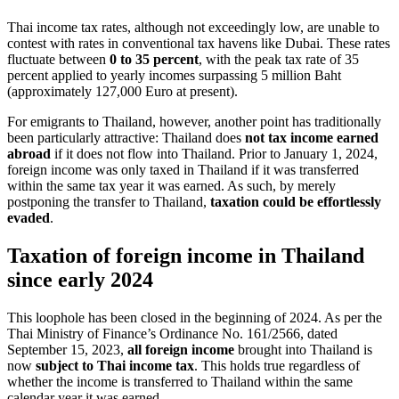
Thai income tax rates, although not exceedingly low, are unable to
contest with rates in conventional tax havens like Dubai. These rates
fluctuate between
0 to 35 percent
, with the peak tax rate of 35
percent applied to yearly incomes surpassing 5 million Baht
(approximately 127,000 Euro at present).
For emigrants to Thailand, however, another point has traditionally
been particularly attractive: Thailand does
not tax income earned
abroad
if it does not flow into Thailand. Prior to January 1, 2024,
foreign income was only taxed in Thailand if it was transferred
within the same tax year it was earned. As such, by merely
postponing the transfer to Thailand,
taxation could be effortlessly
evaded
.
Taxation of foreign income in Thailand
since early 2024
This loophole has been closed in the beginning of 2024. As per the
Thai Ministry of Finance’s Ordinance No. 161/2566, dated
September 15, 2023,
all foreign income
brought into Thailand is
now
subject to Thai income tax
. This holds true regardless of
whether the income is transferred to Thailand within the same
calendar year it was earned.