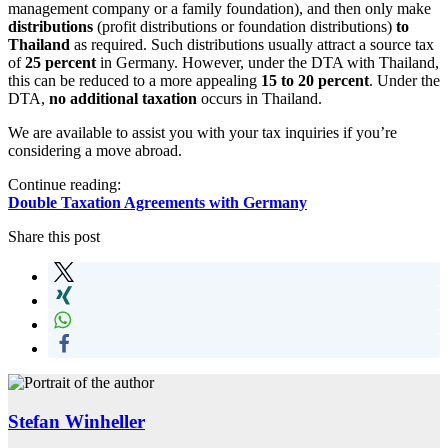
management company or a family foundation), and then only make
distributions
(profit distributions or foundation distributions)
to
Thailand
as required. Such distributions usually attract a source tax
of
25 percent
in Germany. However, under the DTA with Thailand,
this can be reduced to a more appealing
15 to 20 percent
. Under the
DTA,
no additional taxation
occurs in Thailand.
We are available to assist you with your tax inquiries if you’re
considering a move abroad.
Continue reading:
Double Taxation Agreements with Germany
Share this post
Stefan Winheller