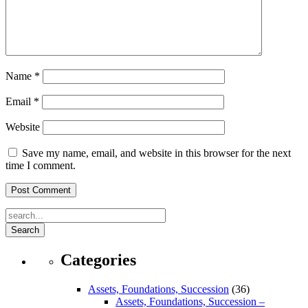
Name
*
Email
*
Website
Save my name, email, and website in this browser for the next
time I comment.
Search
Categories
Assets, Foundations, Succession
(36)
Assets, Foundations, Succession –