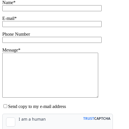
Name*
E-mail*
Phone Number
Message*
Send copy to my e-mail address