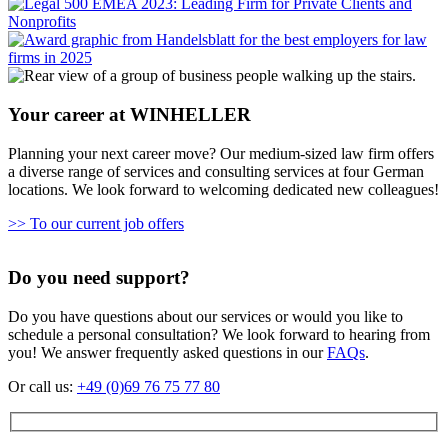
Your career at WINHELLER
Planning your next career move? Our medium-sized law firm offers
a diverse range of services and consulting services at four German
locations. We look forward to welcoming dedicated new colleagues!
>> To our current job offers
Do you need support?
Do you have questions about our services or would you like to
schedule a personal consultation? We look forward to hearing from
you! We answer frequently asked questions in our
FAQs
.
Or call us:
+49 (0)69 76 75 77 80