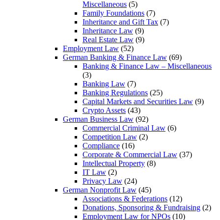
Miscellaneous
(5)
Family Foundations
(7)
Inheritance and Gift Tax
(7)
Inheritance Law
(9)
Real Estate Law
(9)
Employment Law
(52)
German Banking & Finance Law
(69)
Banking & Finance Law – Miscellaneous
(3)
Banking Law
(7)
Banking Regulations
(25)
Capital Markets and Securities Law
(9)
Crypto Assets
(43)
German Business Law
(92)
Commercial Criminal Law
(6)
Competition Law
(2)
Compliance
(16)
Corporate & Commercial Law
(37)
Intellectual Property
(8)
IT Law
(2)
Privacy Law
(24)
German Nonprofit Law
(45)
Associations & Federations
(12)
Donations, Sponsoring & Fundraising
(2)
Employment Law for NPOs
(10)