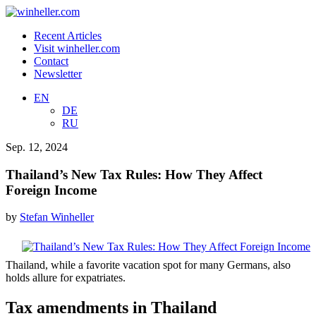
Recent Articles
Visit winheller.com
Contact
Newsletter
EN
DE
RU
Sep. 12, 2024
Thailand’s New Tax Rules: How They Affect
Foreign Income
by
Stefan Winheller
Thailand, while a favorite vacation spot for many Germans, also
holds allure for expatriates.
Tax amendments in Thailand