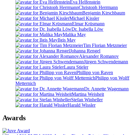
Eva Helfenstein
Christoph Herrmann
Benjamin Kirschbaum
Michael Kissler
Elmar Krüsmann
Dr. Isabella Löw
Malika May
Ilgis May
Tim Florian Metzmeier
Johanna Rengel
Alexander Romanov
Jürgen Schwendemann
Laura Stieler
Phillipp von Raven
Philipp von Wolff
Metternich
Dr. Annette Wagemann
Martina Weisheit
Stefan Winheller
Harald Wissler
Awards