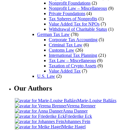
Nonprofit Foundations
(2)
Nonprofit Law – Miscellaneous
(9)
Private Foundations
(4)
Tax Spheres of Nonprofits
(1)
Value Added Tax for NPOs
(7)
Withdrawal of Charitable Status
(1)
German Tax Law
(78)
Corporate Tax Accounting
(5)
Criminal Tax Law
(6)
Customs Law
(26)
International Tax Planning
(21)
Tax Law – Miscellaneous
(9)
Taxation of Crypto Assets
(9)
Value Added Tax
(7)
U.S. Law
(2)
Our Authors
Marie-Louise Ballázs
Verena Brenner
Anna Danner
Friederike Eck
Johannes Fein
Meike Hagel