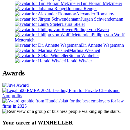
Tim Florian Metzmeier
Johanna Rengel
Alexander Romanov
Jürgen Schwendemann
Laura Stieler
Phillipp von Raven
Philipp von Wolff
Metternich
Dr. Annette Wagemann
Martina Weisheit
Stefan Winheller
Harald Wissler
Awards
Your career at WINHELLER