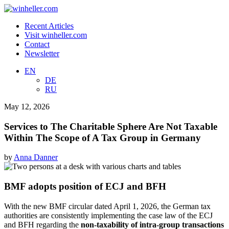
Recent Articles
Visit winheller.com
Contact
Newsletter
EN
DE
RU
May 12, 2026
Services to The Charitable Sphere Are Not Taxable
Within The Scope of A Tax Group in Germany
by
Anna Danner
BMF adopts position of ECJ and BFH
With the new BMF circular dated April 1, 2026, the German tax
authorities are consistently implementing the case law of the ECJ
and BFH regarding the
non-taxability of intra-group transactions