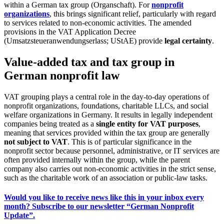
within a German tax group (Organschaft). For
nonprofit
organizations
, this brings significant relief, particularly with regard
to services related to non-economic activities. The amended
provisions in the VAT Application Decree
(Umsatzsteueranwendungserlass; UStAE) provide
legal certainty
.
Value-added tax and tax group in
German nonprofit law
VAT grouping plays a central role in the day-to-day operations of
nonprofit organizations, foundations, charitable LLCs, and social
welfare organizations in Germany. It results in legally independent
companies being treated as a
single entity for VAT purposes
,
meaning that services provided within the tax group are generally
not subject to VAT
. This is of particular significance in the
nonprofit sector because personnel, administrative, or IT services are
often provided internally within the group, while the parent
company also carries out non-economic activities in the strict sense,
such as the charitable work of an association or public-law tasks.
Would you like to receive news like this in your inbox every
month? Subscribe to our newsletter “German Nonprofit
Update”.