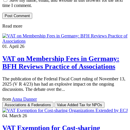
Save my name, email, and website in this browser for the next
time I comment.
Read more
01. April 26
VAT on Membership Fees in Germany:
BFH Reviews Practice of Associations
The publication of the Federal Fiscal Court ruling of November 13,
2025 (V R 4/23) has had an explosive impact on the ongoing
discussions. The debate over the...
from
Anna Danner
Associations & Federations
Value Added Tax for NPOs
04. March 26
VAT Exemption for Cost-sharing