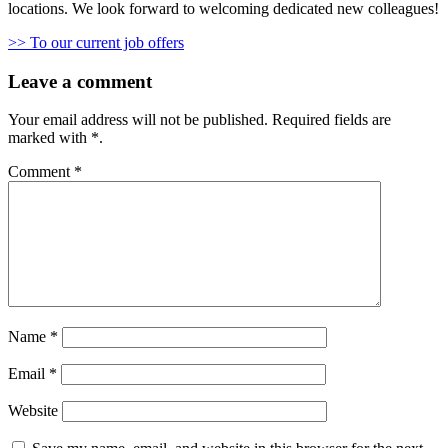
locations. We look forward to welcoming dedicated new colleagues!
>> To our current job offers
Leave a comment
Your email address will not be published.
Required fields are
marked with
*
.
Comment
*
Name
*
Email
*
Website