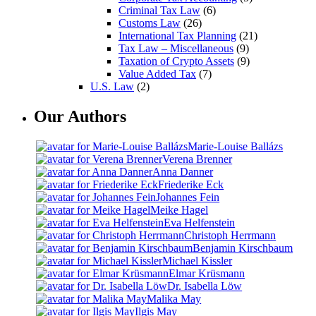
Criminal Tax Law
(6)
Customs Law
(26)
International Tax Planning
(21)
Tax Law – Miscellaneous
(9)
Taxation of Crypto Assets
(9)
Value Added Tax
(7)
U.S. Law
(2)
Our Authors
Marie-Louise Ballázs
Verena Brenner
Anna Danner
Friederike Eck
Johannes Fein
Meike Hagel
Eva Helfenstein
Christoph Herrmann
Benjamin Kirschbaum
Michael Kissler
Elmar Krüsmann
Dr. Isabella Löw
Malika May
Ilgis May