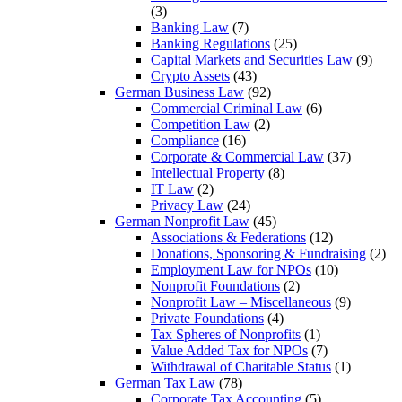
(3)
Banking Law
(7)
Banking Regulations
(25)
Capital Markets and Securities Law
(9)
Crypto Assets
(43)
German Business Law
(92)
Commercial Criminal Law
(6)
Competition Law
(2)
Compliance
(16)
Corporate & Commercial Law
(37)
Intellectual Property
(8)
IT Law
(2)
Privacy Law
(24)
German Nonprofit Law
(45)
Associations & Federations
(12)
Donations, Sponsoring & Fundraising
(2)
Employment Law for NPOs
(10)
Nonprofit Foundations
(2)
Nonprofit Law – Miscellaneous
(9)
Private Foundations
(4)
Tax Spheres of Nonprofits
(1)
Value Added Tax for NPOs
(7)
Withdrawal of Charitable Status
(1)
German Tax Law
(78)
Corporate Tax Accounting
(5)