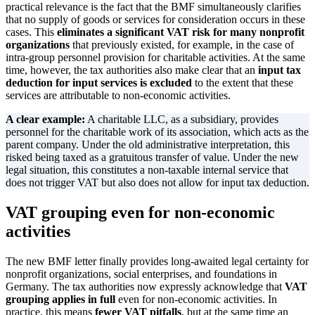
practical relevance is the fact that the BMF simultaneously clarifies
that no supply of goods or services for consideration occurs in these
cases. This
eliminates a significant VAT risk for many nonprofit
organizations
that previously existed, for example, in the case of
intra-group personnel provision for charitable activities. At the same
time, however, the tax authorities also make clear that an
input tax
deduction for input services is excluded
to the extent that these
services are attributable to non-economic activities.
A clear example:
A charitable LLC, as a subsidiary, provides
personnel for the charitable work of its association, which acts as the
parent company. Under the old administrative interpretation, this
risked being taxed as a gratuitous transfer of value. Under the new
legal situation, this constitutes a non-taxable internal service that
does not trigger VAT but also does not allow for input tax deduction.
VAT grouping even for non-economic
activities
The new BMF letter finally provides long-awaited legal certainty for
nonprofit organizations, social enterprises, and foundations in
Germany. The tax authorities now expressly acknowledge that
VAT
grouping applies in full
even for non-economic activities. In
practice, this means
fewer VAT pitfalls
, but at the same time an