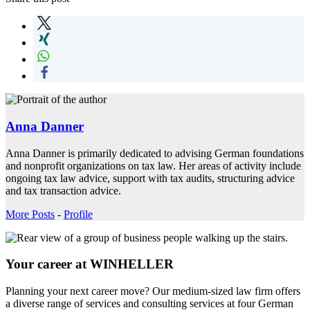
Anna Danner
Anna Danner is primarily dedicated to advising German foundations
and nonprofit organizations on tax law. Her areas of activity include
ongoing tax law advice, support with tax audits, structuring advice
and tax transaction advice.
More Posts
-
Profile
Your career at WINHELLER
Planning your next career move? Our medium-sized law firm offers
a diverse range of services and consulting services at four German