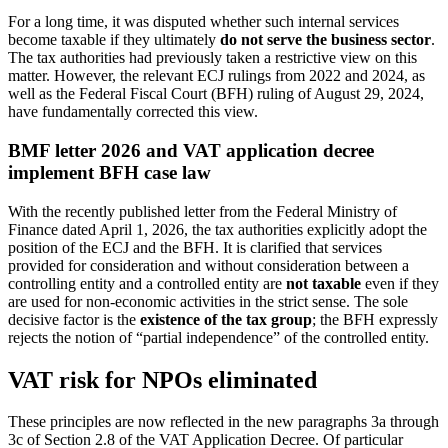
For a long time, it was disputed whether such internal services
become taxable if they ultimately
do not serve the business sector
.
The tax authorities had previously taken a restrictive view on this
matter. However, the relevant ECJ rulings from 2022 and 2024, as
well as the Federal Fiscal Court (BFH) ruling of August 29, 2024,
have fundamentally corrected this view.
BMF letter 2026 and VAT application decree
implement BFH case law
With the recently published letter from the Federal Ministry of
Finance dated April 1, 2026, the tax authorities explicitly adopt the
position of the ECJ and the BFH. It is clarified that services
provided for consideration and without consideration between a
controlling entity and a controlled entity are
not taxable
even if they
are used for non-economic activities in the strict sense. The sole
decisive factor is the
existence of the tax group
; the BFH expressly
rejects the notion of “partial independence” of the controlled entity.
VAT risk for NPOs eliminated
These principles are now reflected in the new paragraphs 3a through
3c of Section 2.8 of the VAT Application Decree. Of particular