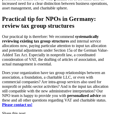
increased need for a clear distinction between business operations,
asset management, and charitable sphere.
Practical tip for NPOs in Germany:
review tax group structures
Our practical tip is therefore: We recommend
systematically
reviewing existing tax group structures
and internal service
allocations now, paying particular attention to input tax allocation
and potential adjustments under Section 15a of the German Value-
Added Tax Act. Especially in nonprofit law, a coordinated
consideration of VAT, the drafting of articles of association, and
actual management is essential.
Does your organization have tax group relationships between an
association, a foundation, a charitable LLC, or even with
commercial companies? Are intra-group services also used for
nonprofit or public-sector activities? And is the input tax allocation
still compatible with the new administrative interpretation? Our
NPO team is happy to provide you with
personalized advice
on
these and all other questions regarding VAT and charitable status.
Please contact us!
Share this post