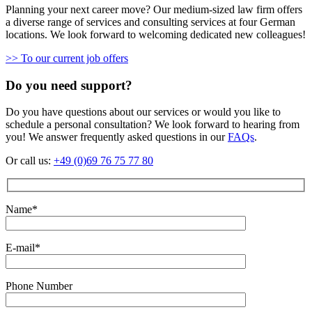
Planning your next career move? Our medium-sized law firm offers
a diverse range of services and consulting services at four German
locations. We look forward to welcoming dedicated new colleagues!
>> To our current job offers
Do you need support?
Do you have questions about our services or would you like to
schedule a personal consultation? We look forward to hearing from
you! We answer frequently asked questions in our
FAQs
.
Or call us:
+49 (0)69 76 75 77 80
Name*
E-mail*
Phone Number