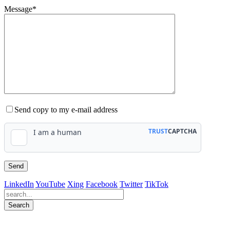
Message*
Send copy to my e-mail address
LinkedIn
YouTube
Xing
Facebook
Twitter
TikTok
Search
563
Bewertungen auf ProvenExpert.com