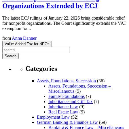
Organizations Extended by ECJ
The latest ECJ rulings of January 22, 2026 bring considerable relief
for nonprofit organizations. The Court significantly extends the VAT
exemption for...
from
Anna Danner
Value Added Tax for NPOs
Search
Categories
Assets, Foundations, Succession
(36)
Assets, Foundations, Succession –
Miscellaneous
(5)
Family Foundations
(7)
Inheritance and Gift Tax
(7)
Inheritance Law
(9)
Real Estate Law
(9)
Employment Law
(52)
German Banking & Finance Law
(69)
Banking & Finance Law – Miscellaneous