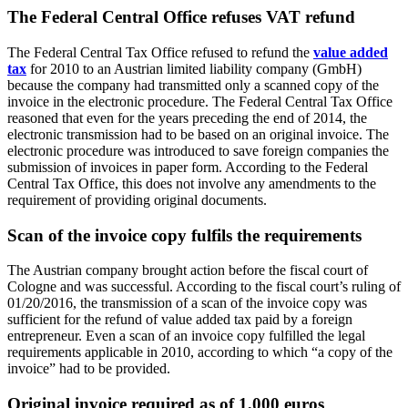
The Federal Central Office refuses VAT refund
The Federal Central Tax Office refused to refund the
value added
tax
for 2010 to an Austrian limited liability company (GmbH)
because the company had transmitted only a scanned copy of the
invoice in the electronic procedure. The Federal Central Tax Office
reasoned that even for the years preceding the end of 2014, the
electronic transmission had to be based on an original invoice. The
electronic procedure was introduced to save foreign companies the
submission of invoices in paper form. According to the Federal
Central Tax Office, this does not involve any amendments to the
requirement of providing original documents.
Scan of the invoice copy fulfils the requirements
The Austrian company brought action before the fiscal court of
Cologne and was successful. According to the fiscal court’s ruling of
01/20/2016, the transmission of a scan of the invoice copy was
sufficient for the refund of value added tax paid by a foreign
entrepreneur. Even a scan of an invoice copy fulfilled the legal
requirements applicable in 2010, according to which “a copy of the
invoice” had to be provided.
Original invoice required as of 1,000 euros