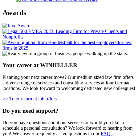
Awards
Your career at WINHELLER
Planning your next career move? Our medium-sized law firm offers
a diverse range of services and consulting services at four German
locations. We look forward to welcoming dedicated new colleagues!
>> To our current job offers
Do you need support?
Do you have questions about our services or would you like to
schedule a personal consultation? We look forward to hearing from
you! We answer frequently asked questions in our
FAQs
.