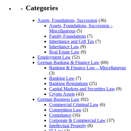
Categories
Assets, Foundations, Succession
(36)
Assets, Foundations, Succession –
Miscellaneous
(5)
Family Foundations
(7)
Inheritance and Gift Tax
(7)
Inheritance Law
(9)
Real Estate Law
(9)
Employment Law
(52)
German Banking & Finance Law
(69)
Banking & Finance Law – Miscellaneous
(3)
Banking Law
(7)
Banking Regulations
(25)
Capital Markets and Securities Law
(9)
Crypto Assets
(43)
German Business Law
(92)
Commercial Criminal Law
(6)
Competition Law
(2)
Compliance
(16)
Corporate & Commercial Law
(37)
Intellectual Property
(8)
IT Law
(2)