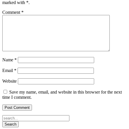
marked with
*
.
Comment
*
Name
*
Email
*
Website
Save my name, email, and website in this browser for the next
time I comment.
Search