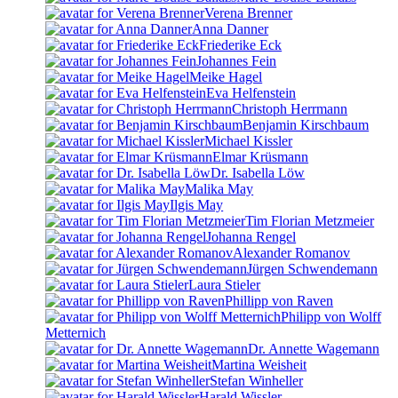
Verena Brenner
Anna Danner
Friederike Eck
Johannes Fein
Meike Hagel
Eva Helfenstein
Christoph Herrmann
Benjamin Kirschbaum
Michael Kissler
Elmar Krüsmann
Dr. Isabella Löw
Malika May
Ilgis May
Tim Florian Metzmeier
Johanna Rengel
Alexander Romanov
Jürgen Schwendemann
Laura Stieler
Phillipp von Raven
Philipp von Wolff
Metternich
Dr. Annette Wagemann
Martina Weisheit
Stefan Winheller
Harald Wissler