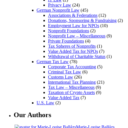
Privacy Law
(24)
German Nonprofit Law
(45)
Associations & Federations
(12)
Donations, Sponsoring & Fundraising
(2)
Employment Law for NPOs
(10)
Nonprofit Foundations
(2)
Nonprofit Law – Miscellaneous
(9)
Private Foundations
(4)
Tax Spheres of Nonprofits
(1)
Value Added Tax for NPOs
(7)
Withdrawal of Charitable Status
(1)
German Tax Law
(78)
Corporate Tax Accounting
(5)
Criminal Tax Law
(6)
Customs Law
(26)
International Tax Planning
(21)
Tax Law – Miscellaneous
(9)
Taxation of Crypto Assets
(9)
Value Added Tax
(7)
U.S. Law
(2)
Our Authors
Marie-Louise Ballázs