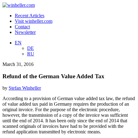
Recent Articles
Visit winheller.com
Contact
Newsletter
EN
DE
RU
March 31, 2016
Refund of the German Value Added Tax
by
Stefan Winheller
According to a provision of German value added tax law, the refund
of value added tax paid in Germany requires the production of an
original invoice. For the purpose of the electronic procedure,
however, the transmission of a copy of the invoice was sufficient
until the end of 2014. It has been only since the end of 2014 that
scanned originals of invoices have had to be provided with the
refund application transmitted by electronic means.