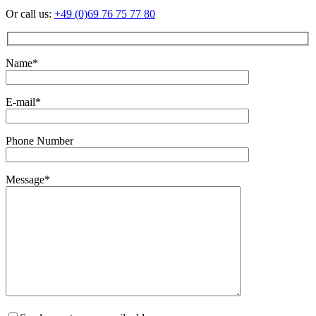
Or call us:
+49 (0)69 76 75 77 80
Name*
E-mail*
Phone Number
Message*