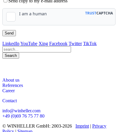
Send copy to my e-mail address
LinkedIn
YouTube
Xing
Facebook
Twitter
TikTok
Search
563
Bewertungen auf ProvenExpert.com
About us
WINHELLER GmbH
References
Career
Contact
info@winheller.com
+49 (0)69 76 75 77 80
© WINHELLER GmbH: 2003-2026
Imprint
|
Privacy
Policy
|
Sitemap