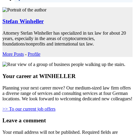
Stefan Winheller
Attorney Stefan Winheller has specialized in tax law for about 20
years, especially in the areas of cryptocurrencies,
foundations/nonprofits and international tax law.
More Posts
-
Profile
Your career at WINHELLER
Planning your next career move? Our medium-sized law firm offers
a diverse range of services and consulting services at four German
locations. We look forward to welcoming dedicated new colleagues!
>> To our current job offers
Leave a comment
Your email address will not be published.
Required fields are