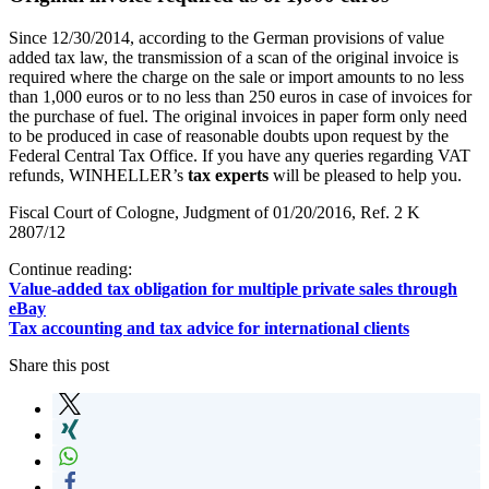
Since 12/30/2014, according to the German provisions of value
added tax law, the transmission of a scan of the original invoice is
required where the charge on the sale or import amounts to no less
than 1,000 euros or to no less than 250 euros in case of invoices for
the purchase of fuel. The original invoices in paper form only need
to be produced in case of reasonable doubts upon request by the
Federal Central Tax Office. If you have any queries regarding VAT
refunds, WINHELLER’s
tax experts
will be pleased to help you.
Fiscal Court of Cologne, Judgment of 01/20/2016, Ref. 2 K
2807/12
Continue reading:
Value-added tax obligation for multiple private sales through
eBay
Tax accounting and tax advice for international clients
Share this post