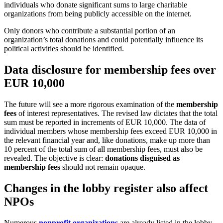
individuals who donate significant sums to large charitable
organizations from being publicly accessible on the internet.
Only donors who contribute a substantial portion of an
organization’s total donations and could potentially influence its
political activities should be identified.
Data disclosure for membership fees over
EUR 10,000
The future will see a more rigorous examination of the
membership
fees
of interest representatives. The revised law dictates that the total
sum must be reported in increments of EUR 10,000. The data of
individual members whose membership fees exceed EUR 10,000 in
the relevant financial year and, like donations, make up more than
10 percent of the total sum of all membership fees, must also be
revealed. The objective is clear:
donations disguised as
membership fees
should not remain opaque.
Changes in the lobby register also affect
NPOs
Numerous
nonprofit organizations
are already listed in the lobby