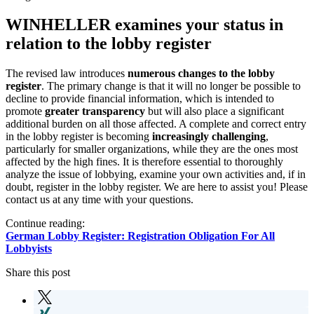
WINHELLER examines your status in
relation to the lobby register
The revised law introduces
numerous changes to the lobby
register
. The primary change is that it will no longer be possible to
decline to provide financial information, which is intended to
promote
greater transparency
but will also place a significant
additional burden on all those affected. A complete and correct entry
in the lobby register is becoming
increasingly challenging
,
particularly for smaller organizations, while they are the ones most
affected by the high fines. It is therefore essential to thoroughly
analyze the issue of lobbying, examine your own activities and, if in
doubt, register in the lobby register. We are here to assist you! Please
contact us at any time with your questions.
Continue reading:
German Lobby Register: Registration Obligation For All
Lobbyists
Share this post