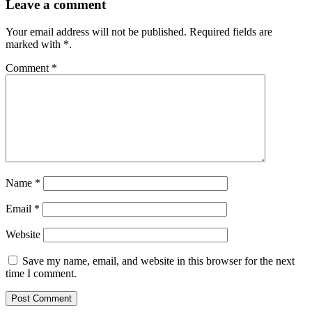
Leave a comment
Your email address will not be published.
Required fields are
marked with
*
.
Comment
*
Name
*
Email
*
Website
Save my name, email, and website in this browser for the next
time I comment.