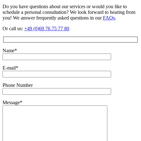
Do you have questions about our services or would you like to
schedule a personal consultation? We look forward to hearing from
you! We answer frequently asked questions in our
FAQs
.
Or call us:
+49 (0)69 76 75 77 80
Name*
E-mail*
Phone Number
Message*