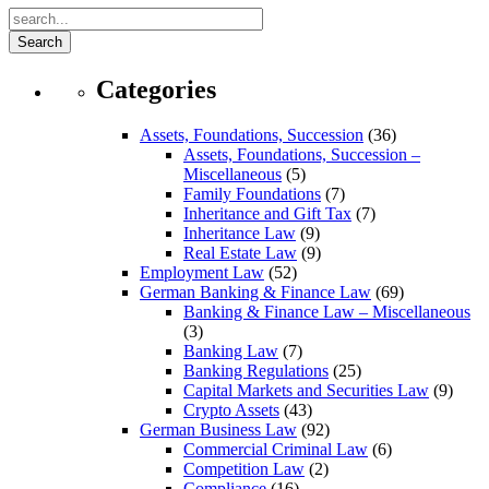
Search
Categories
Assets, Foundations, Succession
(36)
Assets, Foundations, Succession –
Miscellaneous
(5)
Family Foundations
(7)
Inheritance and Gift Tax
(7)
Inheritance Law
(9)
Real Estate Law
(9)
Employment Law
(52)
German Banking & Finance Law
(69)
Banking & Finance Law – Miscellaneous
(3)
Banking Law
(7)
Banking Regulations
(25)
Capital Markets and Securities Law
(9)
Crypto Assets
(43)
German Business Law
(92)
Commercial Criminal Law
(6)
Competition Law
(2)
Compliance
(16)