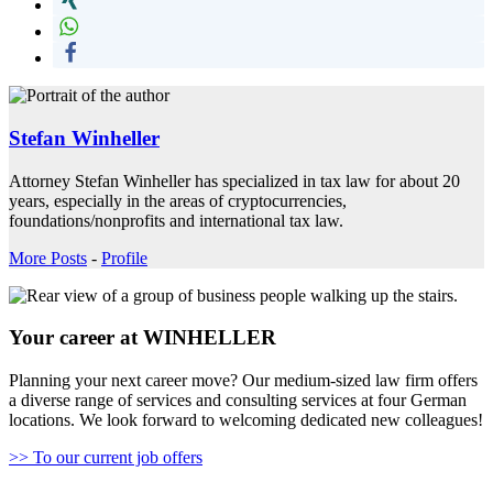
Stefan Winheller
Attorney Stefan Winheller has specialized in tax law for about 20
years, especially in the areas of cryptocurrencies,
foundations/nonprofits and international tax law.
More Posts
-
Profile
Your career at WINHELLER
Planning your next career move? Our medium-sized law firm offers
a diverse range of services and consulting services at four German
locations. We look forward to welcoming dedicated new colleagues!
>> To our current job offers