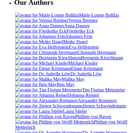
Our Authors
Marie-Louise Ballázs
Verena Brenner
Anna Danner
Friederike Eck
Johannes Fein
Meike Hagel
Eva Helfenstein
Christoph Herrmann
Benjamin Kirschbaum
Michael Kissler
Elmar Krüsmann
Dr. Isabella Löw
Malika May
Ilgis May
Tim Florian Metzmeier
Johanna Rengel
Alexander Romanov
Jürgen Schwendemann
Laura Stieler
Phillipp von Raven
Philipp von Wolff
Metternich
Dr. Annette Wagemann