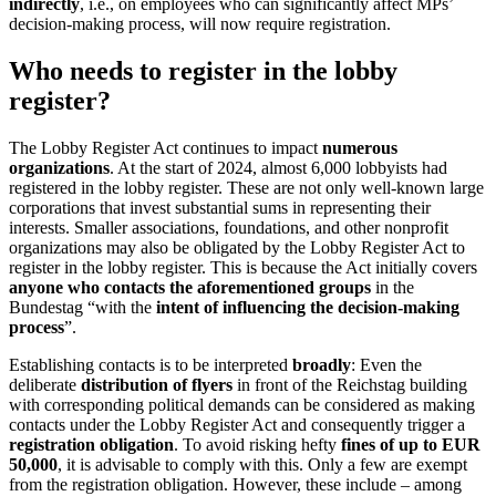
indirectly
, i.e., on employees who can significantly affect MPs’
decision-making process, will now require registration.
Who needs to register in the lobby
register?
The Lobby Register Act continues to impact
numerous
organizations
. At the start of 2024, almost 6,000 lobbyists had
registered in the lobby register. These are not only well-known large
corporations that invest substantial sums in representing their
interests. Smaller associations, foundations, and other nonprofit
organizations may also be obligated by the Lobby Register Act to
register in the lobby register. This is because the Act initially covers
anyone who contacts the aforementioned groups
in the
Bundestag “with the
intent of influencing the decision-making
process
”.
Establishing contacts is to be interpreted
broadly
: Even the
deliberate
distribution of flyers
in front of the Reichstag building
with corresponding political demands can be considered as making
contacts under the Lobby Register Act and consequently trigger a
registration obligation
. To avoid risking hefty
fines of up to EUR
50,000
, it is advisable to comply with this. Only a few are exempt
from the registration obligation. However, these include – among