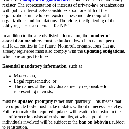
register. The representation of interests of private-law organizations
with public-interest tasks constitutes about one fifth of the
organizations in the lobby register. These include nonprofit
organizations and foundations. Therefore, the tightening of the
lobby register is also crucial for NPOs.
In addition to the already listed information, the
number of
association members
must be broken down into natural persons
and legal entities in the future. Nonprofit organizations that are
already registered must also comply with the
updating obligations
,
which are subject to fines.
Essential mandatory information
, such as
Master data,
Legal representative, or
The names of the individuals directly responsible for
representing interests,
must be
updated promptly
rather than quarterly. This means that
the corporate body must make updates without unnecessary delay.
Failure to make the required updates will result in inclusion in the
list of former lobbyists after six months, at which point the
individuals involved will be subject to the
ban on lobbying
subject
to registration.