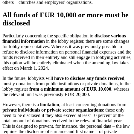
others – churches and employers’ organizations.
All funds of EUR 10,000 or more must be
disclosed
Particularly concerning the specific obligation to
disclose various
financial information
in the lobby register, there are some changes
for lobby representatives. Whereas it was previously possible to
refuse to disclose information on personal financial expenses and the
funds received in their entirety and still engage in lobbying activities,
this option will be entirely eliminated when the amending law takes
effect on March 1, 2024.
In the future, lobbyists will
have to disclose any funds received
,
mostly donations from public institutions or private donations, in the
lobby register
from a minimum amount of EUR 10,000
, whereas
the relevant limit was previously EUR 20,000.
However, there is a
limitation
, at least concerning donations from
private individuals or private sector organizations
: these only
need to be disclosed if they also exceed at least 10 percent of the
total amount of donations received in the relevant financial year.
This is designed to prevent, for instance, the personal data – the law
requires the disclosure of surname and first name – of private