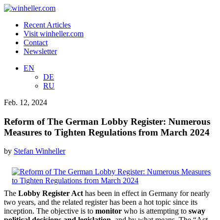
Recent Articles
Visit winheller.com
Contact
Newsletter
EN
DE
RU
Feb. 12, 2024
Reform of The German Lobby Register: Numerous
Measures to Tighten Regulations from March 2024
by
Stefan Winheller
The
Lobby Register Act
has been in effect in Germany for nearly
two years, and the related register has been a hot topic since its
inception. The objective is to
monitor
who is attempting to
sway
political decisions and legislation
, and by what means. The “Act