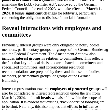
amending the Lobby Register Act”, approved by the German
Federal Council at the end of 2023, will take effect on
March 1,
2024
. It brings
significant changes
for lobbyists, particularly
concerning the obligation to disclose financial information.
Reveal interactions with employees and
committees
Previously, interest groups were only obligated to notify bodies,
members, parliamentary groups, or groups of the German Bundestag
and the Federal Government. The Amendment Act now also
includes
interest groups in relation to committees
. This reflects
the fact that key political decisions are debated in committees and
specialized committees, and corresponding resolution
recommendations are prepared by these and then sent to bodies,
members, parliamentary groups, or groups of the German
Bundestag.
Interest representation towards
employees of protected groups
will
also be considered as interest representation under the law from
March 1, 2024, and
unit heads
will also fall within the scope of
application. It is evident that existing “back doors” of lobbying are
to be shut. Naturally, this also implies that
efforts to influence