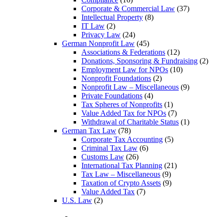
Corporate & Commercial Law
(37)
Intellectual Property
(8)
IT Law
(2)
Privacy Law
(24)
German Nonprofit Law
(45)
Associations & Federations
(12)
Donations, Sponsoring & Fundraising
(2)
Employment Law for NPOs
(10)
Nonprofit Foundations
(2)
Nonprofit Law – Miscellaneous
(9)
Private Foundations
(4)
Tax Spheres of Nonprofits
(1)
Value Added Tax for NPOs
(7)
Withdrawal of Charitable Status
(1)
German Tax Law
(78)
Corporate Tax Accounting
(5)
Criminal Tax Law
(6)
Customs Law
(26)
International Tax Planning
(21)
Tax Law – Miscellaneous
(9)
Taxation of Crypto Assets
(9)
Value Added Tax
(7)
U.S. Law
(2)