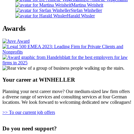
Martina Weisheit
Stefan Winheller
Harald Wissler
Awards
Your career at WINHELLER
Planning your next career move? Our medium-sized law firm offers
a diverse range of services and consulting services at four German
locations. We look forward to welcoming dedicated new colleagues!
>> To our current job offers
Do you need support?