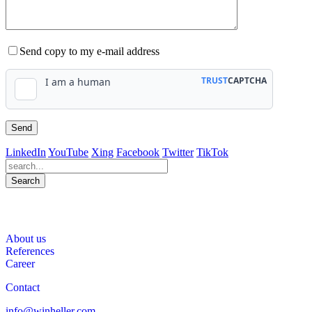
Send copy to my e-mail address
LinkedIn
YouTube
Xing
Facebook
Twitter
TikTok
Search
563
Bewertungen auf ProvenExpert.com
About us
WINHELLER GmbH
References
Career
Contact
info@winheller.com