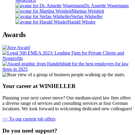
Metternich
Dr. Annette Wagemann
Martina Weisheit
Stefan Winheller
Harald Wissler
Awards
Your career at WINHELLER
Planning your next career move? Our medium-sized law firm offers
a diverse range of services and consulting services at four German
locations. We look forward to welcoming dedicated new colleagues!
>> To our current job offers
Do you need support?