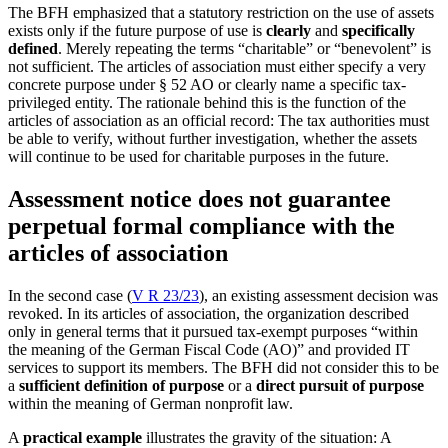
The BFH emphasized that a statutory restriction on the use of assets
exists only if the future purpose of use is
clearly
and
specifically
defined
. Merely repeating the terms “charitable” or “benevolent” is
not sufficient. The articles of association must either specify a very
concrete purpose under § 52 AO or clearly name a specific tax-
privileged entity. The rationale behind this is the function of the
articles of association as an official record: The tax authorities must
be able to verify, without further investigation, whether the assets
will continue to be used for charitable purposes in the future.
Assessment notice does not guarantee
perpetual formal compliance with the
articles of association
In the second case (
V R 23/23
), an existing assessment decision was
revoked. In its articles of association, the organization described
only in general terms that it pursued tax-exempt purposes “within
the meaning of the German Fiscal Code (AO)” and provided IT
services to support its members. The BFH did not consider this to be
a
sufficient definition of purpose
or a
direct pursuit of purpose
within the meaning of German nonprofit law.
A
practical example
illustrates the gravity of the situation: A