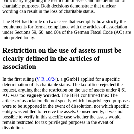
particularly regarding the restriction of assets and the definition of
charitable purposes. Both decisions demonstrate that unclear
wording can result in the loss of charitable status.
The BFH had to rule on two cases that exemplify how strictly the
requirements for formal compliance with the articles of association
under Sections 59, 60, and 60a of the German Fiscal Code (AO) are
interpreted today.
Restriction on the use of assets must be
clearly defined in the articles of
association
In the first ruling (
V R 10/24
), a gGmbH applied for a specific
determination of its charitable status. The tax office
rejected
the
request, arguing that the restriction on the use of assets under § 61
AO was too
vaguely worded
. The BFH confirmed this: The
articles of association did not specify which tax-privileged purposes
were to be supported in the event of dissolution, nor which specific
entity was entitled to receive the assets. Consequently, it was not
possible to verify in this specific case whether the assets would
remain restricted for tax-privileged purposes in the event of
dissolution.