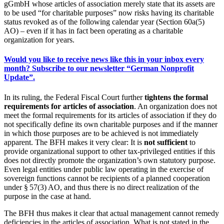
gGmbH whose articles of association merely state that its assets are
to be used “for charitable purposes” now risks having its charitable
status revoked as of the following calendar year (Section 60a(5)
AO) – even if it has in fact been operating as a charitable
organization for years.
Would you like to receive news like this in your inbox every
month? Subscribe to our newsletter “German Nonprofit
Update”.
In its ruling, the Federal Fiscal Court further
tightens the formal
requirements for articles of association
. An organization does not
meet the formal requirements for its articles of association if they do
not specifically define its own charitable purposes and if the manner
in which those purposes are to be achieved is not immediately
apparent. The BFH makes it very clear: It is
not sufficient
to
provide organizational support to other tax-privileged entities if this
does not directly promote the organization’s own statutory purpose.
Even legal entities under public law operating in the exercise of
sovereign functions cannot be recipients of a planned cooperation
under § 57(3) AO, and thus there is no direct realization of the
purpose in the case at hand.
The BFH thus makes it clear that actual management cannot remedy
deficiencies in the articles of association. What is not stated in the