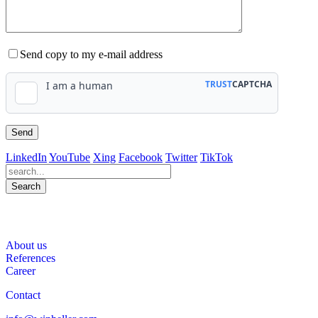
Send copy to my e-mail address
LinkedIn
YouTube
Xing
Facebook
Twitter
TikTok
Search
563
Bewertungen auf ProvenExpert.com
About us
WINHELLER GmbH
References
Career
Contact