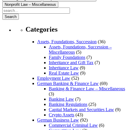
Nonprofit Law – Miscellaneous
Search
Categories
Assets, Foundations, Succession
(36)
Assets, Foundations, Succession –
Miscellaneous
(5)
Family Foundations
(7)
Inheritance and Gift Tax
(7)
Inheritance Law
(9)
Real Estate Law
(9)
Employment Law
(52)
German Banking & Finance Law
(69)
Banking & Finance Law – Miscellaneous
(3)
Banking Law
(7)
Banking Regulations
(25)
Capital Markets and Securities Law
(9)
Crypto Assets
(43)
German Business Law
(92)
Commercial Criminal Law
(6)