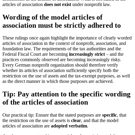
articles of association
does not exist
under nonprofit law.
Wording of the model articles of
association must be strictly adhered to
These rulings once again highlight the importance of clearly worded
articles of association in the context of nonprofit, association, and
foundation law. The requirements of the tax authorities and the
Federal Fiscal Court are becoming
increasingly strict
– and the
practices commonly observed are becoming increasingly risky.
Every German nonprofit organization should therefore verify
whether its articles of association sufficiently specify both the
restriction on the use of assets and the tax-exempt purposes, as well
as the direct manner in which those purposes are achieved.
Tip: Pay attention to the specific wording
of the articles of association
Our practical tip: Ensure that the stated purposes are
specific
, that
the restriction on the use of assets is
clear
, and that the model
articles of association are
adopted verbatim
.