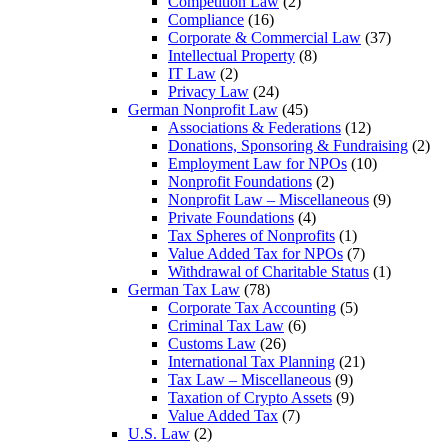
Competition Law
(2)
Compliance
(16)
Corporate & Commercial Law
(37)
Intellectual Property
(8)
IT Law
(2)
Privacy Law
(24)
German Nonprofit Law
(45)
Associations & Federations
(12)
Donations, Sponsoring & Fundraising
(2)
Employment Law for NPOs
(10)
Nonprofit Foundations
(2)
Nonprofit Law – Miscellaneous
(9)
Private Foundations
(4)
Tax Spheres of Nonprofits
(1)
Value Added Tax for NPOs
(7)
Withdrawal of Charitable Status
(1)
German Tax Law
(78)
Corporate Tax Accounting
(5)
Criminal Tax Law
(6)
Customs Law
(26)
International Tax Planning
(21)
Tax Law – Miscellaneous
(9)
Taxation of Crypto Assets
(9)
Value Added Tax
(7)
U.S. Law
(2)