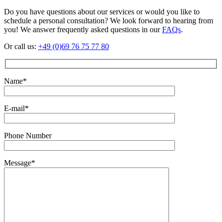
Do you have questions about our services or would you like to
schedule a personal consultation? We look forward to hearing from
you! We answer frequently asked questions in our
FAQs
.
Or call us:
+49 (0)69 76 75 77 80
Name*
E-mail*
Phone Number
Message*