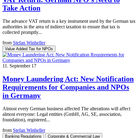
Take Action
The advance VAT return is a key instrument used by the German tax
authorities in the area of indirect taxation to ensure that tax is
collected promptly...
from
Stefan Winheller
Value Added Tax for NPOs
11. September 17
Money Laundering Act: New Notification
Requirements for Companies and NPOs
in Germany
Almost every German business affected The alterations will affect
almost everyone: Legal entities (GmbH, AG, SE, association,
foundation), registered...
from
Stefan Winheller
Banking Regulations
Corporate & Commercial Law