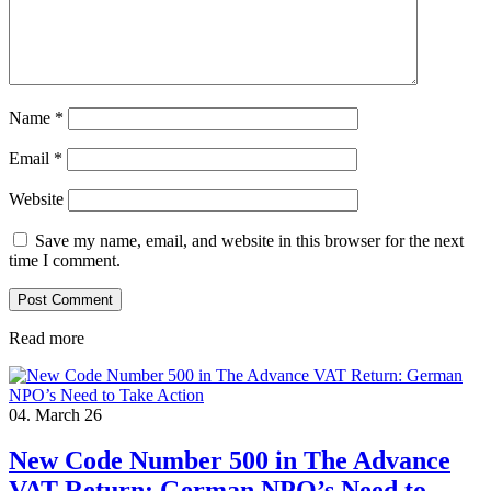
Name
*
Email
*
Website
Save my name, email, and website in this browser for the next
time I comment.
Read more
04. March 26
New Code Number 500 in The Advance
VAT Return: German NPO’s Need to