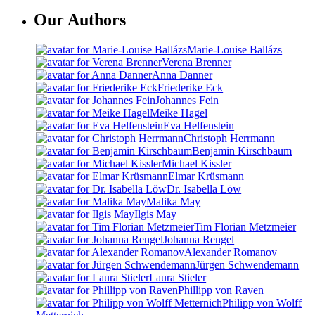
Our Authors
Marie-Louise Ballázs
Verena Brenner
Anna Danner
Friederike Eck
Johannes Fein
Meike Hagel
Eva Helfenstein
Christoph Herrmann
Benjamin Kirschbaum
Michael Kissler
Elmar Krüsmann
Dr. Isabella Löw
Malika May
Ilgis May
Tim Florian Metzmeier
Johanna Rengel
Alexander Romanov
Jürgen Schwendemann
Laura Stieler
Phillipp von Raven
Philipp von Wolff