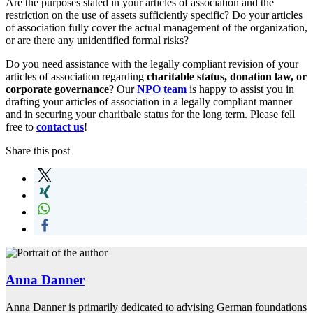
Are the purposes stated in your articles of association and the
restriction on the use of assets sufficiently specific? Do your articles
of association fully cover the actual management of the organization,
or are there any unidentified formal risks?
Do you need assistance with the legally compliant revision of your
articles of association regarding
charitable status, donation law, or
corporate governance
? Our
NPO team
is happy to assist you in
drafting your articles of association in a legally compliant manner
and in securing your charitbale status for the long term. Please fell
free to
contact us
!
Share this post
Anna Danner
Anna Danner is primarily dedicated to advising German foundations