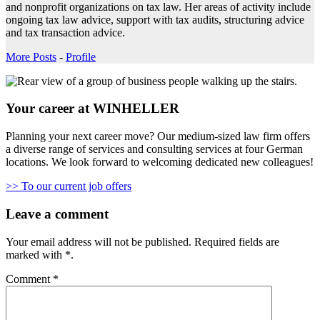
and nonprofit organizations on tax law. Her areas of activity include
ongoing tax law advice, support with tax audits, structuring advice
and tax transaction advice.
More Posts
-
Profile
Your career at WINHELLER
Planning your next career move? Our medium-sized law firm offers
a diverse range of services and consulting services at four German
locations. We look forward to welcoming dedicated new colleagues!
>> To our current job offers
Leave a comment
Your email address will not be published.
Required fields are
marked with
*
.
Comment
*