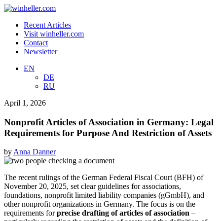
Recent Articles
Visit winheller.com
Contact
Newsletter
EN
DE
RU
April 1, 2026
Nonprofit Articles of Association in Germany: Legal
Requirements for Purpose And Restriction of Assets
by
Anna Danner
The recent rulings of the German Federal Fiscal Court (BFH) of
November 20, 2025, set clear guidelines for associations,
foundations, nonprofit limited liability companies (gGmbH), and
other nonprofit organizations in Germany. The focus is on the
requirements for
precise drafting of articles of association
–