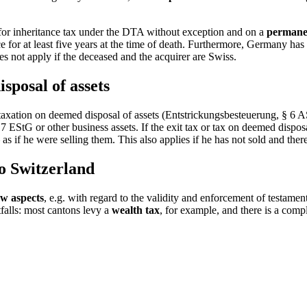
n for inheritance tax under the DTA without exception and on a
permane
for at least five years at the time of death. Furthermore, Germany has a
es not apply if the deceased and the acquirer are Swiss.
sposal of assets
axation on deemed disposal of assets (Entstrickungsbesteuerung, § 6 AS
 EStG or other business assets. If the exit tax or tax on deemed disposa
s if he were selling them. This also applies if he has not sold and there
to Switzerland
law aspects
, e.g. with regard to the validity and enforcement of testame
tfalls: most cantons levy a
wealth tax
, for example, and there is a comp