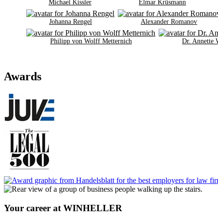
Michael Kissler
Elmar Krüsmann
Johanna Rengel
Alexander Romanov
Philipp von Wolff Metternich
Dr. Annette
Awards
Your career at WINHELLER