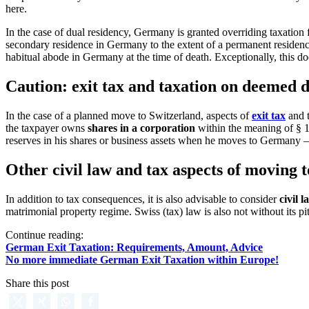
here.
In the case of dual residency, Germany is granted overriding taxatio
secondary residence in Germany to the extent of a permanent residence 
habitual abode in Germany at the time of death. Exceptionally, this do
Caution: exit tax and taxation on deemed di
In the case of a planned move to Switzerland, aspects of
exit tax
and t
the taxpayer owns
shares in a corporation
within the meaning of § 17
reserves in his shares or business assets when he moves to Germany – a
Other civil law and tax aspects of moving 
In addition to tax consequences, it is also advisable to consider
civil 
matrimonial property regime. Swiss (tax) law is also not without its pi
Continue reading:
German Exit Taxation: Requirements, Amount, Advice
No more immediate German Exit Taxation within Europe!
Share this post