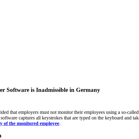
r Software is Inadmissible in Germany
ded that employers must not monitor their employees using a so-called
software captures all keystrokes that are typed on the keyboard and tak
y of the monitored employee
.
a