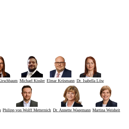
Kirschbaum
Michael Kissler
Elmar Krüsmann
Dr. Isabella Löw
n
Philipp von Wolff Metternich
Dr. Annette Wagemann
Martina Weisheit