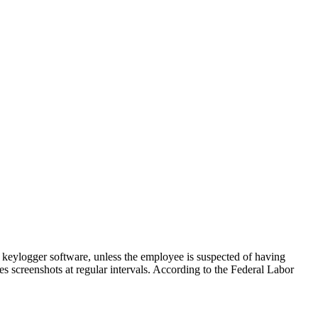
 keylogger software, unless the employee is suspected of having
es screenshots at regular intervals. According to the Federal Labor