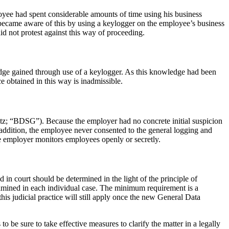
oyee had spent considerable amounts of time using his business
 became aware of this by using a keylogger on the employee’s business
id not protest against this way of proceeding.
ledge gained through use of a keylogger. As this knowledge had been
e obtained in this way is inadmissible.
etz; “BDSG”). Because the employer had no concrete initial suspicion
 addition, the employee never consented to the general logging and
the employer monitors employees openly or secretly.
n court should be determined in the light of the principle of
 examined in each individual case. The minimum requirement is a
this judicial practice will still apply once the new General Data
 be sure to take effective measures to clarify the matter in a legally