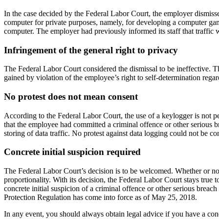
In the case decided by the Federal Labor Court, the employer dismiss
computer for private purposes, namely, for developing a computer gam
computer. The employer had previously informed its staff that traffic 
Infringement of the general right to privacy
The Federal Labor Court considered the dismissal to be ineffective. 
gained by violation of the employee’s right to self-determination rega
No protest does not mean consent
According to the Federal Labor Court, the use of a keylogger is not 
that the employee had committed a criminal offence or other serious b
storing of data traffic. No protest against data logging could not be c
Concrete initial suspicion required
The Federal Labor Court’s decision is to be welcomed. Whether or not
proportionality. With its decision, the Federal Labor Court stays true
concrete initial suspicion of a criminal offence or other serious breach
Protection Regulation has come into force as of May 25, 2018.
In any event, you should always obtain legal advice if you have a concr