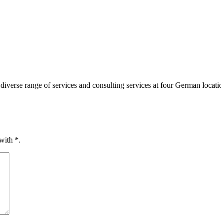
diverse range of services and consulting services at four German loca
 with
*
.