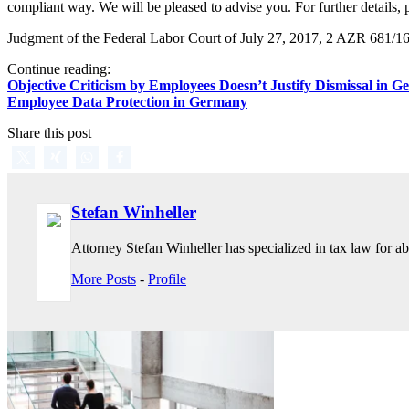
compliant way. We will be pleased to advise you. For further details, 
Judgment of the Federal Labor Court of July 27, 2017, 2 AZR 681/1
Continue reading:
Objective Criticism by Employees Doesn’t Justify Dismissal in 
Employee Data Protection in Germany
Share this post
Stefan Winheller
Attorney Stefan Winheller has specialized in tax law for abo
More Posts
-
Profile