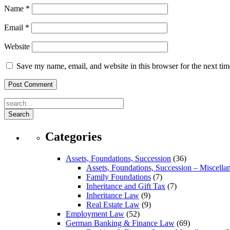
Name
*
Email
*
Website
Save my name, email, and website in this browser for the next ti
Search
Categories
Assets, Foundations, Succession
(36)
Assets, Foundations, Succession – Miscella
Family Foundations
(7)
Inheritance and Gift Tax
(7)
Inheritance Law
(9)
Real Estate Law
(9)
Employment Law
(52)
German Banking & Finance Law
(69)