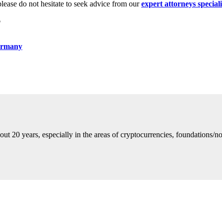
please do not hesitate to seek advice from our
expert attorneys special
6
Germany
ut 20 years, especially in the areas of cryptocurrencies, foundations/no