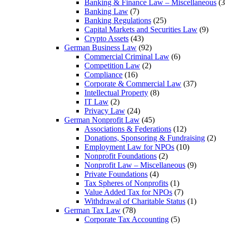
Banking & Finance Law – Miscellaneous
(3
Banking Law
(7)
Banking Regulations
(25)
Capital Markets and Securities Law
(9)
Crypto Assets
(43)
German Business Law
(92)
Commercial Criminal Law
(6)
Competition Law
(2)
Compliance
(16)
Corporate & Commercial Law
(37)
Intellectual Property
(8)
IT Law
(2)
Privacy Law
(24)
German Nonprofit Law
(45)
Associations & Federations
(12)
Donations, Sponsoring & Fundraising
(2)
Employment Law for NPOs
(10)
Nonprofit Foundations
(2)
Nonprofit Law – Miscellaneous
(9)
Private Foundations
(4)
Tax Spheres of Nonprofits
(1)
Value Added Tax for NPOs
(7)
Withdrawal of Charitable Status
(1)
German Tax Law
(78)
Corporate Tax Accounting
(5)