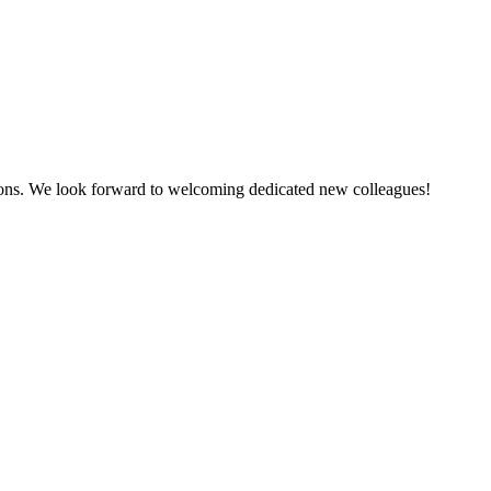
tions. We look forward to welcoming dedicated new colleagues!