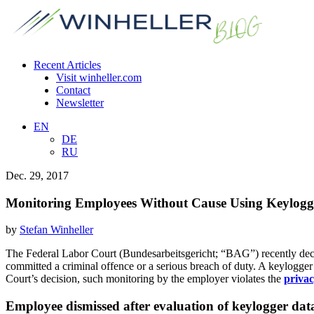
Recent Articles
Visit winheller.com
Contact
Newsletter
EN
DE
RU
Dec. 29, 2017
Monitoring Employees Without Cause Using Keylogge
by
Stefan Winheller
The Federal Labor Court (Bundesarbeitsgericht; “BAG”) recently deci
committed a criminal offence or a serious breach of duty. A keylogger 
Court’s decision, such monitoring by the employer violates the
privac
Employee dismissed after evaluation of keylogger dat