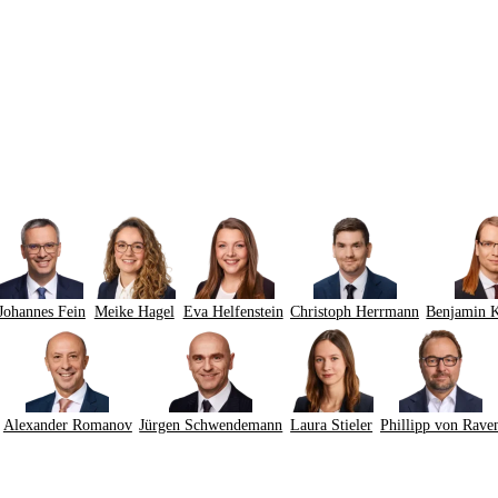
Johannes Fein
Meike Hagel
Eva Helfenstein
Christoph Herrmann
Benjamin 
Alexander Romanov
Jürgen Schwendemann
Laura Stieler
Phillipp von Rave