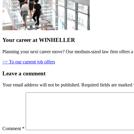
Your career at WINHELLER
Planning your next career move? Our medium-sized law firm offers a 
>> To our current job offers
Leave a comment
Your email address will not be published.
Required fields are marked
Comment
*