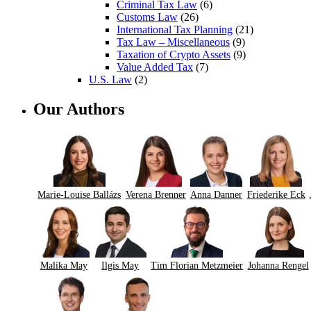
Criminal Tax Law
(6)
Customs Law
(26)
International Tax Planning
(21)
Tax Law – Miscellaneous
(9)
Taxation of Crypto Assets
(9)
Value Added Tax
(7)
U.S. Law
(2)
Our Authors
Marie-Louise Ballázs
Verena Brenner
Anna Danner
Friederike Eck
Malika May
Ilgis May
Tim Florian Metzmeier
Johanna Rengel