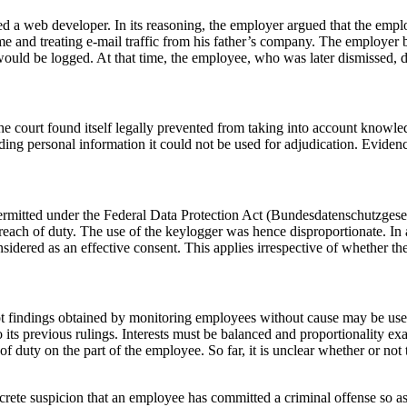
ed a web developer. In its reasoning, the employer argued that the empl
e and treating e-mail traffic from his father’s company. The employer
would be logged. At that time, the employee, who was later dismissed, d
The court found itself legally prevented from taking into account know
rding personal information it could not be used for adjudication. Evidenc
permitted under the Federal Data Protection Act (Bundesdatenschutzges
reach of duty. The use of the keylogger was hence disproportionate. In
onsidered as an effective consent. This applies irrespective of whether 
 findings obtained by monitoring employees without cause may be used i
 to its previous rulings. Interests must be balanced and proportionality
 of duty on the part of the employee. So far, it is unclear whether or not 
ete suspicion that an employee has committed a criminal offense so as to