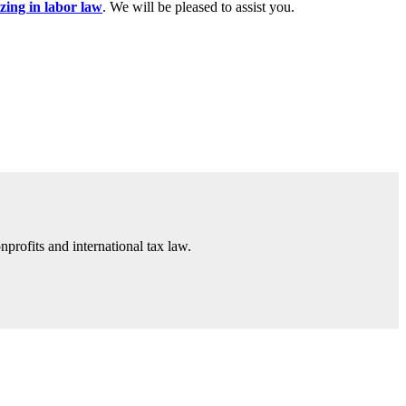
izing in labor law
. We will be pleased to assist you.
nprofits and international tax law.