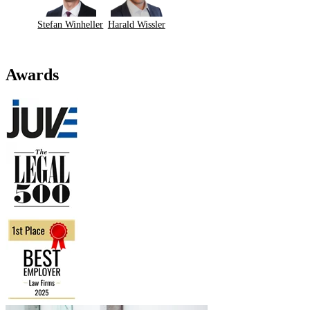
Stefan Winheller
Harald Wissler
Awards