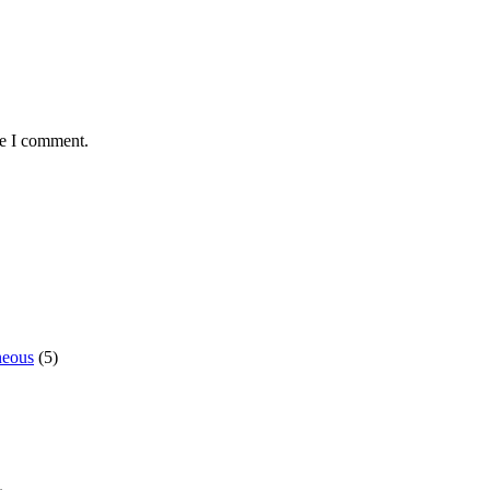
me I comment.
neous
(5)