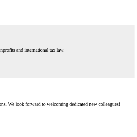
nprofits and international tax law.
tions. We look forward to welcoming dedicated new colleagues!