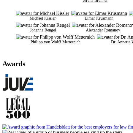
Verena Brenner
Michael Kissler
Elmar Krüsmann
Johanna Rengel
Alexander Romanov
Philipp von Wolff Metternich
Dr. Annette
Awards