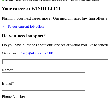
Your career at WINHELLER
Planning your next career move? Our medium-sized law firm offers a 
>> To our current job offers
Do you need support?
Do you have questions about our services or would you like to sched
Or call us:
+49 (0)69 76 75 77 80
Name*
E-mail*
Phone Number