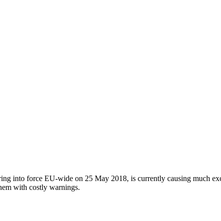
ing into force EU-wide on 25 May 2018, is currently causing much exci
them with costly warnings.