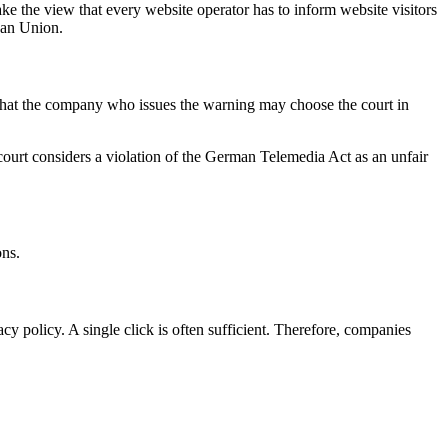
e the view that every website operator has to inform website visitors
pean Union.
ct that the company who issues the warning may choose the court in
al court considers a violation of the German Telemedia Act as an unfair
ons.
cy policy. A single click is often sufficient. Therefore, companies