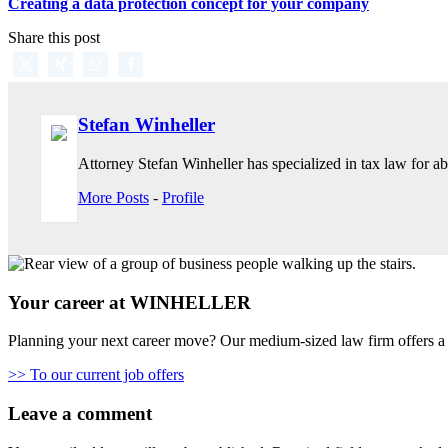
Creating a data protection concept for your company
Share this post
Stefan Winheller
Attorney Stefan Winheller has specialized in tax law for abo
More Posts
-
Profile
Your career at WINHELLER
Planning your next career move? Our medium-sized law firm offers a 
>> To our current job offers
Leave a comment