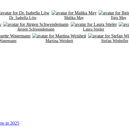
Dr. Isabella Löw
Malika May
Ilgis May
Jürgen Schwendemann
Laura Stieler
 Wagemann
Martina Weisheit
Stefan Winheller