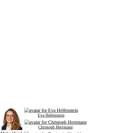
Eva Helfenstein
Christoph Herrmann