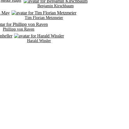
Meike Hagel
Benjamin Kirschbaum
Tim Florian Metzmeier
Phillipp von Raven
Harald Wissler