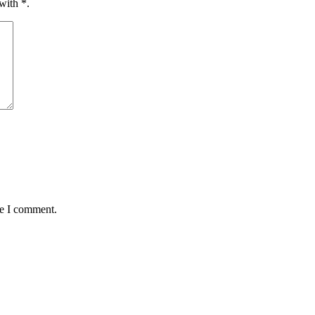
 with
*
.
me I comment.