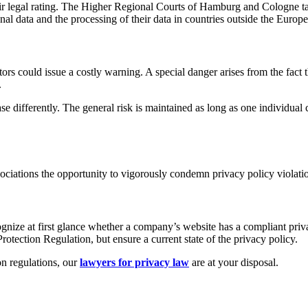
ir legal rating. The Higher Regional Courts of Hamburg and Cologne tak
onal data and the processing of their data in countries outside the Euro
itors could issue a costly warning. A special danger arises from the fa
.
e case differently. The general risk is maintained as long as one individu
ociations the opportunity to vigorously condemn privacy policy violati
ognize at first glance whether a company’s website has a compliant priva
tection Regulation, but ensure a current state of the privacy policy.
n regulations, our
lawyers for privacy law
are at your disposal.