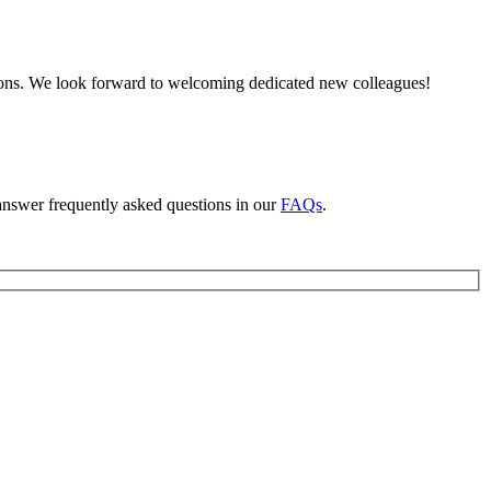
tions. We look forward to welcoming dedicated new colleagues!
answer frequently asked questions in our
FAQs
.