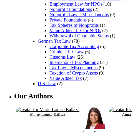
Employment Law for NPOs
(10)
Nonprofit Foundations
(2)
Nonprofit Law – Miscellaneous
(9)
Private Foundations
(4)
Tax Spheres of Nonprofits
(1)
Value Added Tax for NPOs
(7)
Withdrawal of Charitable Status
(1)
German Tax Law
(78)
Corporate Tax Accounting
(5)
Criminal Tax Law
(6)
Customs Law
(26)
International Tax Planning
(21)
Tax Law – Miscellaneous
(9)
Taxation of Crypto Assets
(9)
Value Added Tax
(7)
U.S. Law
(2)
Our Authors
Marie-Louise Ballázs
Anna