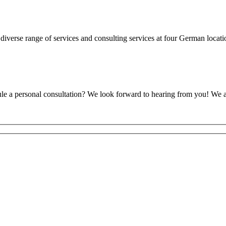
diverse range of services and consulting services at four German loca
ule a personal consultation? We look forward to hearing from you! We 