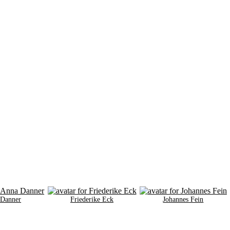
 Danner
Friederike Eck
Johannes Fein