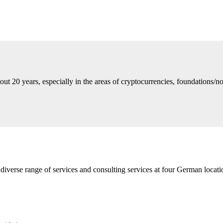
ut 20 years, especially in the areas of cryptocurrencies, foundations/no
diverse range of services and consulting services at four German loca