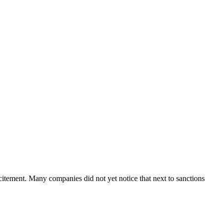
tement. Many companies did not yet notice that next to sanctions