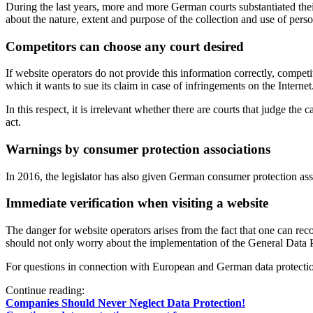
During the last years, more and more German courts substantiated the
about the nature, extent and purpose of the collection and use of pers
Competitors can choose any court desired
If website operators do not provide this information correctly, compet
which it wants to sue its claim in case of infringements on the Internet
In this respect, it is irrelevant whether there are courts that judge th
act.
Warnings by consumer protection associations
In 2016, the legislator has also given German consumer protection ass
Immediate verification when visiting a website
The danger for website operators arises from the fact that one can rec
should not only worry about the implementation of the General Data Pro
For questions in connection with European and German data protectio
Continue reading:
Companies Should Never Neglect Data Protection!