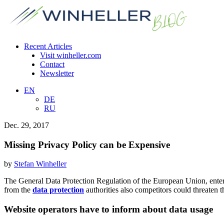
Recent Articles
Visit winheller.com
Contact
Newsletter
EN
DE
RU
Dec. 29, 2017
Missing Privacy Policy can be Expensive
by
Stefan Winheller
The General Data Protection Regulation of the European Union, enter
from the
data protection
authorities also competitors could threaten 
Website operators have to inform about data usage