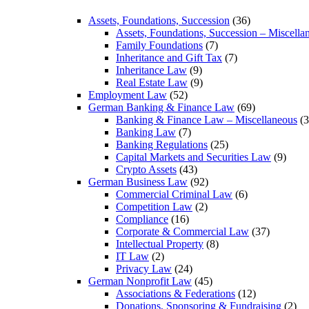
Assets, Foundations, Succession
(36)
Assets, Foundations, Succession – Miscella
Family Foundations
(7)
Inheritance and Gift Tax
(7)
Inheritance Law
(9)
Real Estate Law
(9)
Employment Law
(52)
German Banking & Finance Law
(69)
Banking & Finance Law – Miscellaneous
(3
Banking Law
(7)
Banking Regulations
(25)
Capital Markets and Securities Law
(9)
Crypto Assets
(43)
German Business Law
(92)
Commercial Criminal Law
(6)
Competition Law
(2)
Compliance
(16)
Corporate & Commercial Law
(37)
Intellectual Property
(8)
IT Law
(2)
Privacy Law
(24)
German Nonprofit Law
(45)
Associations & Federations
(12)
Donations, Sponsoring & Fundraising
(2)