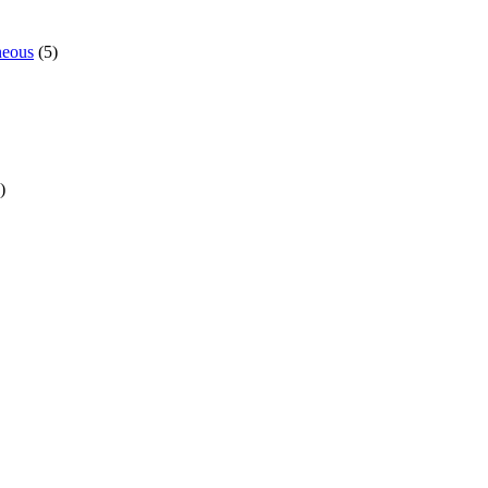
neous
(5)
)