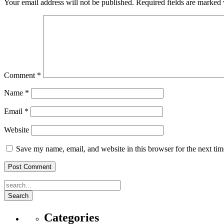
Your email address will not be published.
Required fields are marked
Comment
*
Name
*
Email
*
Website
Save my name, email, and website in this browser for the next ti
Search
Categories