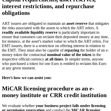
interest restrictions, and repurchase
obligations
ART issuers are obligated to maintain an
asset reserve
that mitigates
the risks associated with the assets to which the ART refers. A
readily available liquidity reserve
is particularly important to
ensure that customers can reclaim their deposited money at any time,
for instance, at the asset’s market value to which the ART refers. For
EMT issuers, there is a restriction on offering interest in relation to
the EMT. They must also be capable of
repaying
the holder of an e-
money token the contractual
nominal value of the token
in the
respective official currency
at all times
. In simpler terms, anyone
who purchased a token for one Euro is entitled to reclaim this Euro
at any given moment.
Here’s how we can assist you:
MiCAR licensing procedure as an e-
money institute or CRR credit institution
We evaluate whether
your business project falls under licensing
or permission reservation
and conduct the
MiCAR licensing