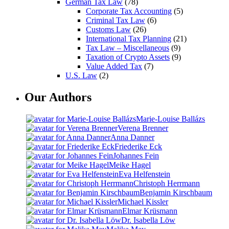
German Tax Law
(78)
Corporate Tax Accounting
(5)
Criminal Tax Law
(6)
Customs Law
(26)
International Tax Planning
(21)
Tax Law – Miscellaneous
(9)
Taxation of Crypto Assets
(9)
Value Added Tax
(7)
U.S. Law
(2)
Our Authors
Marie-Louise Ballázs
Verena Brenner
Anna Danner
Friederike Eck
Johannes Fein
Meike Hagel
Eva Helfenstein
Christoph Herrmann
Benjamin Kirschbaum
Michael Kissler
Elmar Krüsmann
Dr. Isabella Löw