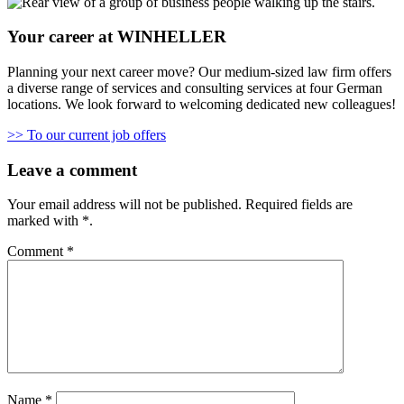
Your career at WINHELLER
Planning your next career move? Our medium-sized law firm offers
a diverse range of services and consulting services at four German
locations. We look forward to welcoming dedicated new colleagues!
>> To our current job offers
Leave a comment
Your email address will not be published.
Required fields are
marked with
*
.
Comment
*
Name
*