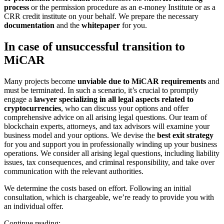
process
or the permission procedure as an e-money Institute or as a
CRR credit institute on your behalf. We prepare the necessary
documentation
and the
whitepaper
for you.
In case of unsuccessful transition to
MiCAR
Many projects become
unviable due to MiCAR requirements
and
must be terminated. In such a scenario, it’s crucial to promptly
engage a
lawyer specializing in all legal aspects related to
cryptocurrencies
, who can discuss your options and offer
comprehensive advice on all arising legal questions. Our team of
blockchain experts, attorneys, and tax advisors will examine your
business model and your options. We devise the
best exit strategy
for you and support you in professionally winding up your business
operations. We consider all arising legal questions, including liability
issues, tax consequences, and criminal responsibility, and take over
communication with the relevant authorities.
We determine the costs based on effort. Following an initial
consultation, which is chargeable, we’re ready to provide you with
an individual offer.
Continue reading: