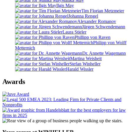
Malika May
Ilgis May
Tim Florian Metzmeier
Johanna Rengel
Alexander Romanov
Jürgen Schwendemann
Laura Stieler
Phillipp von Raven
Philipp von Wolff
Metternich
Dr. Annette Wagemann
Martina Weisheit
Stefan Winheller
Harald Wissler
Awards