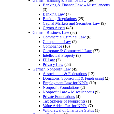
German Banking & Finance Law
(69)
Banking & Finance Law – Miscellaneous
(3)
Banking Law
(7)
Banking Regulations
(25)
Capital Markets and Securities Law
(9)
Crypto Assets
(43)
German Business Law
(92)
Commercial Criminal Law
(6)
Competition Law
(2)
Compliance
(16)
Corporate & Commercial Law
(37)
Intellectual Property
(8)
IT Law
(2)
Privacy Law
(24)
German Nonprofit Law
(45)
Associations & Federations
(12)
Donations, Sponsoring & Fundraising
(2)
Employment Law for NPOs
(10)
Nonprofit Foundations
(2)
Nonprofit Law – Miscellaneous
(9)
Private Foundations
(4)
Tax Spheres of Nonprofits
(1)
Value Added Tax for NPOs
(7)
Withdrawal of Charitable Status
(1)