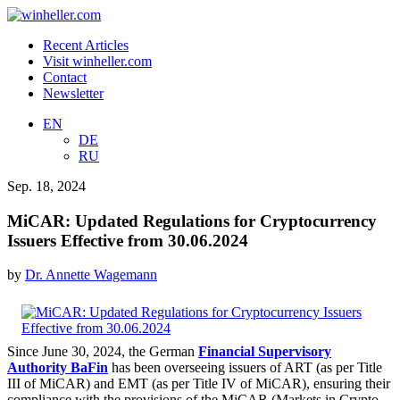
Recent Articles
Visit winheller.com
Contact
Newsletter
EN
DE
RU
Sep. 18, 2024
MiCAR: Updated Regulations for Cryptocurrency
Issuers Effective from 30.06.2024
by
Dr. Annette Wagemann
Since June 30, 2024, the German
Financial Supervisory
Authority BaFin
has been overseeing issuers of ART (as per Title
III of MiCAR) and EMT (as per Title IV of MiCAR), ensuring their
compliance with the provisions of the MiCAR (Markets in Crypto-