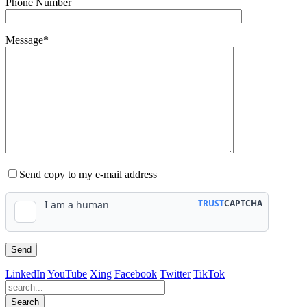
Phone Number
Message*
Send copy to my e-mail address
LinkedIn
YouTube
Xing
Facebook
Twitter
TikTok
Search