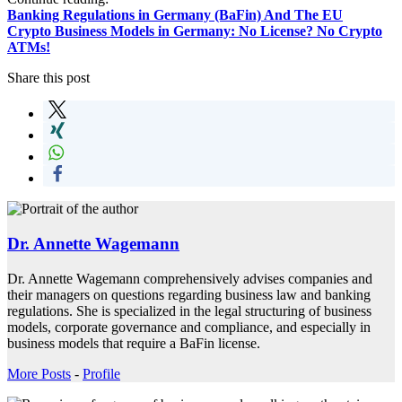
Banking Regulations in Germany (BaFin) And The EU
Crypto Business Models in Germany: No License? No Crypto
ATMs!
Share this post
Dr. Annette Wagemann
Dr. Annette Wagemann comprehensively advises companies and
their managers on questions regarding business law and banking
regulations. She is specialized in the legal structuring of business
models, corporate governance and compliance, and especially in
business models that require a BaFin license.
More Posts
-
Profile