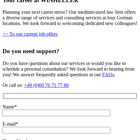
Your career at WINHELLER
Planning your next career move? Our medium-sized law firm offers
a diverse range of services and consulting services at four German
locations. We look forward to welcoming dedicated new colleagues!
>> To our current job offers
Do you need support?
Do you have questions about our services or would you like to
schedule a personal consultation? We look forward to hearing from
you! We answer frequently asked questions in our
FAQs
.
Or call us:
+49 (0)69 76 75 77 80
Name*
E-mail*