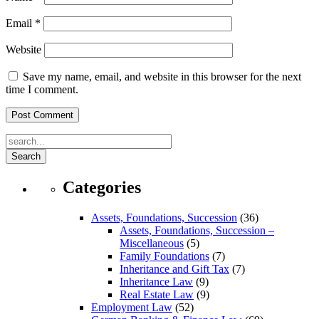
Email
*
Website
Save my name, email, and website in this browser for the next
time I comment.
Search
Categories
Assets, Foundations, Succession
(36)
Assets, Foundations, Succession –
Miscellaneous
(5)
Family Foundations
(7)
Inheritance and Gift Tax
(7)
Inheritance Law
(9)
Real Estate Law
(9)
Employment Law
(52)