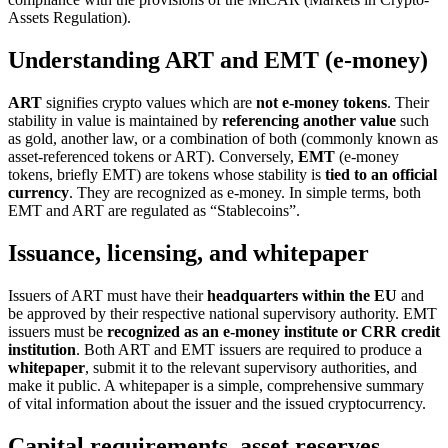
Assets Regulation).
Understanding ART and EMT (e-money)
ART
signifies crypto values which are
not e-money tokens
. Their
stability in value is maintained by
referencing another value
such
as gold, another law, or a combination of both (commonly known as
asset-referenced tokens or ART). Conversely,
EMT
(e-money
tokens, briefly EMT) are tokens whose stability is
tied to an official
currency
. They are recognized as e-money. In simple terms, both
EMT and ART are regulated as “Stablecoins”.
Issuance, licensing, and whitepaper
Issuers of ART must have their
headquarters within the EU
and
be approved by their respective national supervisory authority. EMT
issuers must be
recognized as an e-money institute or CRR credit
institution
. Both ART and EMT issuers are required to produce a
whitepaper
, submit it to the relevant supervisory authorities, and
make it public. A whitepaper is a simple, comprehensive summary
of vital information about the issuer and the issued cryptocurrency.
Capital requirements, asset reserves,