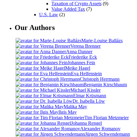
Taxation of Crypto Assets
(9)
Value Added Tax
(7)
U.S. Law
(2)
Our Authors
Marie-Louise Ballázs
Verena Brenner
Anna Danner
Friederike Eck
Johannes Fein
Meike Hagel
Eva Helfenstein
Christoph Herrmann
Benjamin Kirschbaum
Michael Kissler
Elmar Krüsmann
Dr. Isabella Löw
Malika May
Ilgis May
Tim Florian Metzmeier
Johanna Rengel
Alexander Romanov
Jürgen Schwendemann