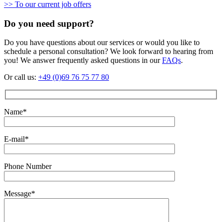
>> To our current job offers
Do you need support?
Do you have questions about our services or would you like to
schedule a personal consultation? We look forward to hearing from
you! We answer frequently asked questions in our
FAQs
.
Or call us:
+49 (0)69 76 75 77 80
Name*
E-mail*
Phone Number
Message*