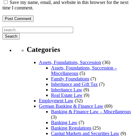
Save my name, email, and website in this browser for the next
time I comment.
Search
Categories
Assets, Foundations, Succession
(36)
Assets, Foundations, Succession –
Miscellaneous
(5)
Family Foundations
(7)
Inheritance and Gift Tax
(7)
Inheritance Law
(9)
Real Estate Law
(9)
Employment Law
(52)
German Banking & Finance Law
(69)
Banking & Finance Law – Miscellaneous
(3)
Banking Law
(7)
Banking Regulations
(25)
Capital Markets and Securities Law
(9)