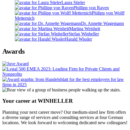
Laura Stieler
Phillipp von Raven
Philipp von Wolff
Metternich
Dr. Annette Wagemann
Martina Weisheit
Stefan Winheller
Harald Wissler
Awards
Your career at WINHELLER
Planning your next career move? Our medium-sized law firm offers
a diverse range of services and consulting services at four German
locations. We look forward to welcoming dedicated new colleagues!