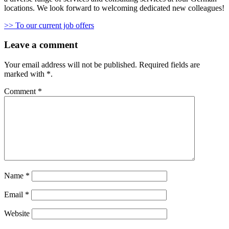
locations. We look forward to welcoming dedicated new colleagues!
>> To our current job offers
Leave a comment
Your email address will not be published.
Required fields are
marked with
*
.
Comment
*
Name
*
Email
*
Website