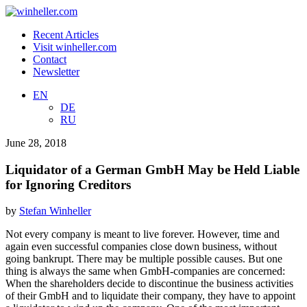
Recent Articles
Visit winheller.com
Contact
Newsletter
EN
DE
RU
June 28, 2018
Liquidator of a German GmbH May be Held Liable
for Ignoring Creditors
by
Stefan Winheller
Not every company is meant to live forever. However, time and
again even successful companies close down business, without
going bankrupt. There may be multiple possible causes. But one
thing is always the same when GmbH-companies are concerned:
When the shareholders decide to discontinue the business activities
of their GmbH and to liquidate their company, they have to appoint