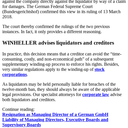
against the company directly against the liquidator by way of a claim
for damages. The German Federal Supreme Court
(Bundesgerichtshof) confirmed this view in its ruling of 13 March
2018.
The court thereby confirmed the rulings of the two previous
instances. In fact, it only provides a different reasoning.
WINHELLER advises liquidators and creditors
In practice, this decision means that a creditor can avoid the “time-
consuming, costly, and non-economical path” of a subsequent
supplementary winding-up process to enforce his rights. Besides,
very similar regulations apply to the winding-up of
stock
corporations
.
As liquidators may be held personally liable for breaches of the
twelve-month ban, they should always be aware of the applicable
legal provisions. Our specialist attorneys for
corporate law
advise
both liquidators and creditors.
Continue reading:
Resignation as Managing Director of a German GmbH
Liability of Managing Directors, Executive Boards and
Supervisory Boards