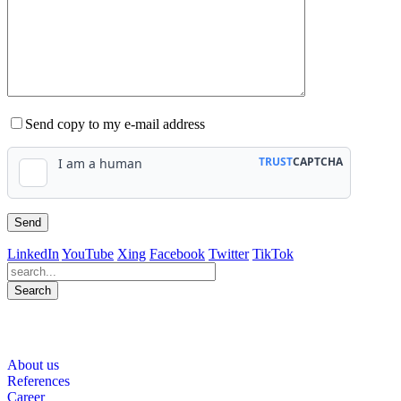
Send copy to my e-mail address
LinkedIn
YouTube
Xing
Facebook
Twitter
TikTok
Search
563
Bewertungen auf ProvenExpert.com
About us
WINHELLER GmbH
References
Career