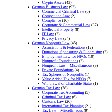
Crypto Assets
(43)
German Business Law
(92)
Commercial Criminal Law
(6)
Competition Law
(2)
Compliance
(16)
Corporate & Commercial Law
(37)
Intellectual Property
(8)
IT Law
(2)
Privacy Law
(24)
German Nonprofit Law
(45)
Associations & Federations
(12)
Donations, Sponsoring & Fundraising
(2)
Employment Law for NPOs
(10)
Nonprofit Foundations
(2)
Nonprofit Law – Miscellaneous
(9)
Private Foundations
(4)
Tax Spheres of Nonprofits
(1)
Value Added Tax for NPOs
(7)
Withdrawal of Charitable Status
(1)
German Tax Law
(78)
Corporate Tax Accounting
(5)
Criminal Tax Law
(6)
Customs Law
(26)
International Tax Planning
(21)
Tax Law – Miscellaneous
(9)