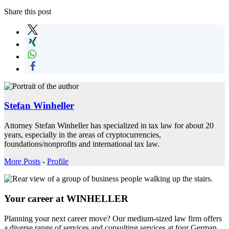
Share this post
Stefan Winheller
Attorney Stefan Winheller has specialized in tax law for about 20
years, especially in the areas of cryptocurrencies,
foundations/nonprofits and international tax law.
More Posts
-
Profile
Your career at WINHELLER
Planning your next career move? Our medium-sized law firm offers
a diverse range of services and consulting services at four German