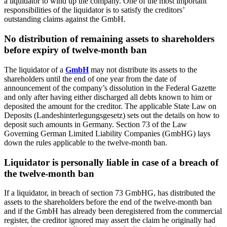
a liquidator to wind up the company. One of the most important
responsibilities of the liquidator is to satisfy the creditors’
outstanding claims against the GmbH.
No distribution of remaining assets to shareholders
before expiry of twelve-month ban
The liquidator of a
GmbH
may not distribute its assets to the
shareholders until the end of one year from the date of
announcement of the company’s dissolution in the Federal Gazette
and only after having either discharged all debts known to him or
deposited the amount for the creditor. The applicable State Law on
Deposits (Landeshinterlegungsgesetz) sets out the details on how to
deposit such amounts in Germany. Section 73 of the Law
Governing German Limited Liability Companies (GmbHG) lays
down the rules applicable to the twelve-month ban.
Liquidator is personally liable in case of a breach of
the twelve-month ban
If a liquidator, in breach of section 73 GmbHG, has distributed the
assets to the shareholders before the end of the twelve-month ban
and if the GmbH has already been deregistered from the commercial
register, the creditor ignored may assert the claim he originally had