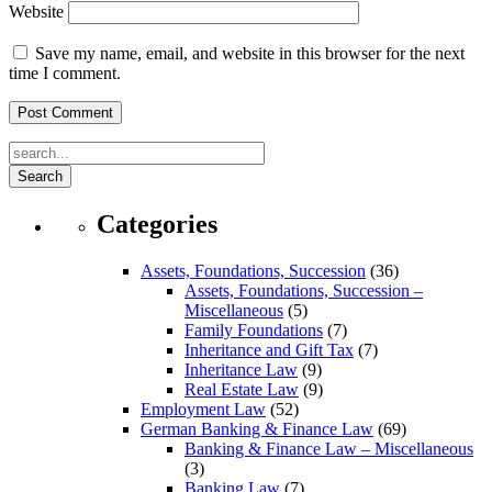
Website
Save my name, email, and website in this browser for the next
time I comment.
Search
Categories
Assets, Foundations, Succession
(36)
Assets, Foundations, Succession –
Miscellaneous
(5)
Family Foundations
(7)
Inheritance and Gift Tax
(7)
Inheritance Law
(9)
Real Estate Law
(9)
Employment Law
(52)
German Banking & Finance Law
(69)
Banking & Finance Law – Miscellaneous
(3)
Banking Law
(7)