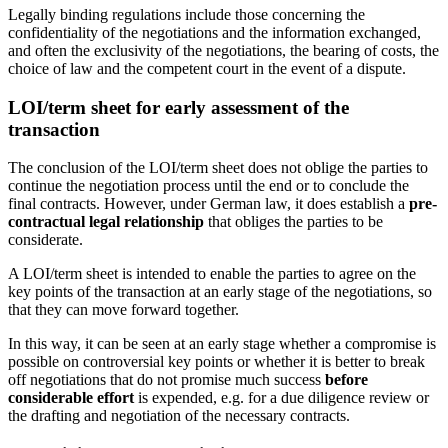
Legally binding regulations include those concerning the
confidentiality of the negotiations and the information exchanged,
and often the exclusivity of the negotiations, the bearing of costs, the
choice of law and the competent court in the event of a dispute.
LOI/term sheet for early assessment of the
transaction
The conclusion of the LOI/term sheet does not oblige the parties to
continue the negotiation process until the end or to conclude the
final contracts. However, under German law, it does establish a
pre-
contractual legal relationship
that obliges the parties to be
considerate.
A LOI/term sheet is intended to enable the parties to agree on the
key points of the transaction at an early stage of the negotiations, so
that they can move forward together.
In this way, it can be seen at an early stage whether a compromise is
possible on controversial key points or whether it is better to break
off negotiations that do not promise much success
before
considerable effort
is expended, e.g. for a due diligence review or
the drafting and negotiation of the necessary contracts.