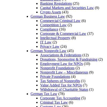
Banking Regulations
(25)
Capital Markets and Securities Law
(9)
Crypto Assets
(43)
German Business Law
(92)
Commercial Criminal Law
(6)
Competition Law
(2)
Compliance
(16)
Corporate & Commercial Law
(37)
Intellectual Property
(8)
IT Law
(2)
Privacy Law
(24)
German Nonprofit Law
(45)
Associations & Federations
(12)
Donations, Sponsoring & Fundraising
(2)
Employment Law for NPOs
(10)
Nonprofit Foundations
(2)
Nonprofit Law – Miscellaneous
(9)
Private Foundations
(4)
Tax Spheres of Nonprofits
(1)
Value Added Tax for NPOs
(7)
Withdrawal of Charitable Status
(1)
German Tax Law
(78)
Corporate Tax Accounting
(5)
Criminal Tax Law
(6)
Customs Law
(26)