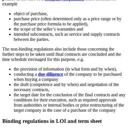
example
object of purchase,
purchase price (often determined only as a price range or by
the purchase price formula to be applied),
the scope of the seller’s warranties and
intended subcontracts, such as service and supply contracts
between the parties.
The non-binding regulations also include those concerning the
further steps to be taken until final contracts are concluded and the
time schedule envisaged for this purpose, e.g.
the provision of information (in what form and by when),
conducting a
due diligence
of the company to be purchased
when buying a company
the draft (competence and by when) and negotiation of the
necessary contracts,
the target date for the conclusion of the final contracts and any
conditions for their execution, such as required approvals
from authorities or internal bodies or prior restructuring of the
target company in the case of a purchase of the company
Binding regulations in LOI and term sheet