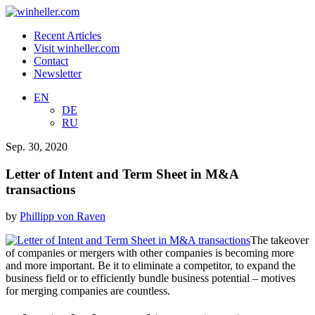
Recent Articles
Visit winheller.com
Contact
Newsletter
EN
DE
RU
Sep. 30, 2020
Letter of Intent and Term Sheet in M&A
transactions
by
Phillipp von Raven
The takeover
of companies or mergers with other companies is becoming more
and more important. Be it to eliminate a competitor, to expand the
business field or to efficiently bundle business potential – motives
for merging companies are countless.