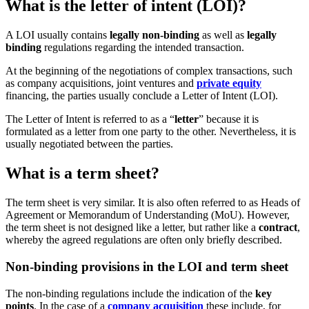
What is the letter of intent (LOI)?
A LOI usually contains
legally non-binding
as well as
legally
binding
regulations regarding the intended transaction.
At the beginning of the negotiations of complex transactions, such
as company acquisitions, joint ventures and
private equity
financing, the parties usually conclude a Letter of Intent (LOI).
The Letter of Intent is referred to as a “
letter
” because it is
formulated as a letter from one party to the other. Nevertheless, it is
usually negotiated between the parties.
What is a term sheet?
The term sheet is very similar. It is also often referred to as Heads of
Agreement or Memorandum of Understanding (MoU). However,
the term sheet is not designed like a letter, but rather like a
contract
,
whereby the agreed regulations are often only briefly described.
Non-binding provisions in the LOI and term sheet
The non-binding regulations include the indication of the
key
points
. In the case of a
company acquisition
these include, for