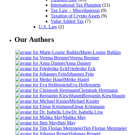
International Tax Planning
(21)
Tax Law – Miscellaneous
(9)
Taxation of Crypto Assets
(9)
Value Added Tax
(7)
U.S. Law
(2)
Our Authors
Marie-Louise Ballázs
Verena Brenner
Anna Danner
Friederike Eck
Johannes Fein
Meike Hagel
Eva Helfenstein
Christoph Herrmann
Benjamin Kirschbaum
Michael Kissler
Elmar Krüsmann
Dr. Isabella Löw
Malika May
Ilgis May
Tim Florian Metzmeier
Johanna Rengel