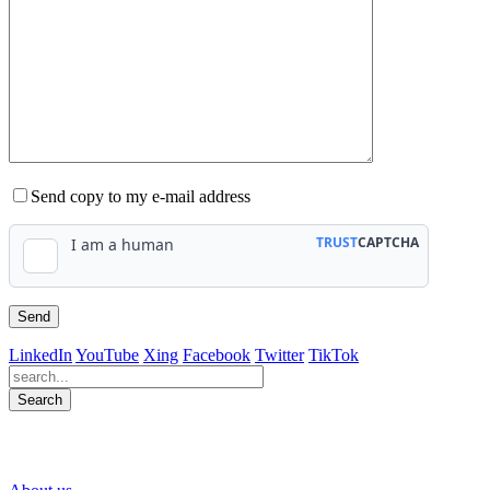
Send copy to my e-mail address
LinkedIn
YouTube
Xing
Facebook
Twitter
TikTok
Search
563
Bewertungen auf ProvenExpert.com