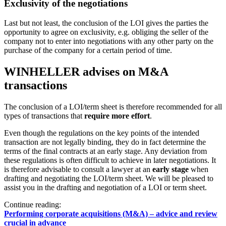
Exclusivity of the negotiations
Last but not least, the conclusion of the LOI gives the parties the
opportunity to agree on exclusivity, e.g. obliging the seller of the
company not to enter into negotiations with any other party on the
purchase of the company for a certain period of time.
WINHELLER advises on M&A
transactions
The conclusion of a LOI/term sheet is therefore recommended for all
types of transactions that
require more effort
.
Even though the regulations on the key points of the intended
transaction are not legally binding, they do in fact determine the
terms of the final contracts at an early stage. Any deviation from
these regulations is often difficult to achieve in later negotiations. It
is therefore advisable to consult a lawyer at an
early stage
when
drafting and negotiating the LOI/term sheet. We will be pleased to
assist you in the drafting and negotiation of a LOI or term sheet.
Continue reading:
Performing corporate acquisitions (M&A) – advice and review
crucial in advance