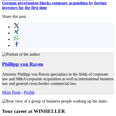
German government blocks company acquisition by foreign
investors for the first time
Share this post
Phillipp von Raven
Attorney Phillipp von Raven specializes in the fields of corporate
law and M&A/corporate acquisition as well as international business
law and general cross-border commercial law.
More Posts
-
Profile
Your career at WINHELLER