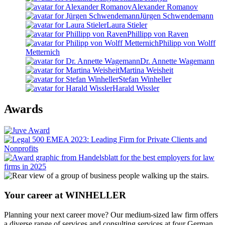
Alexander Romanov
Jürgen Schwendemann
Laura Stieler
Phillipp von Raven
Philipp von Wolff
Metternich
Dr. Annette Wagemann
Martina Weisheit
Stefan Winheller
Harald Wissler
Awards
Your career at WINHELLER
Planning your next career move? Our medium-sized law firm offers
a diverse range of services and consulting services at four German