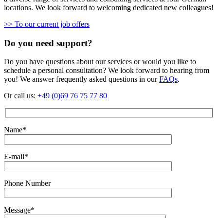
locations. We look forward to welcoming dedicated new colleagues!
>> To our current job offers
Do you need support?
Do you have questions about our services or would you like to
schedule a personal consultation? We look forward to hearing from
you! We answer frequently asked questions in our
FAQs
.
Or call us:
+49 (0)69 76 75 77 80
Name*
E-mail*
Phone Number
Message*