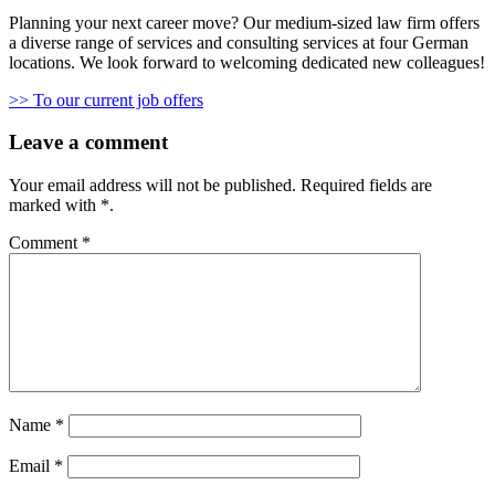
Planning your next career move? Our medium-sized law firm offers
a diverse range of services and consulting services at four German
locations. We look forward to welcoming dedicated new colleagues!
>> To our current job offers
Leave a comment
Your email address will not be published.
Required fields are
marked with
*
.
Comment
*
Name
*
Email
*