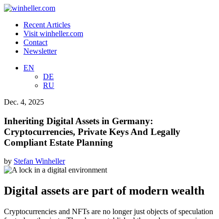
Recent Articles
Visit winheller.com
Contact
Newsletter
EN
DE
RU
Dec. 4, 2025
Inheriting Digital Assets in Germany:
Cryptocurrencies, Private Keys And Legally
Compliant Estate Planning
by
Stefan Winheller
Digital assets are part of modern wealth
Cryptocurrencies and NFTs are no longer just objects of speculation