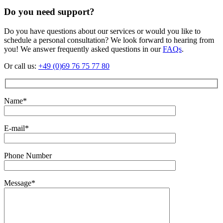
Do you need support?
Do you have questions about our services or would you like to
schedule a personal consultation? We look forward to hearing from
you! We answer frequently asked questions in our
FAQs
.
Or call us:
+49 (0)69 76 75 77 80
Name*
E-mail*
Phone Number
Message*