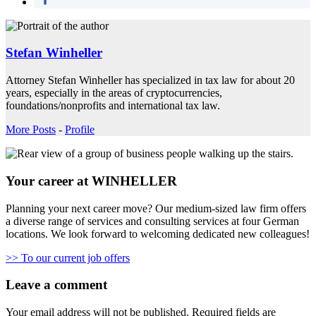
Stefan Winheller
Attorney Stefan Winheller has specialized in tax law for about 20
years, especially in the areas of cryptocurrencies,
foundations/nonprofits and international tax law.
More Posts
-
Profile
Your career at WINHELLER
Planning your next career move? Our medium-sized law firm offers
a diverse range of services and consulting services at four German
locations. We look forward to welcoming dedicated new colleagues!
>> To our current job offers
Leave a comment
Your email address will not be published.
Required fields are