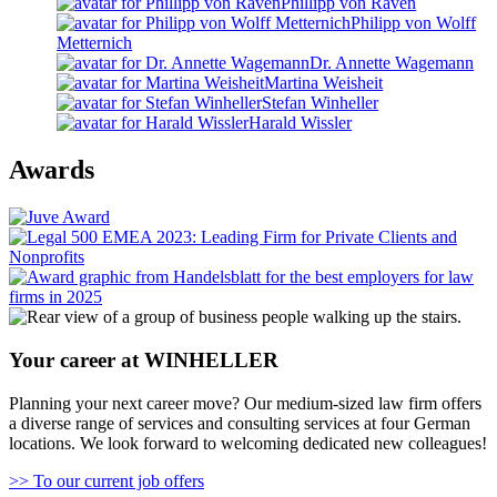
Phillipp von Raven
Philipp von Wolff
Metternich
Dr. Annette Wagemann
Martina Weisheit
Stefan Winheller
Harald Wissler
Awards
Your career at WINHELLER
Planning your next career move? Our medium-sized law firm offers
a diverse range of services and consulting services at four German
locations. We look forward to welcoming dedicated new colleagues!
>> To our current job offers