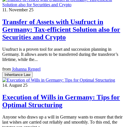
11. November 25
Transfer of Assets with Usufruct in
Germany: Tax-efficient Solution also for
Securities and Crypto
Usufruct is a proven tool for asset and succession planning in
Germany. It allows assets to be transferred during the transferor’s
lifetime, while the...
from
Johanna Rengel
Inheritance Law
14. August 25
Execution of Wills in Germany: Tips for
Optimal Structuring
Anyone who draws up a will in Germany wants to ensure that their
last wishes are carried out reliably and smoothly. To this end, the