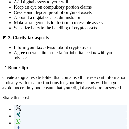
Add digital assets to your will
Keep an eye on compulsory portion claims
Create and deposit proof of origin of assets
Appoint a digital estate administrator
Make arrangements for lost or inaccessible assets
Sensitize heirs to the handling of crypto assets
🧾
3. Clarify tax aspects
Inform your tax advisor about crypto assets
Agree on valuation criteria for inheritance tax with your
advisor
📌
Bonus tip:
Create a digital estate folder that contains all the relevant information
– ideally with clear instructions for your heirs. This will help you
avoid uncertainty and ensure that your digital assets are preserved.
Share this post