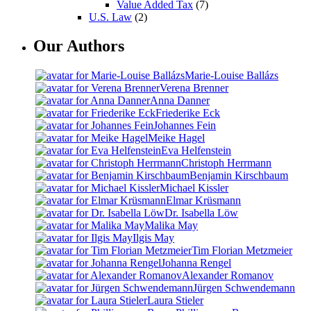
Value Added Tax
(7)
U.S. Law
(2)
Our Authors
Marie-Louise Ballázs
Verena Brenner
Anna Danner
Friederike Eck
Johannes Fein
Meike Hagel
Eva Helfenstein
Christoph Herrmann
Benjamin Kirschbaum
Michael Kissler
Elmar Krüsmann
Dr. Isabella Löw
Malika May
Ilgis May
Tim Florian Metzmeier
Johanna Rengel
Alexander Romanov
Jürgen Schwendemann
Laura Stieler