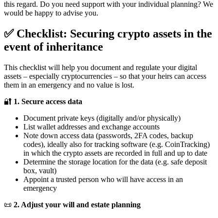
this regard. Do you need support with your individual planning? We
would be happy to advise you.
✅ Checklist: Securing crypto assets in the
event of inheritance
This checklist will help you document and regulate your digital
assets – especially cryptocurrencies – so that your heirs can access
them in an emergency and no value is lost.
🔐
1. Secure access data
Document private keys (digitally and/or physically)
List wallet addresses and exchange accounts
Note down access data (passwords, 2FA codes, backup
codes), ideally also for tracking software (e.g. CoinTracking)
in which the crypto assets are recorded in full and up to date
Determine the storage location for the data (e.g. safe deposit
box, vault)
Appoint a trusted person who will have access in an
emergency
📜
2. Adjust your will and estate planning