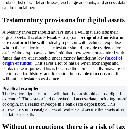
updated list of wallet addresses, exchange accounts, and access data
can be crucial here.
Testamentary provisions for digital assets
A wealthy investor should always have a will that also lists their
digital assets. It is also advisable to appoint a
digital administrator
or
executor of the will
– ideally a person with technical expertise
whom the testator trusts. The testator should provide evidence for
each of the crypto assets they hold that they were not acquired with
funds that are questionable under money laundering law (
proof of
origin of funds
). This saves a lot of hassle when exchanges and
banks make inquiries. This is because the heir is usually unaware of
the transaction history, and it is often impossible to reconstruct it
without the testator’s assistance.
Practical example:
The testator stipulates in his will that his son should act as “digital
executor.” The testator had deposited all access data, including proof
of origin, in a sealed envelope in a bank safe deposit box. This
allows the son to easily access all wallets and secure the assets after
his father’s death.
Without precautions, there is a risk of tax