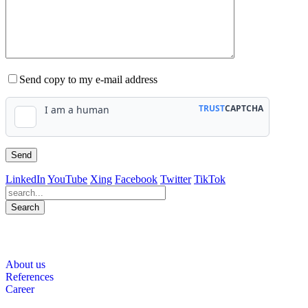
Send copy to my e-mail address
LinkedIn
YouTube
Xing
Facebook
Twitter
TikTok
Search
564
Bewertungen auf ProvenExpert.com
About us
WINHELLER GmbH
References
Career