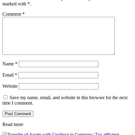
marked with
*
.
Comment
*
Name
*
Email
*
Website
Save my name, email, and website in this browser for the next
time I comment.
Read more