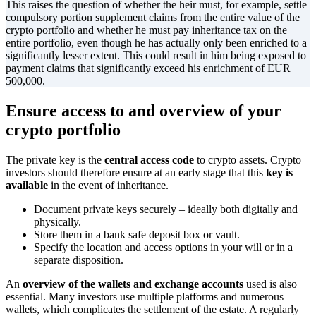
This raises the question of whether the heir must, for example, settle
compulsory portion supplement claims from the entire value of the
crypto portfolio and whether he must pay inheritance tax on the
entire portfolio, even though he has actually only been enriched to a
significantly lesser extent. This could result in him being exposed to
payment claims that significantly exceed his enrichment of EUR
500,000.
Ensure access to and overview of your
crypto portfolio
The private key is the
central access code
to crypto assets. Crypto
investors should therefore ensure at an early stage that this
key is
available
in the event of inheritance.
Document private keys securely – ideally both digitally and
physically.
Store them in a bank safe deposit box or vault.
Specify the location and access options in your will or in a
separate disposition.
An
overview of the wallets and exchange accounts
used is also
essential. Many investors use multiple platforms and numerous
wallets, which complicates the settlement of the estate. A regularly