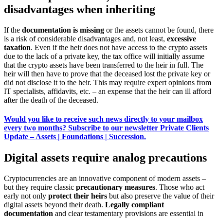
disadvantages when inheriting
If the
documentation is missing
or the assets cannot be found, there
is a risk of considerable disadvantages and, not least,
excessive
taxation
. Even if the heir does not have access to the crypto assets
due to the lack of a private key, the tax office will initially assume
that the crypto assets have been transferred to the heir in full. The
heir will then have to prove that the deceased lost the private key or
did not disclose it to the heir. This may require expert opinions from
IT specialists, affidavits, etc. – an expense that the heir can ill afford
after the death of the deceased.
Would you like to receive such news directly to your mailbox
every two months? Subscribe to our newsletter Private Clients
Update – Assets | Foundations | Succession.
Digital assets require analog precautions
Cryptocurrencies are an innovative component of modern assets –
but they require classic
precautionary measures
. Those who act
early not only
protect their heirs
but also preserve the value of their
digital assets beyond their death.
Legally compliant
documentation
and clear testamentary provisions are essential in