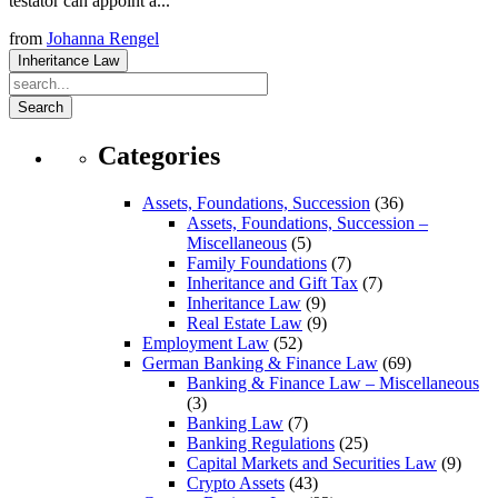
testator can appoint a...
from
Johanna Rengel
Inheritance Law
Search
Categories
Assets, Foundations, Succession
(36)
Assets, Foundations, Succession –
Miscellaneous
(5)
Family Foundations
(7)
Inheritance and Gift Tax
(7)
Inheritance Law
(9)
Real Estate Law
(9)
Employment Law
(52)
German Banking & Finance Law
(69)
Banking & Finance Law – Miscellaneous
(3)
Banking Law
(7)
Banking Regulations
(25)
Capital Markets and Securities Law
(9)
Crypto Assets
(43)