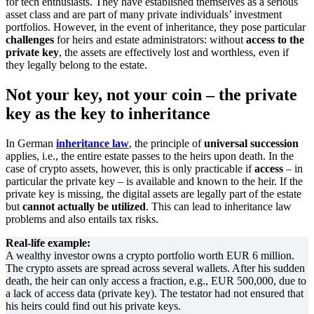
for tech enthusiasts. They have established themselves as a serious
asset class and are part of many private individuals’ investment
portfolios. However, in the event of inheritance, they pose particular
challenges
for heirs and estate administrators: without
access to the
private key
, the assets are effectively lost and worthless, even if
they legally belong to the estate.
Not your key, not your coin – the private
key as the key to inheritance
In German
inheritance law
, the principle of
universal succession
applies, i.e., the entire estate passes to the heirs upon death. In the
case of crypto assets, however, this is only practicable if
access
– in
particular the private key – is available and known to the heir. If the
private key is missing, the digital assets are legally part of the estate
but
cannot actually be utilized
. This can lead to inheritance law
problems and also entails tax risks.
Real-life example:
A wealthy investor owns a crypto portfolio worth EUR 6 million.
The crypto assets are spread across several wallets. After his sudden
death, the heir can only access a fraction, e.g., EUR 500,000, due to
a lack of access data (private key). The testator had not ensured that
his heirs could find out his private keys.