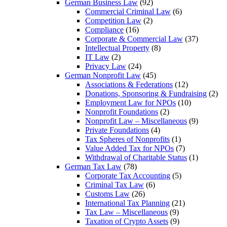
German Business Law
(92)
Commercial Criminal Law
(6)
Competition Law
(2)
Compliance
(16)
Corporate & Commercial Law
(37)
Intellectual Property
(8)
IT Law
(2)
Privacy Law
(24)
German Nonprofit Law
(45)
Associations & Federations
(12)
Donations, Sponsoring & Fundraising
(2)
Employment Law for NPOs
(10)
Nonprofit Foundations
(2)
Nonprofit Law – Miscellaneous
(9)
Private Foundations
(4)
Tax Spheres of Nonprofits
(1)
Value Added Tax for NPOs
(7)
Withdrawal of Charitable Status
(1)
German Tax Law
(78)
Corporate Tax Accounting
(5)
Criminal Tax Law
(6)
Customs Law
(26)
International Tax Planning
(21)
Tax Law – Miscellaneous
(9)
Taxation of Crypto Assets
(9)