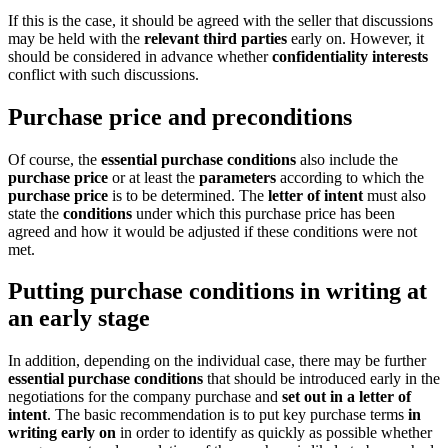
If this is the case, it should be agreed with the seller that discussions
may be held with the
relevant third parties
early on. However, it
should be considered in advance whether
confidentiality interests
conflict with such discussions.
Purchase price and preconditions
Of course, the
essential purchase conditions
also include the
purchase price
or at least the
parameters
according to which the
purchase price
is to be determined. The
letter of intent
must also
state the
conditions
under which this purchase price has been
agreed and how it would be adjusted if these conditions were not
met.
Putting purchase conditions in writing at
an early stage
In addition, depending on the individual case, there may be further
essential purchase conditions
that should be introduced early in the
negotiations for the company purchase and
set out in a letter of
intent
. The basic recommendation is to put key purchase terms
in
writing early on
in order to identify as quickly as possible whether