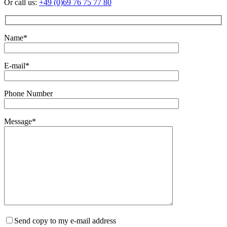
Or call us:
+49 (0)69 76 75 77 80
Name*
E-mail*
Phone Number
Message*
Send copy to my e-mail address