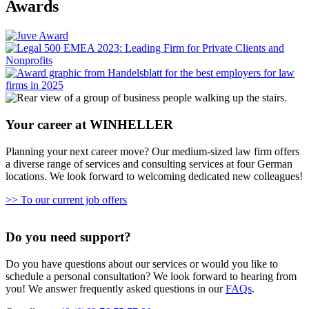
Awards
Your career at WINHELLER
Planning your next career move? Our medium-sized law firm offers
a diverse range of services and consulting services at four German
locations. We look forward to welcoming dedicated new colleagues!
>> To our current job offers
Do you need support?
Do you have questions about our services or would you like to
schedule a personal consultation? We look forward to hearing from
you! We answer frequently asked questions in our
FAQs
.