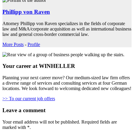
Phillipp von Raven
Attorney Phillipp von Raven specializes in the fields of corporate
law and M&A/corporate acquisition as well as international business
law and general cross-border commercial law.
More Posts
-
Profile
Your career at WINHELLER
Planning your next career move? Our medium-sized law firm offers
a diverse range of services and consulting services at four German
locations. We look forward to welcoming dedicated new colleagues!
>> To our current job offers
Leave a comment
Your email address will not be published.
Required fields are
marked with
*
.