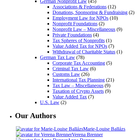
German Nonprofit Law
(45)
Associations & Federations
(12)
Donations, Sponsoring & Fundraising
(2)
Employment Law for NPOs
(10)
Nonprofit Foundations
(2)
Nonprofit Law – Miscellaneous
(9)
Private Foundations
(4)
Tax Spheres of Nonprofits
(1)
Value Added Tax for NPOs
(7)
Withdrawal of Charitable Status
(1)
German Tax Law
(78)
Corporate Tax Accounting
(5)
Criminal Tax Law
(6)
Customs Law
(26)
International Tax Planning
(21)
Tax Law – Miscellaneous
(9)
Taxation of Crypto Assets
(9)
Value Added Tax
(7)
U.S. Law
(2)
Our Authors
Marie-Louise Ballázs
Verena Brenner