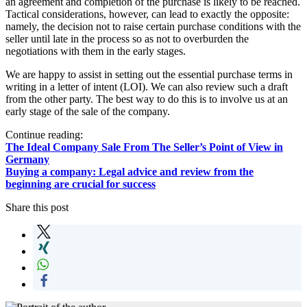
an agreement and completion of the purchase is likely to be reached.
Tactical considerations, however, can lead to exactly the opposite:
namely, the decision not to raise certain purchase conditions with the
seller until late in the process so as not to overburden the
negotiations with them in the early stages.
We are happy to assist in setting out the essential purchase terms in
writing in a letter of intent (LOI). We can also review such a draft
from the other party. The best way to do this is to involve us at an
early stage of the sale of the company.
Continue reading:
The Ideal Company Sale From The Seller’s Point of View in
Germany
Buying a company: Legal advice and review from the
beginning are crucial for success
Share this post