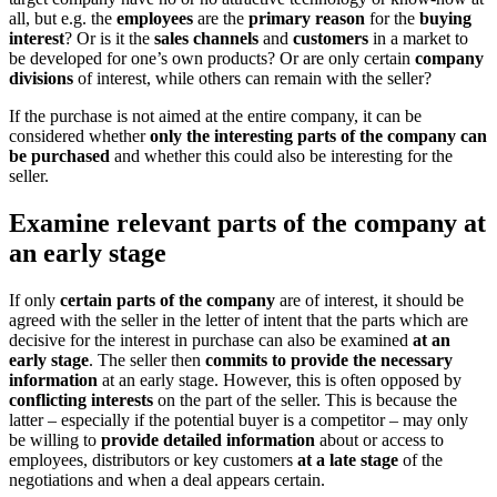
all, but e.g. the
employees
are the
primary reason
for the
buying
interest
? Or is it the
sales channels
and
customers
in a market to
be developed for one’s own products? Or are only certain
company
divisions
of interest, while others can remain with the seller?
If the purchase is not aimed at the entire company, it can be
considered whether
only the interesting parts of the company can
be purchased
and whether this could also be interesting for the
seller.
Examine relevant parts of the company at
an early stage
If only
certain parts of the company
are of interest, it should be
agreed with the seller in the letter of intent that the parts which are
decisive for the interest in purchase can also be examined
at an
early stage
. The seller then
commits to provide the necessary
information
at an early stage. However, this is often opposed by
conflicting interests
on the part of the seller. This is because the
latter – especially if the potential buyer is a competitor – may only
be willing to
provide detailed information
about or access to
employees, distributors or key customers
at a late stage
of the
negotiations and when a deal appears certain.