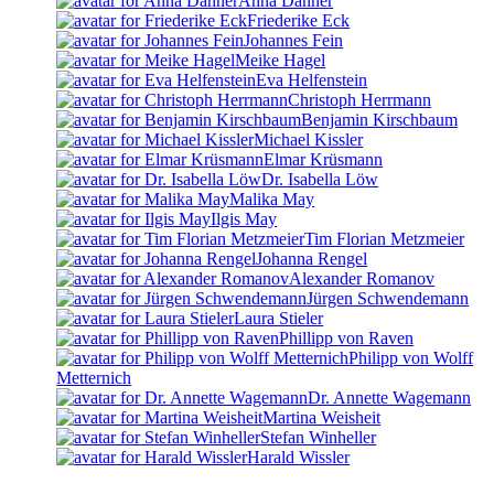
Anna Danner
Friederike Eck
Johannes Fein
Meike Hagel
Eva Helfenstein
Christoph Herrmann
Benjamin Kirschbaum
Michael Kissler
Elmar Krüsmann
Dr. Isabella Löw
Malika May
Ilgis May
Tim Florian Metzmeier
Johanna Rengel
Alexander Romanov
Jürgen Schwendemann
Laura Stieler
Phillipp von Raven
Philipp von Wolff
Metternich
Dr. Annette Wagemann
Martina Weisheit
Stefan Winheller
Harald Wissler