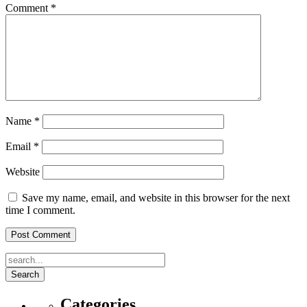
Comment
*
Name
*
Email
*
Website
Save my name, email, and website in this browser for the next
time I comment.
Search
Categories