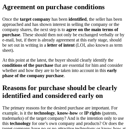
Agreement on purchase conditions
Once the
target company
has been
identified
, the seller has been
approached and has shown interest in selling the company or the
company shares, the next step is to
agree on the main terms of
purchase
. These should then not only be exchanged verbally or by
e-mail, but, if there is already agreement at this early stage, should
be set out in writing in a
letter of intent
(LOI, also known as term
sheet).
At this point at the latest, the buyer should clearly identify the
conditions of the purchase
that are essential for him and consider
whether and how they are to be taken into account in this
early
phase of the company purchase
.
Reasons for purchase should be clearly
identified and considered early on
The primary reasons for the desired purchase are important. For
example, is it the
technology
,
know-how
or
IP rights
(patents,
trademarks) of the target company? And is the intention only to use
this
technology
for one’s own company and products? Or does the
target company have no or no attractive technology or know-how at