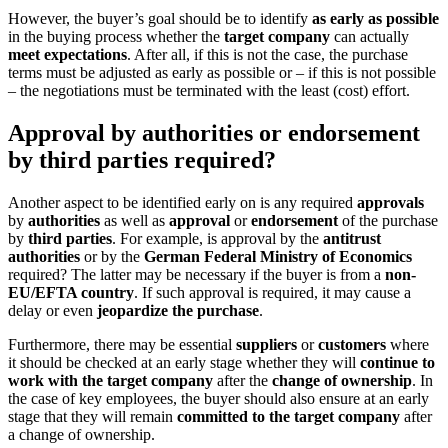
However, the buyer’s goal should be to identify
as early as possible
in the buying process whether the
target company
can actually
meet expectations
. After all, if this is not the case, the purchase
terms must be adjusted as early as possible or – if this is not possible
– the negotiations must be terminated with the least (cost) effort.
Approval by authorities or endorsement
by third parties required?
Another aspect to be identified early on is any required
approvals
by
authorities
as well as
approval
or
endorsement
of the purchase
by
third parties
. For example, is approval by the
antitrust
authorities
or by the
German Federal Ministry of Economics
required? The latter may be necessary if the buyer is from a
non-
EU/EFTA country
. If such approval is required, it may cause a
delay or even
jeopardize the purchase
.
Furthermore, there may be essential
suppliers
or
customers
where
it should be checked at an early stage whether they will
continue to
work with the target company
after the
change of ownership
. In
the case of key employees, the buyer should also ensure at an early
stage that they will remain
committed to the target company
after
a change of ownership.