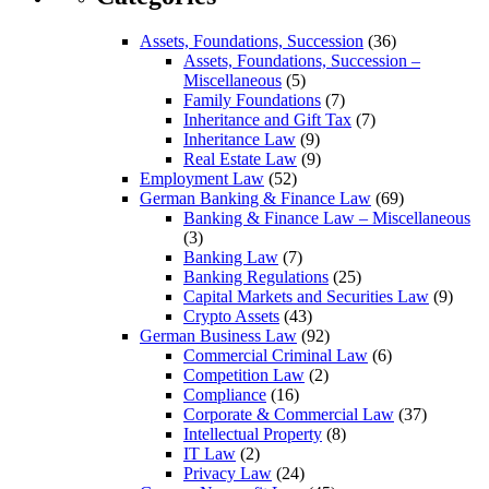
Assets, Foundations, Succession
(36)
Assets, Foundations, Succession –
Miscellaneous
(5)
Family Foundations
(7)
Inheritance and Gift Tax
(7)
Inheritance Law
(9)
Real Estate Law
(9)
Employment Law
(52)
German Banking & Finance Law
(69)
Banking & Finance Law – Miscellaneous
(3)
Banking Law
(7)
Banking Regulations
(25)
Capital Markets and Securities Law
(9)
Crypto Assets
(43)
German Business Law
(92)
Commercial Criminal Law
(6)
Competition Law
(2)
Compliance
(16)
Corporate & Commercial Law
(37)
Intellectual Property
(8)
IT Law
(2)
Privacy Law
(24)