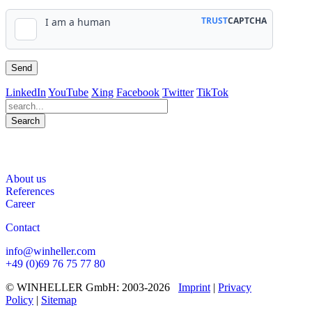
LinkedIn
YouTube
Xing
Facebook
Twitter
TikTok
Search
563
Bewertungen auf ProvenExpert.com
About us
WINHELLER GmbH
References
Career
Contact
info@winheller.com
+49 (0)69 76 75 77 80
© WINHELLER GmbH: 2003-2026
Imprint
|
Privacy
Policy
|
Sitemap