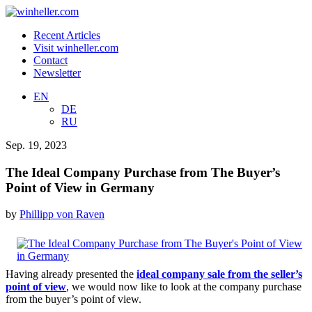
Recent Articles
Visit winheller.com
Contact
Newsletter
EN
DE
RU
Sep. 19, 2023
The Ideal Company Purchase from The Buyer’s
Point of View in Germany
by
Phillipp von Raven
Having already presented the
ideal company sale from the seller’s
point of view
, we would now like to look at the company purchase
from the buyer’s point of view.