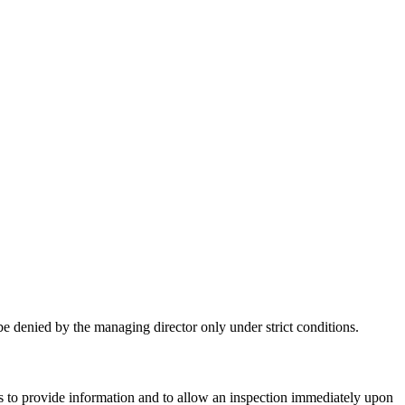
e denied by the managing director only under strict conditions.
 to provide information and to allow an inspection immediately upon