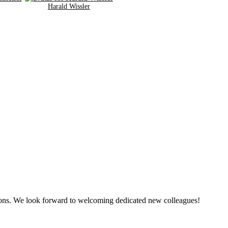
Harald Wissler
tions. We look forward to welcoming dedicated new colleagues!