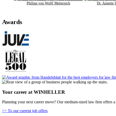
Philipp von Wolff Metternich
Dr. Annette
Awards
Your career at WINHELLER
Planning your next career move? Our medium-sized law firm offers a 
>> To our current job offers