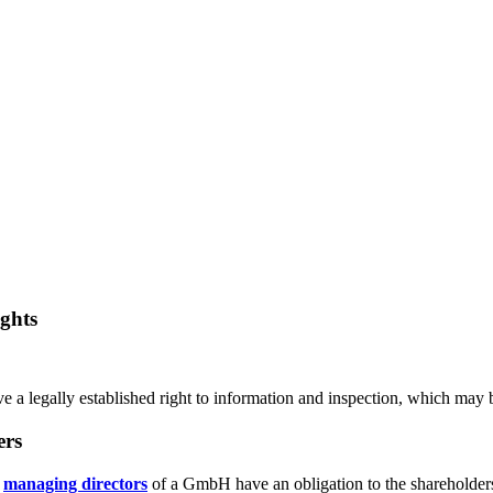
ghts
a legally established right to information and inspection, which may b
ers
e
managing directors
of a GmbH have an obligation to the shareholders