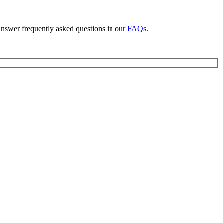
answer frequently asked questions in our
FAQs
.