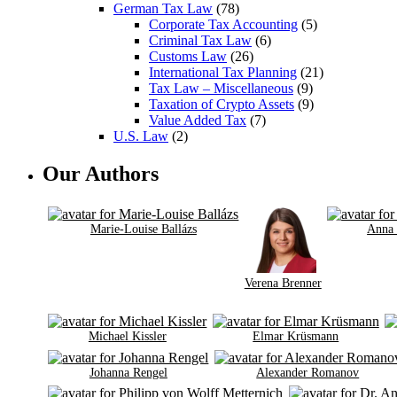
German Tax Law
(78)
Corporate Tax Accounting
(5)
Criminal Tax Law
(6)
Customs Law
(26)
International Tax Planning
(21)
Tax Law – Miscellaneous
(9)
Taxation of Crypto Assets
(9)
Value Added Tax
(7)
U.S. Law
(2)
Our Authors
Marie-Louise Ballázs
Anna
Verena Brenner
Michael Kissler
Elmar Krüsmann
Johanna Rengel
Alexander Romanov