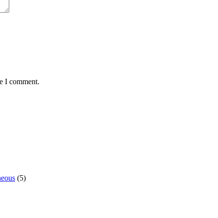
me I comment.
neous
(5)