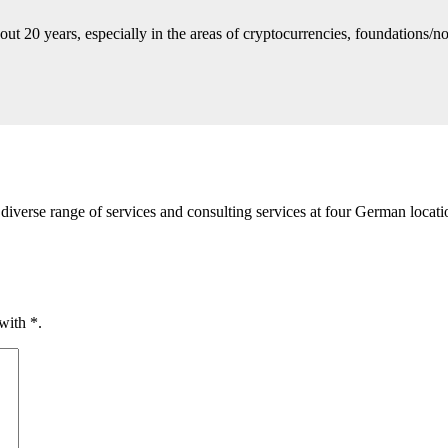
ut 20 years, especially in the areas of cryptocurrencies, foundations/no
diverse range of services and consulting services at four German loca
 with
*
.