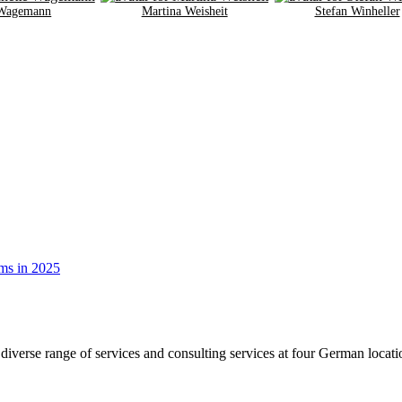
 Wagemann
Martina Weisheit
Stefan Winheller
diverse range of services and consulting services at four German loca