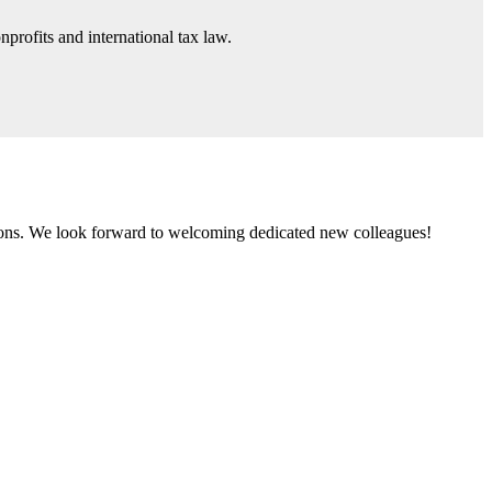
nprofits and international tax law.
tions. We look forward to welcoming dedicated new colleagues!