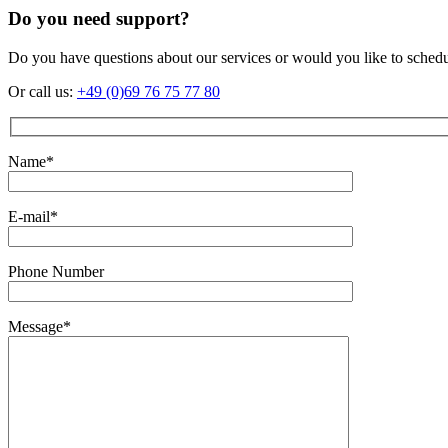
Do you need support?
Do you have questions about our services or would you like to sched
Or call us:
+49 (0)69 76 75 77 80
Name*
E-mail*
Phone Number
Message*