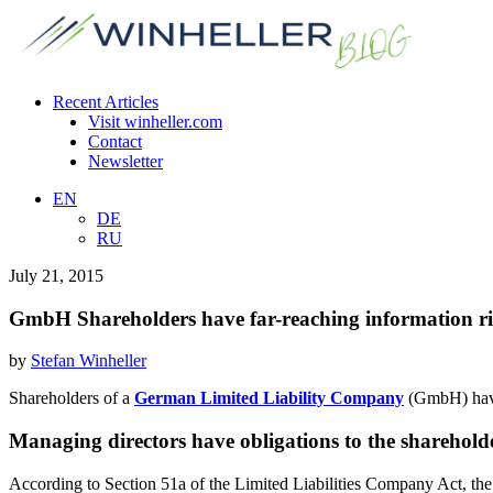
Recent Articles
Visit winheller.com
Contact
Newsletter
EN
DE
RU
July 21, 2015
GmbH Shareholders have far-reaching information ri
by
Stefan Winheller
Shareholders of a
German Limited Liability Company
(GmbH) have 
Managing directors have obligations to the sharehold
According to Section 51a of the Limited Liabilities Company Act, th