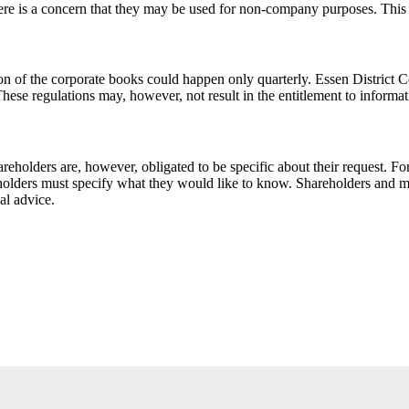
ere is a concern that they may be used for non-company purposes. This ca
ion of the corporate books could happen only quarterly. Essen District Cou
hese regulations may, however, not result in the entitlement to informati
areholders are, however, obligated to be specific about their request. F
eholders must specify what they would like to know. Shareholders and 
al advice.