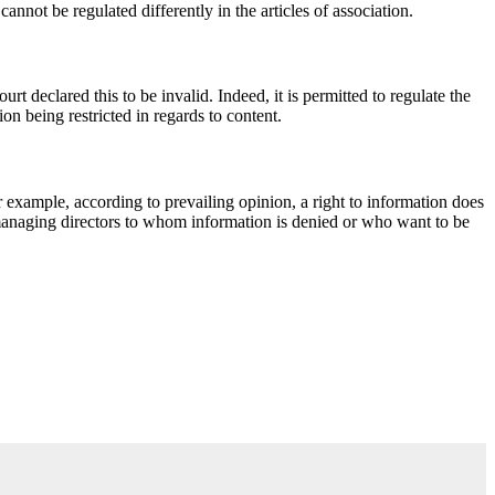
nnot be regulated differently in the articles of association.
rt declared this to be invalid. Indeed, it is permitted to regulate the
on being restricted in regards to content.
or example, according to prevailing opinion, a right to information does
managing directors to whom information is denied or who want to be