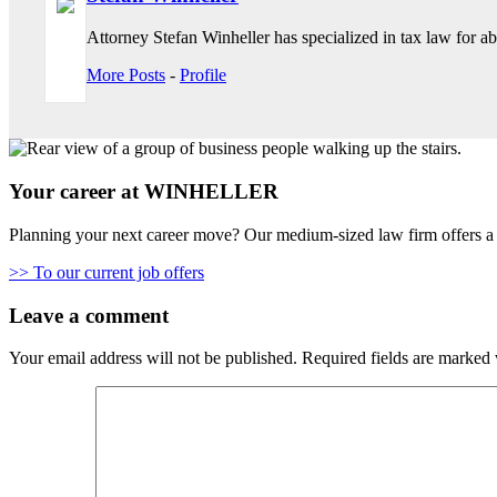
Attorney Stefan Winheller has specialized in tax law for abo
More Posts
-
Profile
Your career at WINHELLER
Planning your next career move? Our medium-sized law firm offers a 
>> To our current job offers
Leave a comment
Your email address will not be published.
Required fields are marked