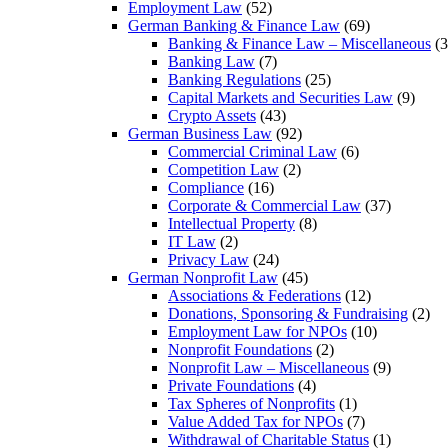
Employment Law
(52)
German Banking & Finance Law
(69)
Banking & Finance Law – Miscellaneous
(3
Banking Law
(7)
Banking Regulations
(25)
Capital Markets and Securities Law
(9)
Crypto Assets
(43)
German Business Law
(92)
Commercial Criminal Law
(6)
Competition Law
(2)
Compliance
(16)
Corporate & Commercial Law
(37)
Intellectual Property
(8)
IT Law
(2)
Privacy Law
(24)
German Nonprofit Law
(45)
Associations & Federations
(12)
Donations, Sponsoring & Fundraising
(2)
Employment Law for NPOs
(10)
Nonprofit Foundations
(2)
Nonprofit Law – Miscellaneous
(9)
Private Foundations
(4)
Tax Spheres of Nonprofits
(1)
Value Added Tax for NPOs
(7)
Withdrawal of Charitable Status
(1)