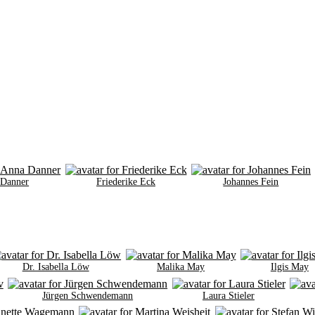
 Danner
Friederike Eck
Johannes Fein
Dr. Isabella Löw
Malika May
Ilgis May
Jürgen Schwendemann
Laura Stieler