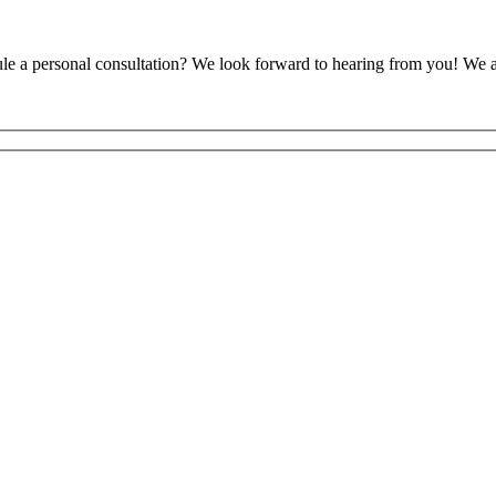
ule a personal consultation? We look forward to hearing from you! We 