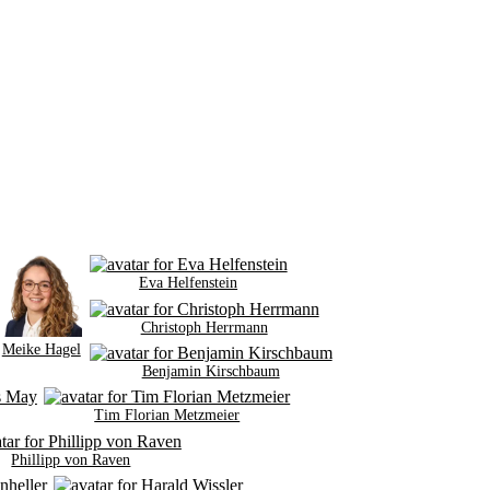
Eva Helfenstein
Christoph Herrmann
Meike Hagel
Benjamin Kirschbaum
Tim Florian Metzmeier
Phillipp von Raven