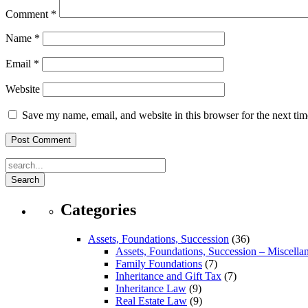
Comment
*
Name
*
Email
*
Website
Save my name, email, and website in this browser for the next ti
Search
Categories
Assets, Foundations, Succession
(36)
Assets, Foundations, Succession – Miscella
Family Foundations
(7)
Inheritance and Gift Tax
(7)
Inheritance Law
(9)
Real Estate Law
(9)