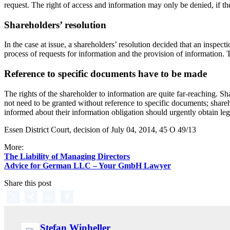
request. The right of access and information may only be denied, if th
Shareholders’ resolution
In the case at issue, a shareholders’ resolution decided that an inspect
process of requests for information and the provision of information. T
Reference to specific documents have to be made
The rights of the shareholder to information are quite far-reaching. Sh
not need to be granted without reference to specific documents; shar
informed about their information obligation should urgently obtain leg
Essen District Court, decision of July 04, 2014, 45 O 49/13
More:
The Liability of Managing Directors
Advice for German LLC – Your GmbH Lawyer
Share this post
Stefan Winheller