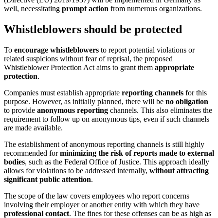
well, necessitating
prompt action
from numerous organizations.
Whistleblowers should be protected
To
encourage whistleblowers
to report potential violations or
related suspicions without fear of reprisal, the proposed
Whistleblower Protection Act aims to grant them
appropriate
protection
.
Companies must establish appropriate
reporting channels
for this
purpose. However, as initially planned, there will be
no obligation
to provide
anonymous reporting
channels. This also eliminates the
requirement to follow up on anonymous tips, even if such channels
are made available.
The establishment of anonymous reporting channels is still highly
recommended for
minimizing the risk of reports made to external
bodies
, such as the Federal Office of Justice. This approach ideally
allows for violations to be addressed internally,
without attracting
significant public attention
.
The scope of the law covers employees who report concerns
involving their employer or another entity with which they have
professional contact
. The fines for these offenses can be as high as