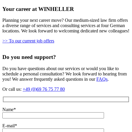
Your career at WINHELLER
Planning your next career move? Our medium-sized law firm offers
a diverse range of services and consulting services at four German
locations. We look forward to welcoming dedicated new colleagues!
>> To our current job offers
Do you need support?
Do you have questions about our services or would you like to
schedule a personal consultation? We look forward to hearing from
you! We answer frequently asked questions in our
FAQs
.
Or call us:
+49 (0)69 76 75 77 80
Name*
E-mail*