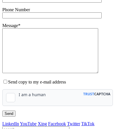
Phone Number
Message*
Send copy to my e-mail address
LinkedIn
YouTube
Xing
Facebook
Twitter
TikTok