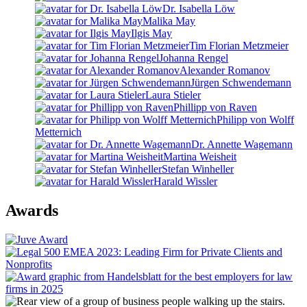
Dr. Isabella Löw
Malika May
Ilgis May
Tim Florian Metzmeier
Johanna Rengel
Alexander Romanov
Jürgen Schwendemann
Laura Stieler
Phillipp von Raven
Philipp von Wolff
Metternich
Dr. Annette Wagemann
Martina Weisheit
Stefan Winheller
Harald Wissler
Awards