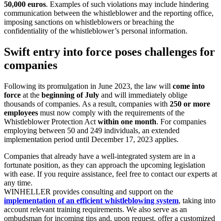
50,000 euros
. Examples of such violations may include hindering
communication between the whistleblower and the reporting office,
imposing sanctions on whistleblowers or breaching the
confidentiality of the whistleblower’s personal information.
Swift entry into force poses challenges for
companies
Following its promulgation in June 2023, the law will
come into
force
at the
beginning of July
and will immediately oblige
thousands of companies. As a result, companies with
250 or more
employees
must now comply with the requirements of the
Whistleblower Protection Act
within one month
. For companies
employing between 50 and 249 individuals, an extended
implementation period until December 17, 2023 applies.
Companies that already have a well-integrated system are in a
fortunate position, as they can approach the upcoming legislation
with ease. If you require assistance, feel free to contact our experts at
any time.
WINHELLER provides consulting and support on the
implementation of an efficient whistleblowing system
, taking into
account relevant training requirements. We also serve as an
ombudsman for incoming tips and, upon request, offer a customized