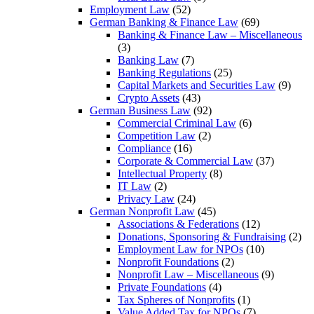
Employment Law
(52)
German Banking & Finance Law
(69)
Banking & Finance Law – Miscellaneous
(3)
Banking Law
(7)
Banking Regulations
(25)
Capital Markets and Securities Law
(9)
Crypto Assets
(43)
German Business Law
(92)
Commercial Criminal Law
(6)
Competition Law
(2)
Compliance
(16)
Corporate & Commercial Law
(37)
Intellectual Property
(8)
IT Law
(2)
Privacy Law
(24)
German Nonprofit Law
(45)
Associations & Federations
(12)
Donations, Sponsoring & Fundraising
(2)
Employment Law for NPOs
(10)
Nonprofit Foundations
(2)
Nonprofit Law – Miscellaneous
(9)
Private Foundations
(4)
Tax Spheres of Nonprofits
(1)
Value Added Tax for NPOs
(7)