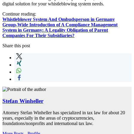
digital solution for your whistleblowing system needs.
Continue reading:
Whistleblower System And Ombudsperson in Germany
Group-Wide Introduction of A Compliance Management
System in Germany: A Legality Obligation of Parent
Companies For Their Subsidiaries?
Share this post
Stefan Winheller
Attorney Stefan Winheller has specialized in tax law for about 20
years, especially in the areas of cryptocurrencies,
foundations/nonprofits and international tax law.
More Posts
-
Profile