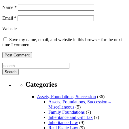
Name
*
Email
*
Website
Save my name, email, and website in this browser for the next
time I comment.
Search
Categories
Assets, Foundations, Succession
(36)
Assets, Foundations, Succession –
Miscellaneous
(5)
Family Foundations
(7)
Inheritance and Gift Tax
(7)
Inheritance Law
(9)
Real Estate Law
(9)