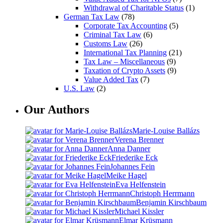
Withdrawal of Charitable Status
(1)
German Tax Law
(78)
Corporate Tax Accounting
(5)
Criminal Tax Law
(6)
Customs Law
(26)
International Tax Planning
(21)
Tax Law – Miscellaneous
(9)
Taxation of Crypto Assets
(9)
Value Added Tax
(7)
U.S. Law
(2)
Our Authors
Marie-Louise Ballázs
Verena Brenner
Anna Danner
Friederike Eck
Johannes Fein
Meike Hagel
Eva Helfenstein
Christoph Herrmann
Benjamin Kirschbaum
Michael Kissler
Elmar Krüsmann