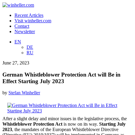
Recent Articles
Visit winheller.com
Contact
Newsletter
EN
DE
RU
June 27, 2023
German Whistleblower Protection Act will Be in
Effect Starting July 2023
by
Stefan Winheller
After a slight delay and minor issues in the legislative process, the
Whistleblower Protection Act
is now on its way.
Starting July
2023
, the mandates of the European Whistleblower Directive
(Directive (EU) 2019/1937) will be implemented in Germany as