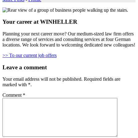
Your career at WINHELLER
Planning your next career move? Our medium-sized law firm offers
a diverse range of services and consulting services at four German
locations. We look forward to welcoming dedicated new colleagues!
>> To our current job offers
Leave a comment
Your email address will not be published.
Required fields are
marked with
*
.
Comment
*