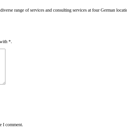
diverse range of services and consulting services at four German loca
 with
*
.
me I comment.