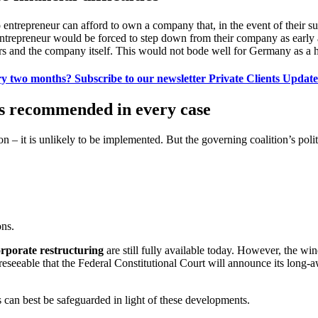
entrepreneur can afford to own a company that, in the event of their sud
entrepreneur would be forced to step down from their company as early
eirs and the company itself. This would not bode well for Germany as a h
ry two months? Subscribe to our newsletter Private Clients Update 
 is recommended in every case
ion – it is unlikely to be implemented. But the governing coalition’s politi
ons.
rporate restructuring
are still fully available today. However, the wi
eseeable that the Federal Constitutional Court will announce its long-awa
can best be safeguarded in light of these developments.