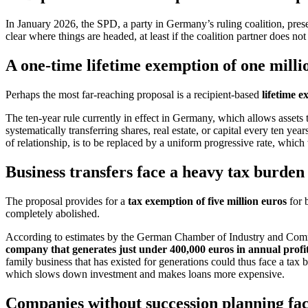
In January 2026, the SPD, a party in Germany’s ruling coalition, prese
clear where things are headed, at least if the coalition partner does not
A one-time lifetime exemption of one millio
Perhaps the most far-reaching proposal is a recipient-based
lifetime e
The ten-year rule currently in effect in Germany, which allows assets t
systematically transferring shares, real estate, or capital every ten ye
of relationship, is to be replaced by a uniform progressive rate, which
Business transfers face a heavy tax burden
The proposal provides for a
tax exemption of five million euros
for b
completely abolished.
According to estimates by the German Chamber of Industry and Commerc
company that generates just under 400,000 euros in annual profi
family business that has existed for generations could thus face a tax
which slows down investment and makes loans more expensive.
Companies without succession planning face 