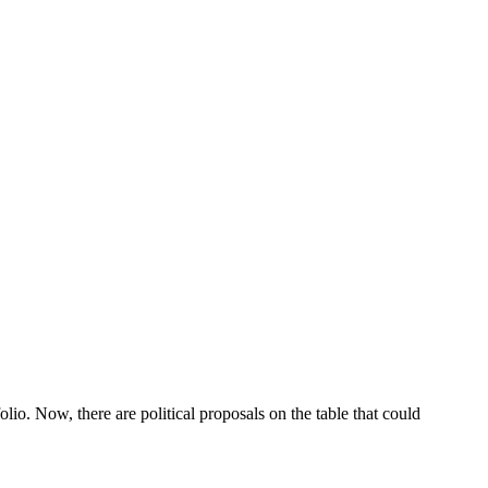
lio. Now, there are political proposals on the table that could