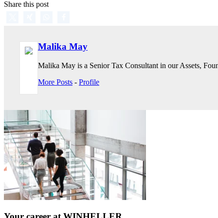
Share this post
Malika May
Malika May is a Senior Tax Consultant in our Assets, Found
More Posts
-
Profile
Your career at WINHELLER