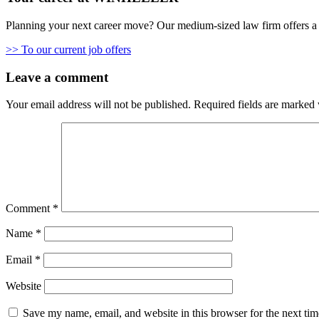
Planning your next career move? Our medium-sized law firm offers a 
>> To our current job offers
Leave a comment
Your email address will not be published.
Required fields are marked
Comment
*
Name
*
Email
*
Website
Save my name, email, and website in this browser for the next ti