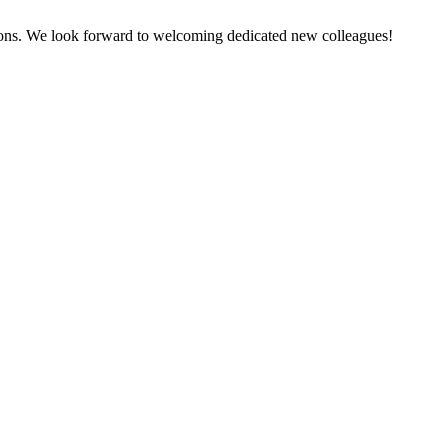
tions. We look forward to welcoming dedicated new colleagues!