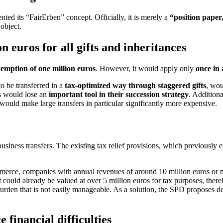
nted its “FairErben” concept. Officially, it is merely a
“position paper
 object.
n euros for all gifts and inheritances
xemption of one million euros
. However, it would apply only
once in 
o be transferred in a
tax-optimized way through staggered gifts
, wou
ars would lose an
important tool in their succession strategy
. Additiona
 would make large transfers in particular significantly more expensive.
usiness transfers. The existing tax relief provisions, which previously 
e, companies with annual revenues of around 10 million euros or more 
t
could already be valued at over 5 million euros for tax purposes, ther
 burden that is not easily manageable. As a solution, the SPD proposes d
financial difficulties