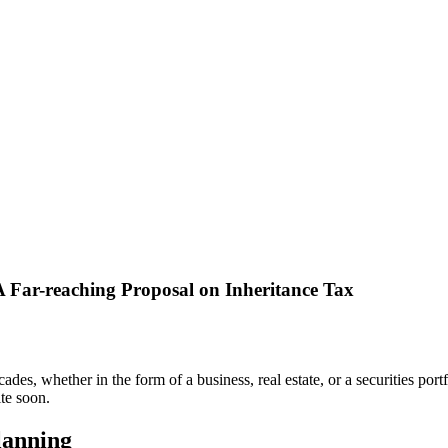
 Far-reaching Proposal on Inheritance Tax
, whether in the form of a business, real estate, or a securities portfo
te soon.
lanning