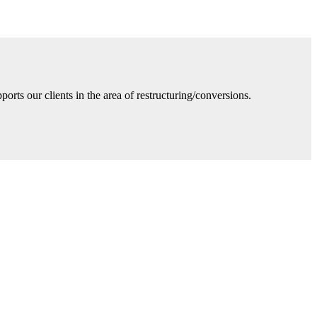
ts our clients in the area of restructuring/conversions.