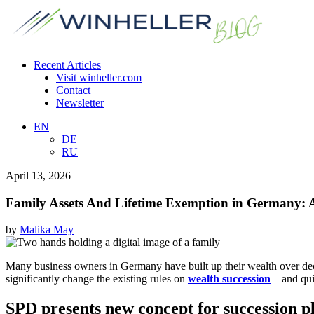
Recent Articles
Visit winheller.com
Contact
Newsletter
EN
DE
RU
April 13, 2026
Family Assets And Lifetime Exemption in Germany: A
by
Malika May
Many business owners in Germany have built up their wealth over decades
significantly change the existing rules on
wealth succession
– and qui
SPD presents new concept for succession p