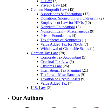
IT Law
(2)
Privacy Law
(24)
German Nonprofit Law
(45)
Associations & Federations
(12)
Donations, Sponsoring & Fundraising
(2)
Employment Law for NPOs
(10)
Nonprofit Foundations
(2)
Nonprofit Law – Miscellaneous
(9)
Private Foundations
(4)
Tax Spheres of Nonprofits
(1)
Value Added Tax for NPOs
(7)
Withdrawal of Charitable Status
(1)
German Tax Law
(78)
Corporate Tax Accounting
(5)
Criminal Tax Law
(6)
Customs Law
(26)
International Tax Planning
(21)
Tax Law – Miscellaneous
(9)
Taxation of Crypto Assets
(9)
Value Added Tax
(7)
U.S. Law
(2)
Our Authors