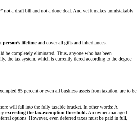
,”
not a draft bill and not a done deal. And yet it makes unmistakably
a person’s lifetime
and cover all gifts and inheritances.
ld be completely eliminated. Thus, anyone who has been
lly, the tax system, which is currently tiered according to the degree
exempted 85 percent or even all business assets from taxation, are to be
will fall into the fully taxable bracket. In other words: A
eby
exceeding the tax-exemption threshold.
An owner-managed
eferral options. However, even deferred taxes must be paid in full,