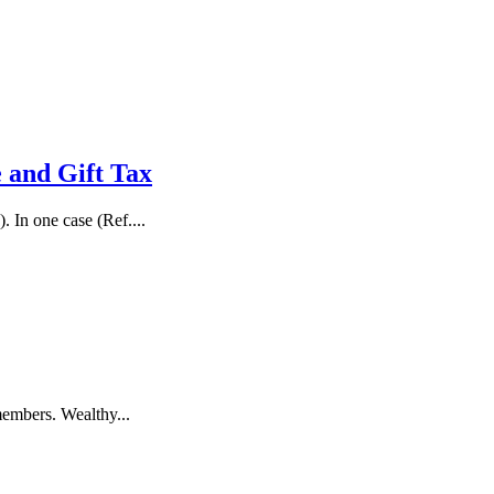
e and Gift Tax
 In one case (Ref....
members. Wealthy...