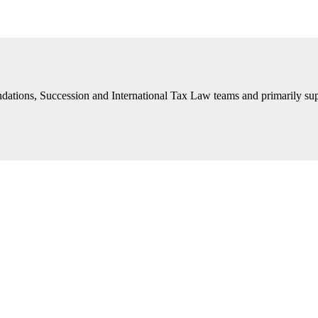
ations, Succession and International Tax Law teams and primarily suppor