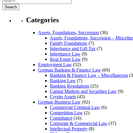
Search
Categories
Assets, Foundations, Succession
(36)
Assets, Foundations, Succession – Miscella
Family Foundations
(7)
Inheritance and Gift Tax
(7)
Inheritance Law
(9)
Real Estate Law
(9)
Employment Law
(52)
German Banking & Finance Law
(69)
Banking & Finance Law – Miscellaneous
(3
Banking Law
(7)
Banking Regulations
(25)
Capital Markets and Securities Law
(9)
Crypto Assets
(43)
German Business Law
(92)
Commercial Criminal Law
(6)
Competition Law
(2)
Compliance
(16)
Corporate & Commercial Law
(37)
Intellectual Property
(8)