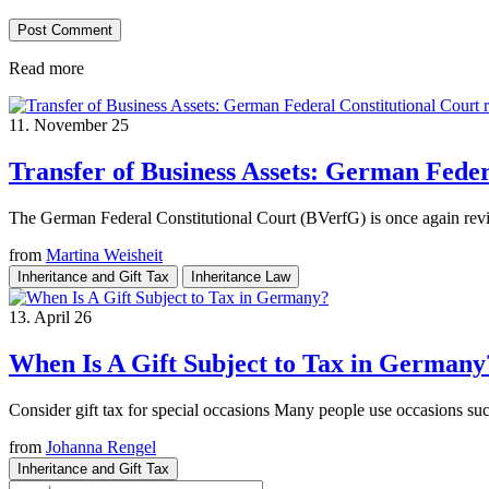
Read more
11. November 25
Transfer of Business Assets: German Feder
The German Federal Constitutional Court (BVerfG) is once again review
from
Martina Weisheit
Inheritance and Gift Tax
Inheritance Law
13. April 26
When Is A Gift Subject to Tax in Germany
Consider gift tax for special occasions Many people use occasions such
from
Johanna Rengel
Inheritance and Gift Tax