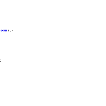
neous
(5)
)