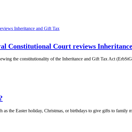
al Constitutional Court reviews Inheritanc
ing the constitutionality of the Inheritance and Gift Tax Act (ErbStG).
?
 as the Easter holiday, Christmas, or birthdays to give gifts to family 