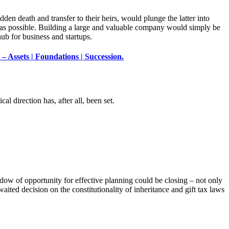
den death and transfer to their heirs, would plunge the latter into
 as possible. Building a large and valuable company would simply be
ub for business and startups.
– Assets | Foundations | Succession.
cal direction has, after all, been set.
ndow of opportunity for effective planning could be closing – not only
ited decision on the constitutionality of inheritance and gift tax laws