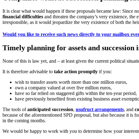
It is clear what would happen if these proposals became law: Since no 
financial difficulties
and threaten the company’s very existence, the 
irresponsible, as it would jeopardize the very existence of both the h
Would you like to receive such news directly to your mailbox eve
Timely planning for assets and succession
None of this is law yet, and – at least given the current political situat
It is therefore advisable to
take action promptly
if you:
wish to transfer assets worth more than one million euros,
own a company valued at over five million euros,
have so far relied on staggered gifts within the ten-year period,
have previously benefited from existing business asset exempti
The tools of
anticipated succession
,
usufruct arrangements
, and
co
because of the aforementioned SPD proposal, but also because it is for
in the coming months.
We would be happy to work with you to determine how your interests 