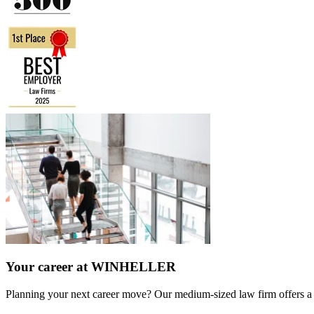
Your career at WINHELLER
Planning your next career move? Our medium-sized law firm offers a 