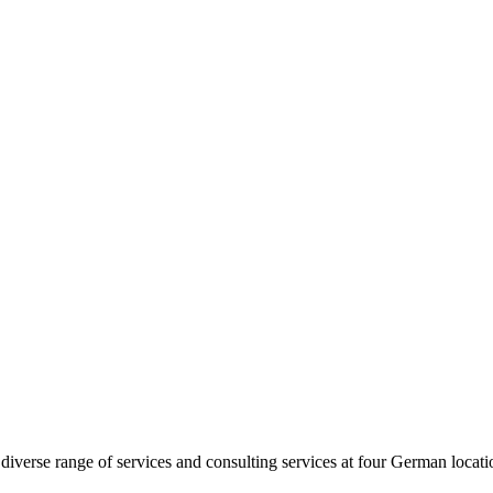
diverse range of services and consulting services at four German loca