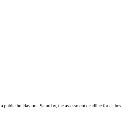
a public holiday or a Saturday, the assessment deadline for claims