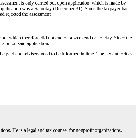
assessment is only carried out upon application, which is made by
s application was a Saturday (December 31). Since the taxpayer had
had rejected the assessment.
iod, which therefore did not end on a weekend or holiday. Since the
cision on said application.
be paid and advisers need to be informed in time. The tax authorities
. He is a legal and tax counsel for nonprofit organizations,