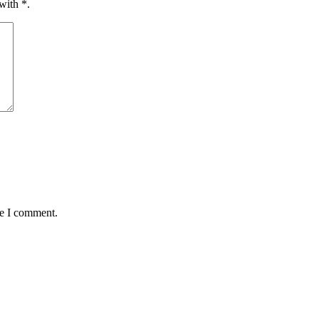
 with
*
.
me I comment.