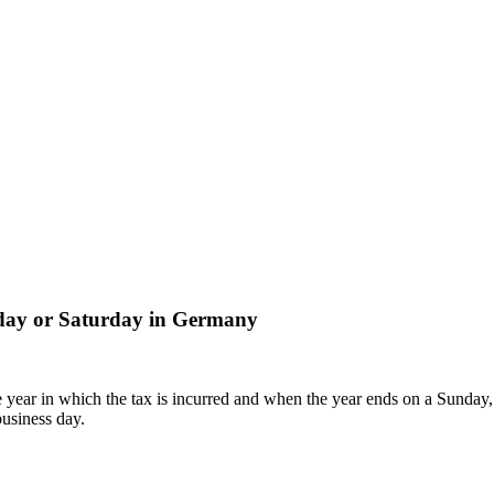
liday or Saturday in Germany
 year in which the tax is incurred and when the year ends on a Sunday, 
business day.