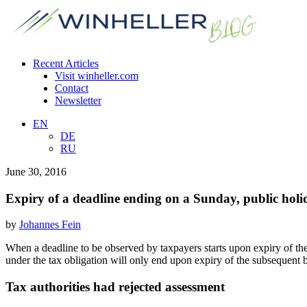
Recent Articles
Visit winheller.com
Contact
Newsletter
EN
DE
RU
June 30, 2016
Expiry of a deadline ending on a Sunday, public ho
by
Johannes Fein
When a deadline to be observed by taxpayers starts upon expiry of the
under the tax obligation will only end upon expiry of the subsequent 
Tax authorities had rejected assessment