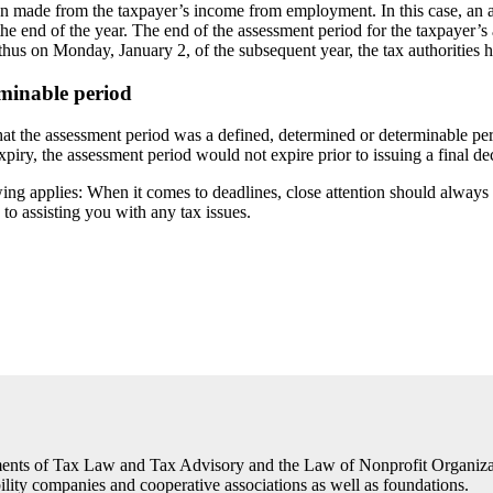
een made from the taxpayer’s income from employment. In this case, an 
the end of the year. The end of the assessment period for the taxpayer’
 thus on Monday, January 2, of the subsequent year, the tax authorities 
rminable period
hat the assessment period was a defined, determined or determinable per
 expiry, the assessment period would not expire prior to issuing a final de
ing applies: When it comes to deadlines, close attention should always 
to assisting you with any tax issues.
 of Tax Law and Tax Advisory and the Law of Nonprofit Organizations
ability companies and cooperative associations as well as foundations.