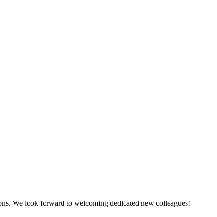
tions. We look forward to welcoming dedicated new colleagues!