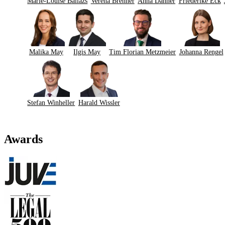
Marie-Louise Ballázs
Verena Brenner
Anna Danner
Friederike Eck
Malika May
Ilgis May
Tim Florian Metzmeier
Johanna Rengel
Stefan Winheller
Harald Wissler
Awards