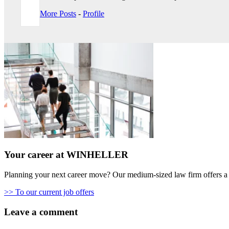
More Posts
-
Profile
Your career at WINHELLER
Planning your next career move? Our medium-sized law firm offers a 
>> To our current job offers
Leave a comment