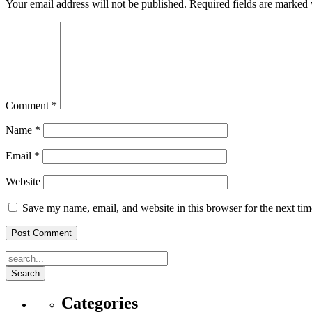
Your email address will not be published.
Required fields are marked
Comment
*
Name
*
Email
*
Website
Save my name, email, and website in this browser for the next ti
Search
Categories