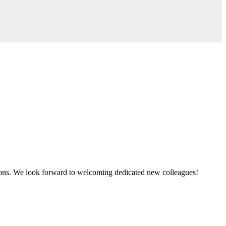
tions. We look forward to welcoming dedicated new colleagues!