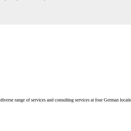
diverse range of services and consulting services at four German loca