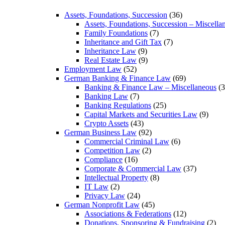
Assets, Foundations, Succession
(36)
Assets, Foundations, Succession – Miscella
Family Foundations
(7)
Inheritance and Gift Tax
(7)
Inheritance Law
(9)
Real Estate Law
(9)
Employment Law
(52)
German Banking & Finance Law
(69)
Banking & Finance Law – Miscellaneous
(3
Banking Law
(7)
Banking Regulations
(25)
Capital Markets and Securities Law
(9)
Crypto Assets
(43)
German Business Law
(92)
Commercial Criminal Law
(6)
Competition Law
(2)
Compliance
(16)
Corporate & Commercial Law
(37)
Intellectual Property
(8)
IT Law
(2)
Privacy Law
(24)
German Nonprofit Law
(45)
Associations & Federations
(12)
Donations, Sponsoring & Fundraising
(2)