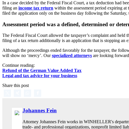
In a case decided by the Federal Fiscal Court, a tax deduction had b
filing an
income tax return
within the assessment period expiring at 
filed the application only on the business day following the Saturday,
Assessment period was a defined, determined or dete
The Federal Fiscal Court allowed the taxpayer’s complaint and held t
filing of a tax return additionally is an application that is stopping an
Although the proceedings ended favorably for the taxpayer, the follow
will show no ‘mercy’. Our
specialized attorneys
are looking forward 
Continue reading:
Refund of the German Value Added Tax
Legal and tax advice for your business
Share this post
Johannes Fein
Attorney Johannes Fein works in WINHELLER's departments
trade- and professional organizations, nonprofit limited li