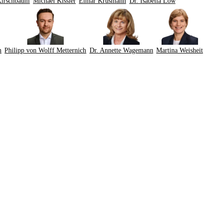
Kirschbaum
Michael Kissler
Elmar Krüsmann
Dr. Isabella Löw
n
Philipp von Wolff Metternich
Dr. Annette Wagemann
Martina Weisheit