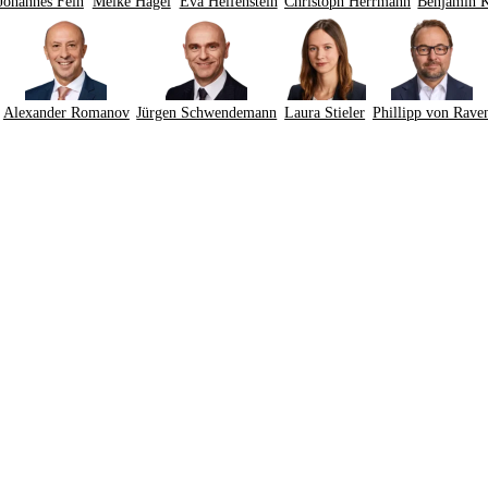
Johannes Fein
Meike Hagel
Eva Helfenstein
Christoph Herrmann
Benjamin 
Alexander Romanov
Jürgen Schwendemann
Laura Stieler
Phillipp von Rave