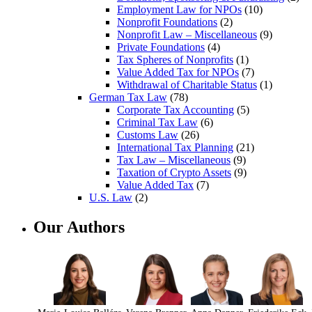
Employment Law for NPOs
(10)
Nonprofit Foundations
(2)
Nonprofit Law – Miscellaneous
(9)
Private Foundations
(4)
Tax Spheres of Nonprofits
(1)
Value Added Tax for NPOs
(7)
Withdrawal of Charitable Status
(1)
German Tax Law
(78)
Corporate Tax Accounting
(5)
Criminal Tax Law
(6)
Customs Law
(26)
International Tax Planning
(21)
Tax Law – Miscellaneous
(9)
Taxation of Crypto Assets
(9)
Value Added Tax
(7)
U.S. Law
(2)
Our Authors