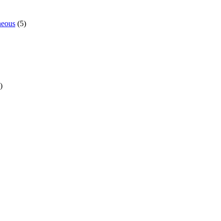
neous
(5)
)