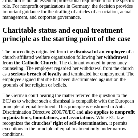
affiliation is not an essential professional requirement for the specific
role. For nonprofit organizations in Germany, the decision provides
important guidance for the drafting of articles of association, actual
management, and corporate governance.
Charitable status and equal treatment
principle as the starting point of the case
The proceedings originated from the
dismissal of an employee
of a
church-affiliated welfare organization following her
withdrawal
from the Catholic Church
. The claimant worked in pregnancy
counseling. The employer regarded her withdrawal from the church
as a
serious breach of loyalty
and terminated her employment. The
employee argued that she had been discriminated against on the
grounds of her religion or beliefs.
The German court hearing the matter referred the question to the
ECJ as to whether such a dismissal is compatible with the European
principle of equal treatment. This principle is enshrined in Anti-
Discrimination Directive 2000/78/EC and
also applies to nonprofit
organizations, foundations, and associations
. While EU law
recognizes the
churches’ right of self-determination
, it permits
exceptions to the principle of equal treatment only under narrow
conditions.