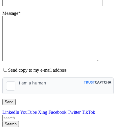
Message*
Send copy to my e-mail address
LinkedIn
YouTube
Xing
Facebook
Twitter
TikTok
Search