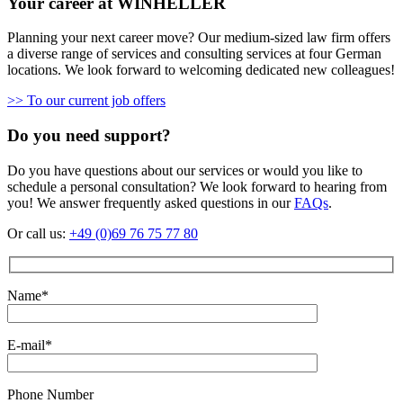
Your career at WINHELLER
Planning your next career move? Our medium-sized law firm offers
a diverse range of services and consulting services at four German
locations. We look forward to welcoming dedicated new colleagues!
>> To our current job offers
Do you need support?
Do you have questions about our services or would you like to
schedule a personal consultation? We look forward to hearing from
you! We answer frequently asked questions in our
FAQs
.
Or call us:
+49 (0)69 76 75 77 80
Name*
E-mail*
Phone Number