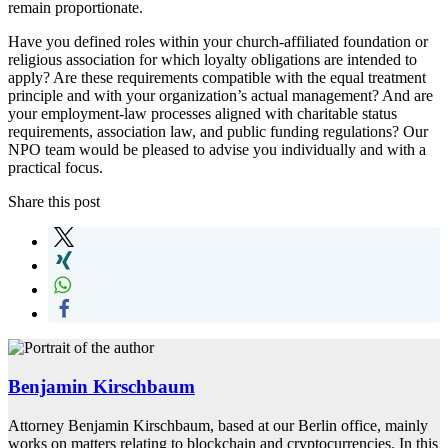
remain proportionate.
Have you defined roles within your church-affiliated foundation or
religious association for which loyalty obligations are intended to
apply? Are these requirements compatible with the equal treatment
principle and with your organization’s actual management? And are
your employment-law processes aligned with charitable status
requirements, association law, and public funding regulations? Our
NPO team would be pleased to advise you individually and with a
practical focus.
Share this post
Benjamin Kirschbaum
Attorney Benjamin Kirschbaum, based at our Berlin office, mainly
works on matters relating to blockchain and cryptocurrencies. In this