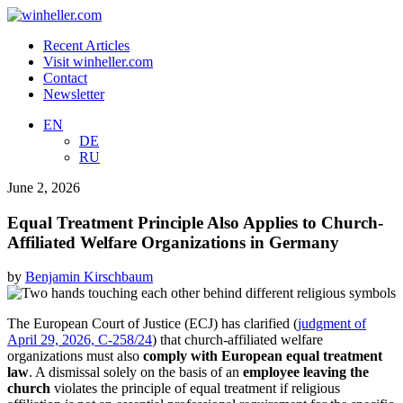
Recent Articles
Visit winheller.com
Contact
Newsletter
EN
DE
RU
June 2, 2026
Equal Treatment Principle Also Applies to Church-
Affiliated Welfare Organizations in Germany
by
Benjamin Kirschbaum
The European Court of Justice (ECJ) has clarified (
judgment of
April 29, 2026, C-258/24
) that church-affiliated welfare
organizations must also
comply with European equal treatment
law
. A dismissal solely on the basis of an
employee leaving the
church
violates the principle of equal treatment if religious