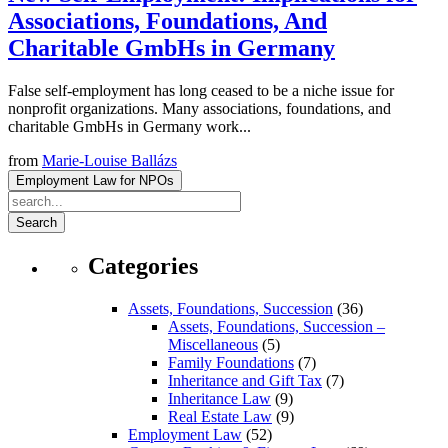
Associations, Foundations, And
Charitable GmbHs in Germany
False self-employment has long ceased to be a niche issue for
nonprofit organizations. Many associations, foundations, and
charitable GmbHs in Germany work...
from
Marie-Louise Ballázs
Employment Law for NPOs
Search
Categories
Assets, Foundations, Succession
(36)
Assets, Foundations, Succession –
Miscellaneous
(5)
Family Foundations
(7)
Inheritance and Gift Tax
(7)
Inheritance Law
(9)
Real Estate Law
(9)
Employment Law
(52)