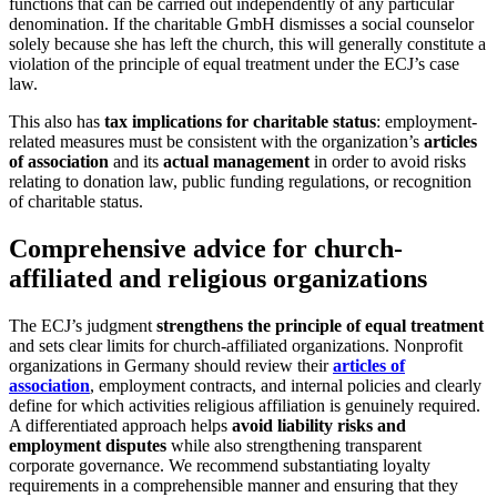
functions that can be carried out independently of any particular
denomination. If the charitable GmbH dismisses a social counselor
solely because she has left the church, this will generally constitute a
violation of the principle of equal treatment under the ECJ’s case
law.
This also has
tax implications for charitable status
: employment-
related measures must be consistent with the organization’s
articles
of association
and its
actual management
in order to avoid risks
relating to donation law, public funding regulations, or recognition
of charitable status.
Comprehensive advice for church-
affiliated and religious organizations
The ECJ’s judgment
strengthens the principle of equal treatment
and sets clear limits for church-affiliated organizations. Nonprofit
organizations in Germany should review their
articles of
association
, employment contracts, and internal policies and clearly
define for which activities religious affiliation is genuinely required.
A differentiated approach helps
avoid liability risks and
employment disputes
while also strengthening transparent
corporate governance. We recommend substantiating loyalty
requirements in a comprehensible manner and ensuring that they