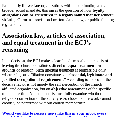
Particularly for welfare organizations with public funding and a
broader social mandate, this raises the question of how
loyalty
obligations can be structured in a legally sound manner
without
violating German association law, foundation law, or public funding
regulations.
Association law, articles of association,
and equal treatment in the ECJ’s
reasoning
In its decision, the ECJ makes clear that dismissal on the basis of
leaving the church constitutes
direct unequal treatment
on
grounds of religion. Such unequal treatment is permissible only
where religious affiliation constitutes an
“essential, legitimate and
justified occupational requirement.”
According to the court, the
decisive factor is not merely the self-perception of the church-
affiliated organization, but an
objective assessment
of the specific
role in question. National courts must fully examine whether the
religious connection of the activity is so close that the work cannot
credibly be performed without church membership.
Would you like to receive news like this in your inbox every