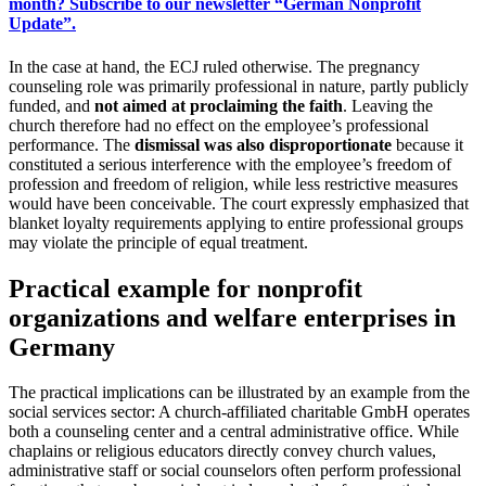
month? Subscribe to our newsletter “German Nonprofit
Update”.
In the case at hand, the ECJ ruled otherwise. The pregnancy
counseling role was primarily professional in nature, partly publicly
funded, and
not aimed at proclaiming the faith
. Leaving the
church therefore had no effect on the employee’s professional
performance. The
dismissal was also disproportionate
because it
constituted a serious interference with the employee’s freedom of
profession and freedom of religion, while less restrictive measures
would have been conceivable. The court expressly emphasized that
blanket loyalty requirements applying to entire professional groups
may violate the principle of equal treatment.
Practical example for nonprofit
organizations and welfare enterprises in
Germany
The practical implications can be illustrated by an example from the
social services sector: A church-affiliated charitable GmbH operates
both a counseling center and a central administrative office. While
chaplains or religious educators directly convey church values,
administrative staff or social counselors often perform professional