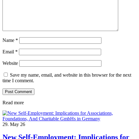
Name
*
Email
*
Website
Save my name, email, and website in this browser for the next
time I comment.
Read more
29. May 26
New Self-Employment: Implications for