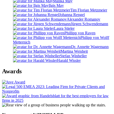
Malika May
Ilgis May
Tim Florian Metzmeier
Johanna Rengel
Alexander Romanov
Jürgen Schwendemann
Laura Stieler
Phillipp von Raven
Philipp von Wolff
Metternich
Dr. Annette Wagemann
Martina Weisheit
Stefan Winheller
Harald Wissler
Awards