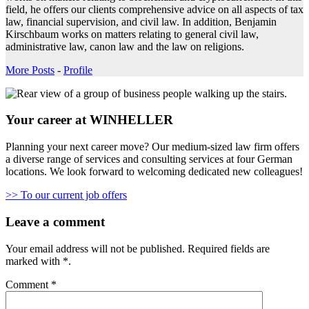
field, he offers our clients comprehensive advice on all aspects of tax
law, financial supervision, and civil law. In addition, Benjamin
Kirschbaum works on matters relating to general civil law,
administrative law, canon law and the law on religions.
More Posts
-
Profile
Your career at WINHELLER
Planning your next career move? Our medium-sized law firm offers
a diverse range of services and consulting services at four German
locations. We look forward to welcoming dedicated new colleagues!
>> To our current job offers
Leave a comment
Your email address will not be published.
Required fields are
marked with
*
.
Comment
*