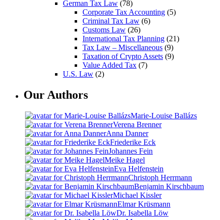
German Tax Law
(78)
Corporate Tax Accounting
(5)
Criminal Tax Law
(6)
Customs Law
(26)
International Tax Planning
(21)
Tax Law – Miscellaneous
(9)
Taxation of Crypto Assets
(9)
Value Added Tax
(7)
U.S. Law
(2)
Our Authors
Marie-Louise Ballázs
Verena Brenner
Anna Danner
Friederike Eck
Johannes Fein
Meike Hagel
Eva Helfenstein
Christoph Herrmann
Benjamin Kirschbaum
Michael Kissler
Elmar Krüsmann
Dr. Isabella Löw