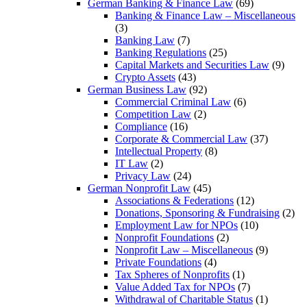
German Banking & Finance Law
(69)
Banking & Finance Law – Miscellaneous
(3)
Banking Law
(7)
Banking Regulations
(25)
Capital Markets and Securities Law
(9)
Crypto Assets
(43)
German Business Law
(92)
Commercial Criminal Law
(6)
Competition Law
(2)
Compliance
(16)
Corporate & Commercial Law
(37)
Intellectual Property
(8)
IT Law
(2)
Privacy Law
(24)
German Nonprofit Law
(45)
Associations & Federations
(12)
Donations, Sponsoring & Fundraising
(2)
Employment Law for NPOs
(10)
Nonprofit Foundations
(2)
Nonprofit Law – Miscellaneous
(9)
Private Foundations
(4)
Tax Spheres of Nonprofits
(1)
Value Added Tax for NPOs
(7)
Withdrawal of Charitable Status
(1)