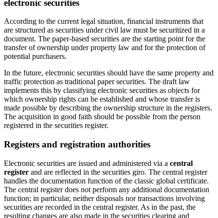
electronic securities
According to the current legal situation, financial instruments that
are structured as securities under civil law must be securitized in a
document. The paper-based securities are the starting point for the
transfer of ownership under property law and for the protection of
potential purchasers.
In the future, electronic securities should have the same property and
traffic protection as traditional paper securities. The draft law
implements this by classifying electronic securities as objects for
which ownership rights can be established and whose transfer is
made possible by describing the ownership structure in the registers.
The acquisition in good faith should be possible from the person
registered in the securities register.
Registers and registration authorities
Electronic securities are issued and administered via a
central
register
and are reflected in the securities giro. The central register
handles the documentation function of the classic global certificate.
The central register does not perform any additional documentation
function; in particular, neither disposals nor transactions involving
securities are recorded in the central register. As in the past, the
resulting changes are also made in the securities clearing and