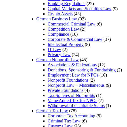
Banking Regulations
(25)
Capital Markets and Securities Law
(9)
Crypto Assets
(43)
German Business Law
(92)
Commercial Criminal Law
(6)
Competition Law
(2)
Compliance
(16)
Corporate & Commercial Law
(37)
Intellectual Property
(8)
IT Law
(2)
Privacy Law
(24)
German Nonprofit Law
(45)
Associations & Federations
(12)
Donations, Sponsoring & Fundraising
(2)
Employment Law for NPOs
(10)
Nonprofit Foundations
(2)
Nonprofit Law – Miscellaneous
(9)
Private Foundations
(4)
Tax Spheres of Nonprofits
(1)
Value Added Tax for NPOs
(7)
Withdrawal of Charitable Status
(1)
German Tax Law
(78)
Corporate Tax Accounting
(5)
Criminal Tax Law
(6)
Customs Law
(26)