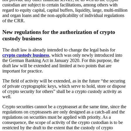
custodian are subject to certain facilitations, among others with
regard to equity capital, capital buffers, liquidity, large, multi-million
and organ loans and the non-applicability of individual regulations
of the CRR.
New regulations for the authorization of crypto
custody business
The draft law is already intended to change the legal basis for
crypto custody business
, which was only newly introduced into
the German Banking Act in January 2020. For this purpose, the
draft law will be extended and limited at two points that are
important for practice.
The field of activity will be extended, as in the future “the securing
of private cryptographic keys, which serve to hold, store or dispose
of crypto security for others” shall be a crypto custody activity as
well.
Crypto securities cannot be a cryptoasset at the same time, since the
regulations on cryptoassets are only designed as a catch-all and the
regulations on securities must be applied with priority. As a
consequence, the scope of activity of the crypto custodian is to be
restricted by the draft to the extent that the custody of crypto