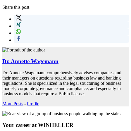
Share this post
Dr. Annette Wagemann
Dr. Annette Wagemann comprehensively advises companies and
their managers on questions regarding business law and banking
regulations. She is specialized in the legal structuring of business
models, corporate governance and compliance, and especially in
business models that require a BaFin license.
More Posts
-
Profile
Your career at WINHELLER