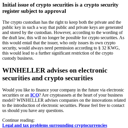
Initial issue of crypto securities is a crypto security
register subject to approval
The crypto custodian has the right to keep both the private and the
public key in such a way that public and private keys are generated
and stored by the custodian. However, according to the wording of
the draft law, this will no longer be possible for crypto securities. As
this would entail that the issuer, who only issues its own crypto
security, would always need permission according to § 32 KWG,
this would lead to a further significant restriction of the crypto
custody business.
WINHELLER advises on electronic
securities and crypto securities
Would you like to finance your company in the future via electronic
securities or an
ICO
? Are cryptoassets at the heart of your business
model? WINHELLER advises companies on the innovations related
to the introduction of electronic securities. Please feel free to contact
us should you have any questions.
Continue reading:
Legal and tax problems surrounding cryptocurrencies