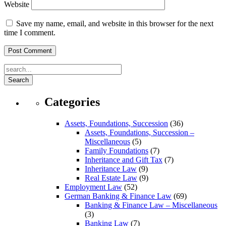
Website
Save my name, email, and website in this browser for the next
time I comment.
Search
Categories
Assets, Foundations, Succession
(36)
Assets, Foundations, Succession –
Miscellaneous
(5)
Family Foundations
(7)
Inheritance and Gift Tax
(7)
Inheritance Law
(9)
Real Estate Law
(9)
Employment Law
(52)
German Banking & Finance Law
(69)
Banking & Finance Law – Miscellaneous
(3)
Banking Law
(7)