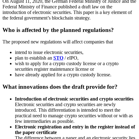
On August 11, 2020, the German Federal Ministry of Justice and the
Federal Ministry of Finance published a draft law on the
introduction of electronic securities. This paper is a key element of
the federal government’s blockchain strategy.
Who is affected by the planned regulations?
The proposed new regulations will affect companies that
intend to issue electronic securities,
plan to establish an
STO
/ eIPO,
wish to apply for a crypto custody license or a crypto
securities register maintenance license or
have already applied for a crypto custody license.
What innovations does the draft provide for?
Introduction of electronic securities and crypto securities
Electronic securities and crypto securities are newly
introduced. This differentiation is intended to meet the
practical need to manage crypto securities without or with as
few intermediaries as possible.
Electronic registration and entry in the register instead of
the paper certificate
The difference between a paper and an electronic security lies