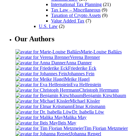
International Tax Planning
(21)
Tax Law – Miscellaneous
(9)
Taxation of Crypto Assets
(9)
Value Added Tax
(7)
U.S. Law
(2)
Our Authors
Marie-Louise Ballázs
Verena Brenner
Anna Danner
Friederike Eck
Johannes Fein
Meike Hagel
Eva Helfenstein
Christoph Herrmann
Benjamin Kirschbaum
Michael Kissler
Elmar Krüsmann
Dr. Isabella Löw
Malika May
Ilgis May
Tim Florian Metzmeier
Johanna Rengel