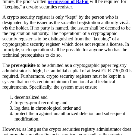
future, the prior written
permission of BaFin
will be required for
“keeping” a crypto securities register.
A crypto security register is only “kept” by the person who is
designated by the issuer as the so-called registration authority vis-à-
vis the holder. If no party is named, the issuer shall be deemed to be
the registration authority. The “operation” of a cryptographic
security register is to be distinguished from the “keeping” of a
cryptographic security register, which does not require a license. In
principle, such operation shall be possible for anyone who has the
technical prerequisites to do so.
The
prerequisite
to be admitted as a cryptographic paper registry
administrator is
high
, i.e. an initial capital of at least EUR 730,000 is
required. Furthermore, crypto security registers must be kept in a
system that meets certain minimum functional and technical
requirements. Specifically, the system must ensure
decentralized and
forgery-proof recording and
log data in chronological order and
protect them against unauthorized deletion and subsequent
modification.
However, as long as the crypto securities registry administrator does
not provide any other financial service, he as well as the crypto