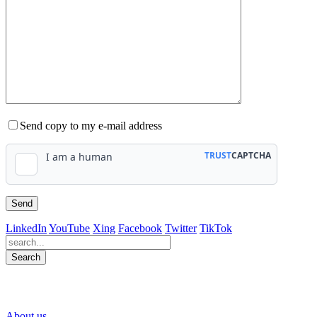
Send copy to my e-mail address
LinkedIn
YouTube
Xing
Facebook
Twitter
TikTok
Search
563
Bewertungen auf ProvenExpert.com
About us