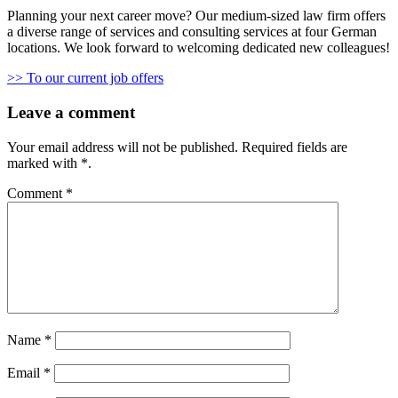
Planning your next career move? Our medium-sized law firm offers
a diverse range of services and consulting services at four German
locations. We look forward to welcoming dedicated new colleagues!
>> To our current job offers
Leave a comment
Your email address will not be published.
Required fields are
marked with
*
.
Comment
*
Name
*
Email
*