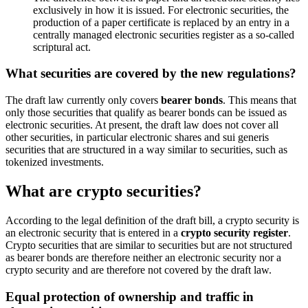
exclusively in how it is issued. For electronic securities, the
production of a paper certificate is replaced by an entry in a
centrally managed electronic securities register as a so-called
scriptural act.
What securities are covered by the new regulations?
The draft law currently only covers
bearer bonds
. This means that
only those securities that qualify as bearer bonds can be issued as
electronic securities. At present, the draft law does not cover all
other securities, in particular electronic shares and sui generis
securities that are structured in a way similar to securities, such as
tokenized investments.
What are crypto securities?
According to the legal definition of the draft bill, a crypto security is
an electronic security that is entered in a
crypto security register
.
Crypto securities that are similar to securities but are not structured
as bearer bonds are therefore neither an electronic security nor a
crypto security and are therefore not covered by the draft law.
Equal protection of ownership and traffic in