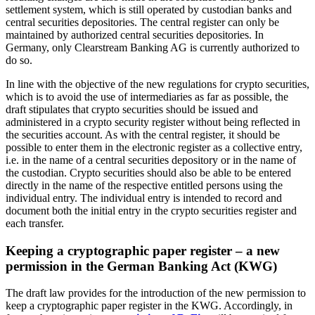
settlement system, which is still operated by custodian banks and
central securities depositories. The central register can only be
maintained by authorized central securities depositories. In
Germany, only Clearstream Banking AG is currently authorized to
do so.
In line with the objective of the new regulations for crypto securities,
which is to avoid the use of intermediaries as far as possible, the
draft stipulates that crypto securities should be issued and
administered in a crypto security register without being reflected in
the securities account. As with the central register, it should be
possible to enter them in the electronic register as a collective entry,
i.e. in the name of a central securities depository or in the name of
the custodian. Crypto securities should also be able to be entered
directly in the name of the respective entitled persons using the
individual entry. The individual entry is intended to record and
document both the initial entry in the crypto securities register and
each transfer.
Keeping a cryptographic paper register – a new
permission in the German Banking Act (KWG)
The draft law provides for the introduction of the new permission to
keep a cryptographic paper register in the KWG. Accordingly, in