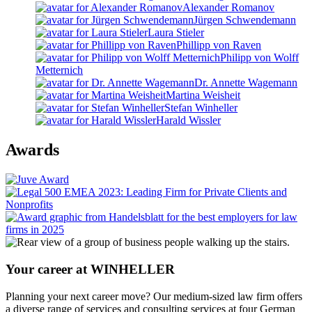
Alexander Romanov
Jürgen Schwendemann
Laura Stieler
Phillipp von Raven
Philipp von Wolff
Metternich
Dr. Annette Wagemann
Martina Weisheit
Stefan Winheller
Harald Wissler
Awards
Your career at WINHELLER
Planning your next career move? Our medium-sized law firm offers
a diverse range of services and consulting services at four German