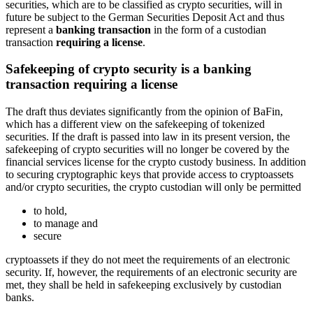
securities, which are to be classified as crypto securities, will in
future be subject to the German Securities Deposit Act and thus
represent a
banking transaction
in the form of a custodian
transaction
requiring a license
.
Safekeeping of crypto security is a banking
transaction requiring a license
The draft thus deviates significantly from the opinion of BaFin,
which has a different view on the safekeeping of tokenized
securities. If the draft is passed into law in its present version, the
safekeeping of crypto securities will no longer be covered by the
financial services license for the crypto custody business. In addition
to securing cryptographic keys that provide access to cryptoassets
and/or crypto securities, the crypto custodian will only be permitted
to hold,
to manage and
secure
cryptoassets if they do not meet the requirements of an electronic
security. If, however, the requirements of an electronic security are
met, they shall be held in safekeeping exclusively by custodian
banks.