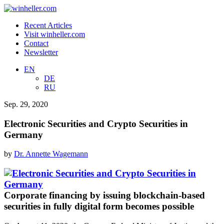
Recent Articles
Visit winheller.com
Contact
Newsletter
EN
DE
RU
Sep. 29, 2020
Electronic Securities and Crypto Securities in
Germany
by
Dr. Annette Wagemann
Corporate financing by issuing blockchain-based
securities in fully digital form becomes possible