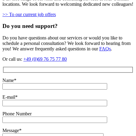
locations. We look forward to welcoming dedicated new colleagues!
>> To our current job offers
Do you need support?
Do you have questions about our services or would you like to
schedule a personal consultation? We look forward to hearing from
you! We answer frequently asked questions in our
FAQs
.
Or call us:
+49 (0)69 76 75 77 80
Name*
E-mail*
Phone Number
Message*