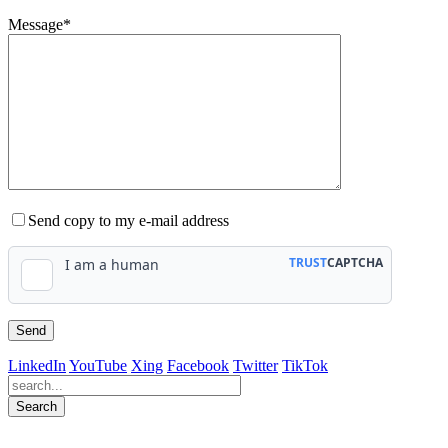
Message*
Send copy to my e-mail address
LinkedIn
YouTube
Xing
Facebook
Twitter
TikTok
Search