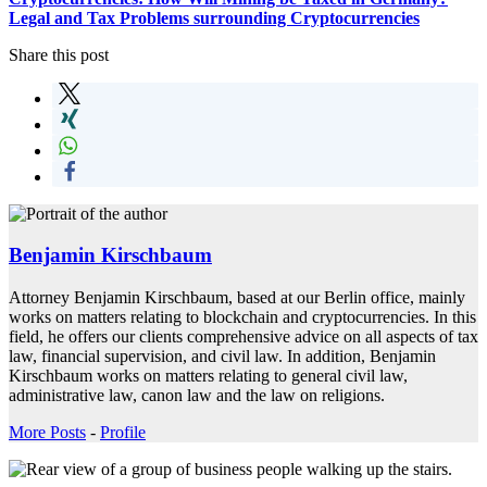
Legal and Tax Problems surrounding Cryptocurrencies
Share this post
Benjamin Kirschbaum
Attorney Benjamin Kirschbaum, based at our Berlin office, mainly
works on matters relating to blockchain and cryptocurrencies. In this
field, he offers our clients comprehensive advice on all aspects of tax
law, financial supervision, and civil law. In addition, Benjamin
Kirschbaum works on matters relating to general civil law,
administrative law, canon law and the law on religions.
More Posts
-
Profile