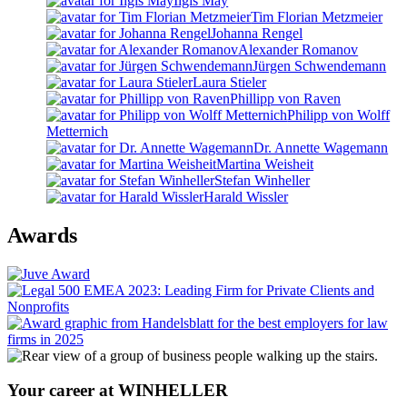
Ilgis May
Tim Florian Metzmeier
Johanna Rengel
Alexander Romanov
Jürgen Schwendemann
Laura Stieler
Phillipp von Raven
Philipp von Wolff
Metternich
Dr. Annette Wagemann
Martina Weisheit
Stefan Winheller
Harald Wissler
Awards
Your career at WINHELLER