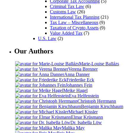
Corporate Tax Accounting
(5)
Criminal Tax Law
(6)
Customs Law
(26)
International Tax Planning
(21)
Tax Law – Miscellaneous
(9)
Taxation of Crypto Assets
(9)
Value Added Tax
(7)
U.S. Law
(2)
Our Authors
Marie-Louise Ballázs
Verena Brenner
Anna Danner
Friederike Eck
Johannes Fein
Meike Hagel
Eva Helfenstein
Christoph Herrmann
Benjamin Kirschbaum
Michael Kissler
Elmar Krüsmann
Dr. Isabella Löw
Malika May