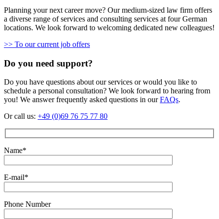
Planning your next career move? Our medium-sized law firm offers
a diverse range of services and consulting services at four German
locations. We look forward to welcoming dedicated new colleagues!
>> To our current job offers
Do you need support?
Do you have questions about our services or would you like to
schedule a personal consultation? We look forward to hearing from
you! We answer frequently asked questions in our
FAQs
.
Or call us:
+49 (0)69 76 75 77 80
Name*
E-mail*
Phone Number