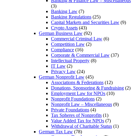
Banking & Finance Law – Miscellaneous
(3)
Banking Law
(7)
Banking Regulations
(25)
Capital Markets and Securities Law
(9)
Crypto Assets
(43)
German Business Law
(92)
Commercial Criminal Law
(6)
Competition Law
(2)
Compliance
(16)
Corporate & Commercial Law
(37)
Intellectual Property
(8)
IT Law
(2)
Privacy Law
(24)
German Nonprofit Law
(45)
Associations & Federations
(12)
Donations, Sponsoring & Fundraising
(2)
Employment Law for NPOs
(10)
Nonprofit Foundations
(2)
Nonprofit Law – Miscellaneous
(9)
Private Foundations
(4)
Tax Spheres of Nonprofits
(1)
Value Added Tax for NPOs
(7)
Withdrawal of Charitable Status
(1)
German Tax Law
(78)