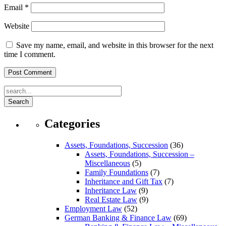
Email
*
Website
Save my name, email, and website in this browser for the next
time I comment.
Search
Categories
Assets, Foundations, Succession
(36)
Assets, Foundations, Succession –
Miscellaneous
(5)
Family Foundations
(7)
Inheritance and Gift Tax
(7)
Inheritance Law
(9)
Real Estate Law
(9)
Employment Law
(52)
German Banking & Finance Law
(69)