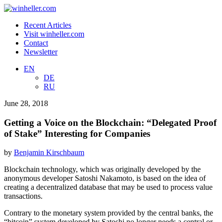
Recent Articles
Visit winheller.com
Contact
Newsletter
EN
DE
RU
June 28, 2018
Getting a Voice on the Blockchain: “Delegated Proof
of Stake” Interesting for Companies
by
Benjamin Kirschbaum
Blockchain technology, which was originally developed by the
anonymous developer Satoshi Nakamoto, is based on the idea of
creating a decentralized database that may be used to process value
transactions.
Contrary to the monetary system provided by the central banks, the
“bitcoin” system developed by Satoshi no longer needs a central or