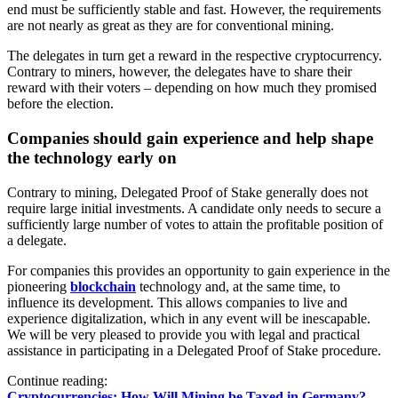
end must be sufficiently stable and fast. However, the requirements
are not nearly as great as they are for conventional mining.
The delegates in turn get a reward in the respective cryptocurrency.
Contrary to miners, however, the delegates have to share their
reward with their voters – depending on how much they promised
before the election.
Companies should gain experience and help shape
the technology early on
Contrary to mining, Delegated Proof of Stake generally does not
require large initial investments. A candidate only needs to secure a
sufficiently large number of votes to attain the profitable position of
a delegate.
For companies this provides an opportunity to gain experience in the
pioneering
blockchain
technology and, at the same time, to
influence its development. This allows companies to live and
experience digitalization, which in any event will be inescapable.
We will be very pleased to provide you with legal and practical
assistance in participating in a Delegated Proof of Stake procedure.
Continue reading:
Cryptocurrencies: How Will Mining be Taxed in Germany?