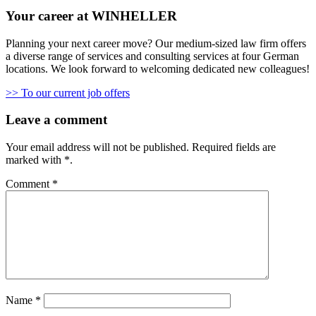
Your career at WINHELLER
Planning your next career move? Our medium-sized law firm offers
a diverse range of services and consulting services at four German
locations. We look forward to welcoming dedicated new colleagues!
>> To our current job offers
Leave a comment
Your email address will not be published.
Required fields are
marked with
*
.
Comment
*
Name
*