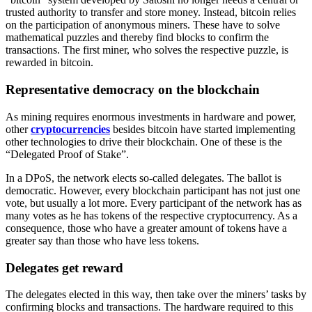
trusted authority to transfer and store money. Instead, bitcoin relies
on the participation of anonymous miners. These have to solve
mathematical puzzles and thereby find blocks to confirm the
transactions. The first miner, who solves the respective puzzle, is
rewarded in bitcoin.
Representative democracy on the blockchain
As mining requires enormous investments in hardware and power,
other
cryptocurrencies
besides bitcoin have started implementing
other technologies to drive their blockchain. One of these is the
“Delegated Proof of Stake”.
In a DPoS, the network elects so-called delegates. The ballot is
democratic. However, every blockchain participant has not just one
vote, but usually a lot more. Every participant of the network has as
many votes as he has tokens of the respective cryptocurrency. As a
consequence, those who have a greater amount of tokens have a
greater say than those who have less tokens.
Delegates get reward
The delegates elected in this way, then take over the miners’ tasks by
confirming blocks and transactions. The hardware required to this