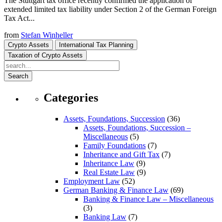
The Stuttgart tax office recently confirmed the application of
extended limited tax liability under Section 2 of the German Foreign
Tax Act...
from
Stefan Winheller
Crypto Assets
International Tax Planning
Taxation of Crypto Assets
Search
Categories
Assets, Foundations, Succession
(36)
Assets, Foundations, Succession –
Miscellaneous
(5)
Family Foundations
(7)
Inheritance and Gift Tax
(7)
Inheritance Law
(9)
Real Estate Law
(9)
Employment Law
(52)
German Banking & Finance Law
(69)
Banking & Finance Law – Miscellaneous
(3)
Banking Law
(7)