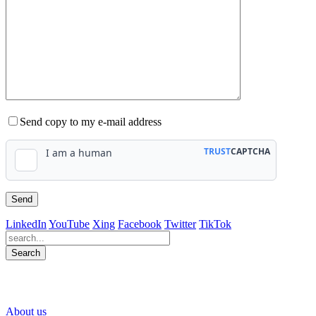
Send copy to my e-mail address
LinkedIn
YouTube
Xing
Facebook
Twitter
TikTok
Search
563
Bewertungen auf ProvenExpert.com
About us
WINHELLER GmbH