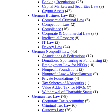
Banking Regulations
(25)
Capital Markets and Securities Law
(9)
Crypto Assets
(43)
German Business Law
(92)
Commercial Criminal Law
(6)
Competition Law
(2)
Compliance
(16)
Corporate & Commercial Law
(37)
Intellectual Property
(8)
IT Law
(2)
Privacy Law
(24)
German Nonprofit Law
(45)
Associations & Federations
(12)
Donations, Sponsoring & Fundraising
(2)
Employment Law for NPOs
(10)
Nonprofit Foundations
(2)
Nonprofit Law – Miscellaneous
(9)
Private Foundations
(4)
Tax Spheres of Nonprofits
(1)
Value Added Tax for NPOs
(7)
Withdrawal of Charitable Status
(1)
German Tax Law
(78)
Corporate Tax Accounting
(5)
Criminal Tax Law
(6)
Customs Law
(26)