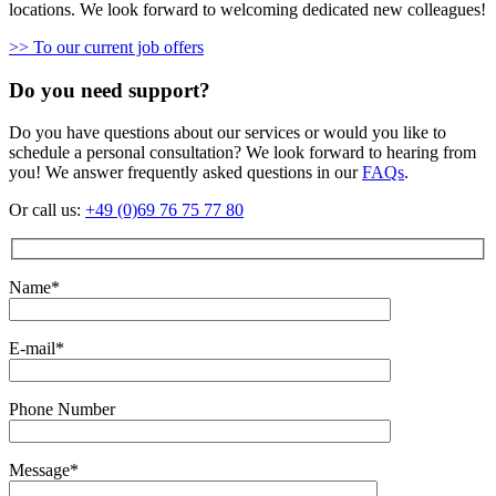
locations. We look forward to welcoming dedicated new colleagues!
>> To our current job offers
Do you need support?
Do you have questions about our services or would you like to
schedule a personal consultation? We look forward to hearing from
you! We answer frequently asked questions in our
FAQs
.
Or call us:
+49 (0)69 76 75 77 80
Name*
E-mail*
Phone Number
Message*