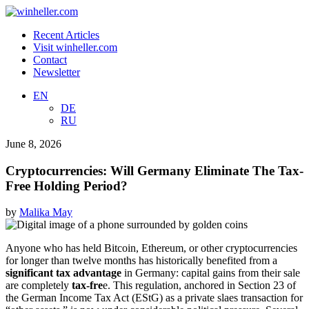
Recent Articles
Visit winheller.com
Contact
Newsletter
EN
DE
RU
June 8, 2026
Cryptocurrencies: Will Germany Eliminate The Tax-
Free Holding Period?
by
Malika May
Anyone who has held Bitcoin, Ethereum, or other cryptocurrencies
for longer than twelve months has historically benefited from a
significant tax advantage
in Germany: capital gains from their sale
are completely
tax-fre
e. This regulation, anchored in Section 23 of
the German Income Tax Act (EStG) as a private slaes transaction for