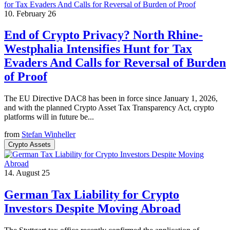
10. February 26
End of Crypto Privacy? North Rhine-
Westphalia Intensifies Hunt for Tax
Evaders And Calls for Reversal of Burden
of Proof
The EU Directive DAC8 has been in force since January 1, 2026,
and with the planned Crypto Asset Tax Transparency Act, crypto
platforms will in future be...
from
Stefan Winheller
Crypto Assets
14. August 25
German Tax Liability for Crypto
Investors Despite Moving Abroad