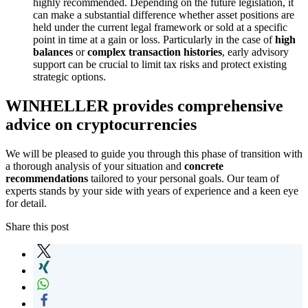
highly recommended. Depending on the future legislation, it
can make a substantial difference whether asset positions are
held under the current legal framework or sold at a specific
point in time at a gain or loss. Particularly in the case of
high
balances
or
complex transaction histories
, early advisory
support can be crucial to limit tax risks and protect existing
strategic options.
WINHELLER provides comprehensive
advice on cryptocurrencies
We will be pleased to guide you through this phase of transition with
a thorough analysis of your situation and
concrete
recommendations
tailored to your personal goals. Our team of
experts stands by your side with years of experience and a keen eye
for detail.
Share this post