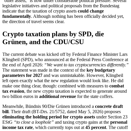
“other assets,” is now under considerable political pressure. Several
legislative initiatives and political proposals from the Bundestag
indicate that the taxation of crypto assets
could change
fundamentally
. Although nothing has been officially decided yet,
the direction of travel seems clear.
Crypto taxation plans by SPD, die
Grünen, and the CDU/CSU
The current debate was kicked off by Federal Finance Minister Lars
Klingbeil (SPD), who announced at the Federal Press Conference at
the end of April 2026:
“We want to tax cryptocurrencies differently.”
The statement was made in the context of the
key budgetary
parameters for 2027
and was unmistakable. However, Klingbeil
left open exactly what the new regulation would look like. He did
make one thing clear, though: combined with measures to
combat
tax evasion
, the new crypto taxation is expected to generate around
two billion euros in
additional revenue
for the state coffers.
Meanwhile, Bündnis 90/Die Grünen introduced a
concrete draft
bill
. Their draft (BT-Drs. 21/5752, dated May 5, 2026) proposes
eliminating the holding period for crypto assets
under Section 23
EStG
“to close a loophole”
and taxing crypto gains at the
personal
income tax rate
, which currently tops out at
45 percent
. The cutoff