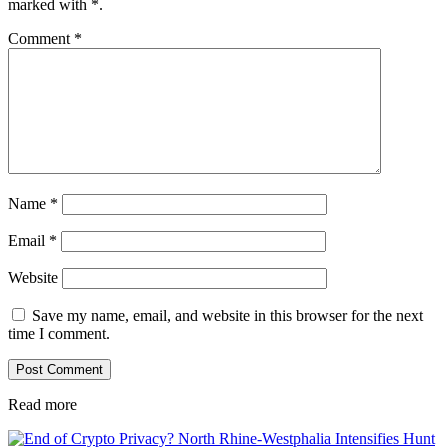
marked with
*
.
Comment
*
Name
*
Email
*
Website
Save my name, email, and website in this browser for the next
time I comment.
Read more