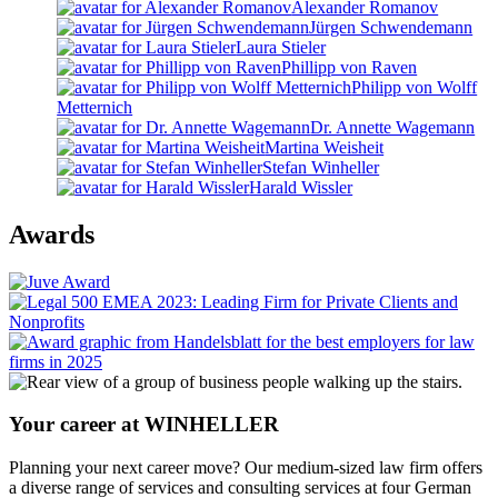
Alexander Romanov
Jürgen Schwendemann
Laura Stieler
Phillipp von Raven
Philipp von Wolff
Metternich
Dr. Annette Wagemann
Martina Weisheit
Stefan Winheller
Harald Wissler
Awards
Your career at WINHELLER
Planning your next career move? Our medium-sized law firm offers
a diverse range of services and consulting services at four German