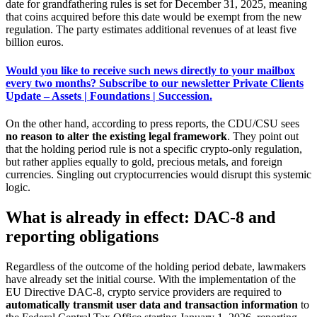
date for grandfathering rules is set for December 31, 2025, meaning
that coins acquired before this date would be exempt from the new
regulation. The party estimates additional revenues of at least five
billion euros.
Would you like to receive such news directly to your mailbox
every two months? Subscribe to our newsletter Private Clients
Update – Assets | Foundations | Succession.
On the other hand, according to press reports, the CDU/CSU sees
no reason to alter the existing legal framework
. They point out
that the holding period rule is not a specific crypto-only regulation,
but rather applies equally to gold, precious metals, and foreign
currencies. Singling out cryptocurrencies would disrupt this systemic
logic.
What is already in effect: DAC-8 and
reporting obligations
Regardless of the outcome of the holding period debate, lawmakers
have already set the initial course. With the implementation of the
EU Directive DAC-8, crypto service providers are required to
automatically transmit user data and transaction information
to