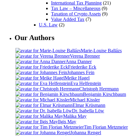
International Tax Planning
(21)
Tax Law – Miscellaneous
(9)
Taxation of Crypto Assets
(9)
Value Added Tax
(7)
U.S. Law
(2)
Our Authors
Marie-Louise Ballázs
Verena Brenner
Anna Danner
Friederike Eck
Johannes Fein
Meike Hagel
Eva Helfenstein
Christoph Herrmann
Benjamin Kirschbaum
Michael Kissler
Elmar Krüsmann
Dr. Isabella Löw
Malika May
Ilgis May
Tim Florian Metzmeier
Johanna Rengel