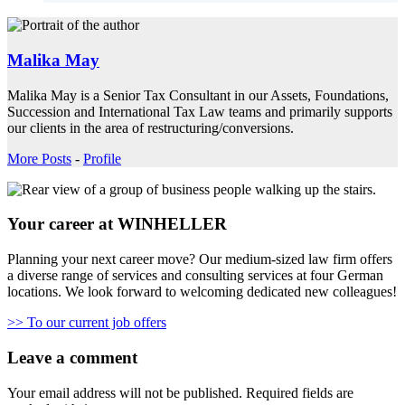
Malika May
Malika May is a Senior Tax Consultant in our Assets, Foundations,
Succession and International Tax Law teams and primarily supports
our clients in the area of restructuring/conversions.
More Posts
-
Profile
Your career at WINHELLER
Planning your next career move? Our medium-sized law firm offers
a diverse range of services and consulting services at four German
locations. We look forward to welcoming dedicated new colleagues!
>> To our current job offers
Leave a comment
Your email address will not be published.
Required fields are