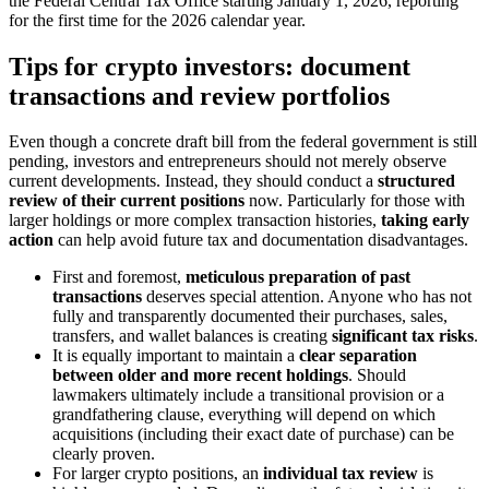
the Federal Central Tax Office starting January 1, 2026, reporting
for the first time for the 2026 calendar year.
Tips for crypto investors: document
transactions and review portfolios
Even though a concrete draft bill from the federal government is still
pending, investors and entrepreneurs should not merely observe
current developments. Instead, they should conduct a
structured
review of their current positions
now. Particularly for those with
larger holdings or more complex transaction histories,
taking early
action
can help avoid future tax and documentation disadvantages.
First and foremost,
meticulous preparation of past
transactions
deserves special attention. Anyone who has not
fully and transparently documented their purchases, sales,
transfers, and wallet balances is creating
significant tax risks
.
It is equally important to maintain a
clear separation
between older and more recent holdings
. Should
lawmakers ultimately include a transitional provision or a
grandfathering clause, everything will depend on which
acquisitions (including their exact date of purchase) can be
clearly proven.
For larger crypto positions, an
individual tax review
is