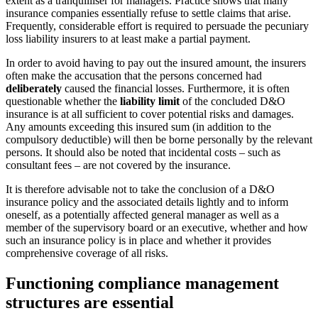
extent as a tranquilliser for managers. Practice shows that many
insurance companies essentially refuse to settle claims that arise.
Frequently, considerable effort is required to persuade the pecuniary
loss liability insurers to at least make a partial payment.
In order to avoid having to pay out the insured amount, the insurers
often make the accusation that the persons concerned had
deliberately
caused the financial losses. Furthermore, it is often
questionable whether the
liability limit
of the concluded D&O
insurance is at all sufficient to cover potential risks and damages.
Any amounts exceeding this insured sum (in addition to the
compulsory deductible) will then be borne personally by the relevant
persons. It should also be noted that incidental costs – such as
consultant fees – are not covered by the insurance.
It is therefore advisable not to take the conclusion of a D&O
insurance policy and the associated details lightly and to inform
oneself, as a potentially affected general manager as well as a
member of the supervisory board or an executive, whether and how
such an insurance policy is in place and whether it provides
comprehensive coverage of all risks.
Functioning compliance management
structures are essential