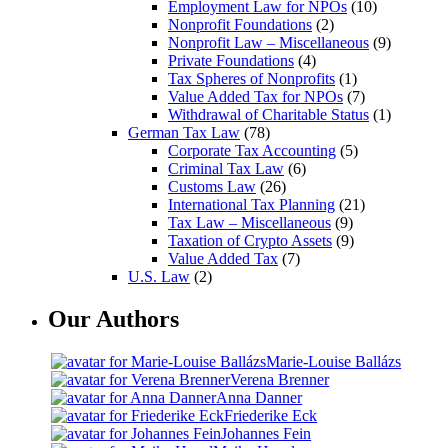
Employment Law for NPOs
(10)
Nonprofit Foundations
(2)
Nonprofit Law – Miscellaneous
(9)
Private Foundations
(4)
Tax Spheres of Nonprofits
(1)
Value Added Tax for NPOs
(7)
Withdrawal of Charitable Status
(1)
German Tax Law
(78)
Corporate Tax Accounting
(5)
Criminal Tax Law
(6)
Customs Law
(26)
International Tax Planning
(21)
Tax Law – Miscellaneous
(9)
Taxation of Crypto Assets
(9)
Value Added Tax
(7)
U.S. Law
(2)
Our Authors
Marie-Louise Ballázs
Verena Brenner
Anna Danner
Friederike Eck
Johannes Fein