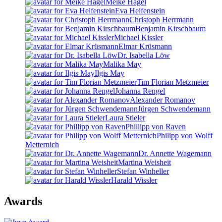
Meike Hagel
Eva Helfenstein
Christoph Herrmann
Benjamin Kirschbaum
Michael Kissler
Elmar Krüsmann
Dr. Isabella Löw
Malika May
Ilgis May
Tim Florian Metzmeier
Johanna Rengel
Alexander Romanov
Jürgen Schwendemann
Laura Stieler
Phillipp von Raven
Philipp von Wolff
Metternich
Dr. Annette Wagemann
Martina Weisheit
Stefan Winheller
Harald Wissler
Awards