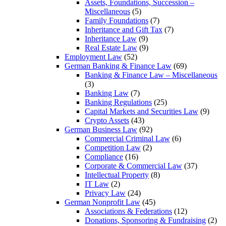
Assets, Foundations, Succession –
Miscellaneous
(5)
Family Foundations
(7)
Inheritance and Gift Tax
(7)
Inheritance Law
(9)
Real Estate Law
(9)
Employment Law
(52)
German Banking & Finance Law
(69)
Banking & Finance Law – Miscellaneous
(3)
Banking Law
(7)
Banking Regulations
(25)
Capital Markets and Securities Law
(9)
Crypto Assets
(43)
German Business Law
(92)
Commercial Criminal Law
(6)
Competition Law
(2)
Compliance
(16)
Corporate & Commercial Law
(37)
Intellectual Property
(8)
IT Law
(2)
Privacy Law
(24)
German Nonprofit Law
(45)
Associations & Federations
(12)
Donations, Sponsoring & Fundraising
(2)