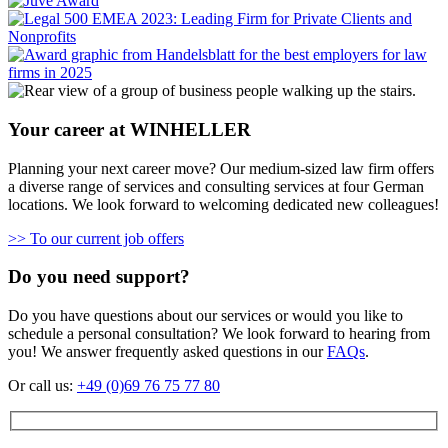
Your career at WINHELLER
Planning your next career move? Our medium-sized law firm offers
a diverse range of services and consulting services at four German
locations. We look forward to welcoming dedicated new colleagues!
>> To our current job offers
Do you need support?
Do you have questions about our services or would you like to
schedule a personal consultation? We look forward to hearing from
you! We answer frequently asked questions in our
FAQs
.
Or call us:
+49 (0)69 76 75 77 80