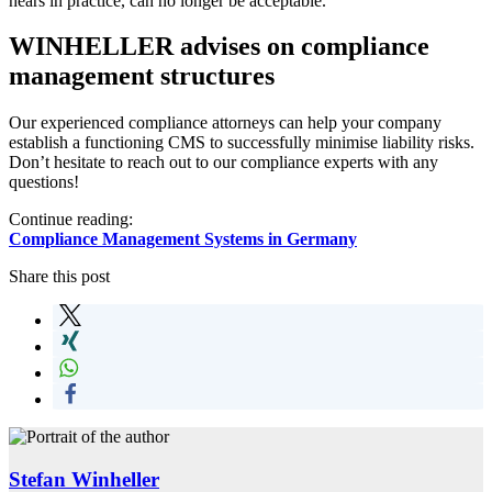
hears in practice, can no longer be acceptable.
WINHELLER advises on compliance
management structures
Our experienced compliance attorneys can help your company
establish a functioning CMS to successfully minimise liability risks.
Don’t hesitate to reach out to our compliance experts with any
questions!
Continue reading:
Compliance Management Systems in Germany
Share this post
Stefan Winheller