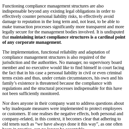
Functioning compliance management structures are also
indispensable beyond any existing legal obligations in order to
effectively counter personal liability risks, to effectively avoid
damage to reputation in the long term and, not least, to be able to
make transaction processes significantly more transparent and more
legally secure for the management bodies involved. It is undisputed
that
maintaining intact compliance structures is a cardinal point
of any corporate management
.
The implementation, functional reliability and adaptation of
compliance management structures is also required of the
jurisdiction and the authorities. No manager, no supervisory board
member and no executive would like to find himself in court facing
the fact that in his case a personal liability in civil or even criminal
terms exists and thus, under certain circumstances, his own and his
family’s existence is threatened because the compliance with
regulations and the structural processes indispensable for this have
not been sufficiently monitored.
Nor does anyone in their company want to address questions about
why inadequate measures were implemented to protect employees
or customers. If one realises the negative effects, both personal and
company-related, in this context, it becomes clear that adhering to
old tenets such as “we have always done it this way”, as one often