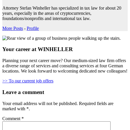
Attorney Stefan Winheller has specialized in tax law for about 20
years, especially in the areas of cryptocurrencies,
foundations/nonprofits and international tax law.
More Posts
-
Profile
Your career at WINHELLER
Planning your next career move? Our medium-sized law firm offers
a diverse range of services and consulting services at four German
locations. We look forward to welcoming dedicated new colleagues!
>> To our current job offers
Leave a comment
Your email address will not be published.
Required fields are
marked with
*
.
Comment
*