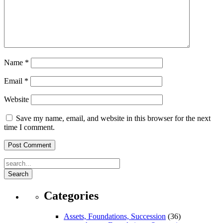
Name
*
Email
*
Website
Save my name, email, and website in this browser for the next
time I comment.
Search
Categories
Assets, Foundations, Succession
(36)