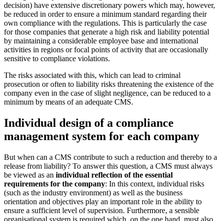
decision) have extensive discretionary powers which may, however,
be reduced in order to ensure a minimum standard regarding their
own compliance with the regulations. This is particularly the case
for those companies that generate a high risk and liability potential
by maintaining a considerable employee base and international
activities in regions or focal points of activity that are occasionally
sensitive to compliance violations.
The risks associated with this, which can lead to criminal
prosecution or often to liability risks threatening the existence of the
company even in the case of slight negligence, can be reduced to a
minimum by means of an adequate CMS.
Individual design of a compliance
management system for each company
But when can a CMS contribute to such a reduction and thereby to a
release from liability? To answer this question, a CMS must always
be viewed as an
individual reflection of the essential
requirements for the company
: In this context, individual risks
(such as the industry environment) as well as the business
orientation and objectives play an important role in the ability to
ensure a sufficient level of supervision. Furthermore, a sensible
organisational system is required which, on the one hand, must also