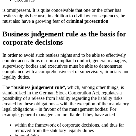
is omnipresent. It is quite conceivable that one or the other has
restless nights because, in addition to civil law consequences, he
must also have a growing fear of
criminal prosecution
.
Business judgement rule as the basis for
corporate decisions
In order to avoid such restless nights and to be able to effectively
counter accusations of non-compliant conduct, general managers,
supervisory bodies and executives must be able to demonstrate
compliance with a comprehensive set of supervisory, fiduciary and
legality duties.
The “
business judgement rule
“, which, among other things, is
standardised in the German Stock Corporation Act, regulates a
possibility of a release from liability regarding the liability risks
created by these obligations – with the exception of the mandatory
legal obligations – in favour of the management bodies: For
example, general managers are not liable if they have acted
within the framework of corporate decisions, and thus far
removed from the statutory legality duties
in good faith,