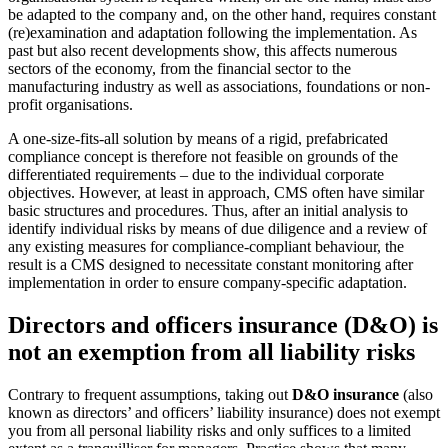
be adapted to the company and, on the other hand, requires constant
(re)examination and adaptation following the implementation. As
past but also recent developments show, this affects numerous
sectors of the economy, from the financial sector to the
manufacturing industry as well as associations, foundations or non-
profit organisations.
A one-size-fits-all solution by means of a rigid, prefabricated
compliance concept is therefore not feasible on grounds of the
differentiated requirements – due to the individual corporate
objectives. However, at least in approach, CMS often have similar
basic structures and procedures. Thus, after an initial analysis to
identify individual risks by means of due diligence and a review of
any existing measures for compliance-compliant behaviour, the
result is a CMS designed to necessitate constant monitoring after
implementation in order to ensure company-specific adaptation.
Directors and officers insurance (D&O)
is
not an exemption from all liability risks
Contrary to frequent assumptions, taking out
D&O insurance
(also
known as directors’ and officers’ liability insurance) does not exempt
you from all personal liability risks and only suffices to a limited