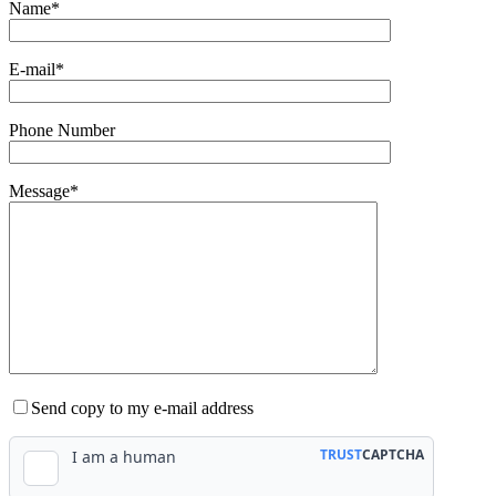
Name*
E-mail*
Phone Number
Message*
Send copy to my e-mail address