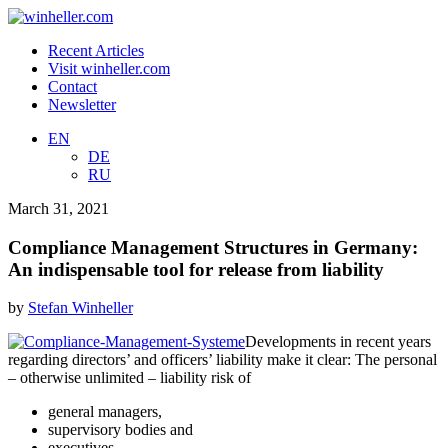
Recent Articles
Visit winheller.com
Contact
Newsletter
EN
DE
RU
March 31, 2021
Compliance Management Structures in Germany:
An indispensable tool for release from liability
by
Stefan Winheller
Developments in recent years
regarding directors’ and officers’ liability make it clear: The personal
– otherwise unlimited – liability risk of
general managers,
supervisory bodies and
executives