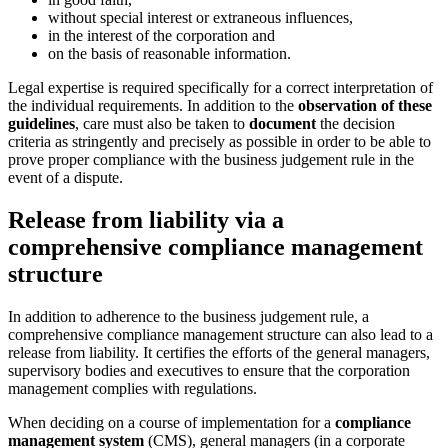
without special interest or extraneous influences,
in the interest of the corporation and
on the basis of reasonable information.
Legal expertise is required specifically for a correct interpretation of
the individual requirements. In addition to the
observation of these
guidelines
, care must also be taken to
document
the decision
criteria as stringently and precisely as possible in order to be able to
prove proper compliance with the business judgement rule in the
event of a dispute.
Release from liability via a
comprehensive compliance management
structure
In addition to adherence to the business judgement rule, a
comprehensive compliance management structure can also lead to a
release from liability. It certifies the efforts of the general managers,
supervisory bodies and executives to ensure that the corporation
management complies with regulations.
When deciding on a course of implementation for a
compliance
management system
(CMS), general managers (in a corporate