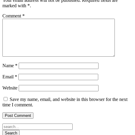
Your email address will not be published.
Required fields are
marked with
*
.
Comment
*
Name
*
Email
*
Website
Save my name, email, and website in this browser for the next
time I comment.
Search