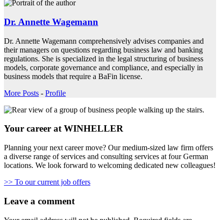
Dr. Annette Wagemann
Dr. Annette Wagemann comprehensively advises companies and
their managers on questions regarding business law and banking
regulations. She is specialized in the legal structuring of business
models, corporate governance and compliance, and especially in
business models that require a BaFin license.
More Posts
-
Profile
Your career at WINHELLER
Planning your next career move? Our medium-sized law firm offers
a diverse range of services and consulting services at four German
locations. We look forward to welcoming dedicated new colleagues!
>> To our current job offers
Leave a comment