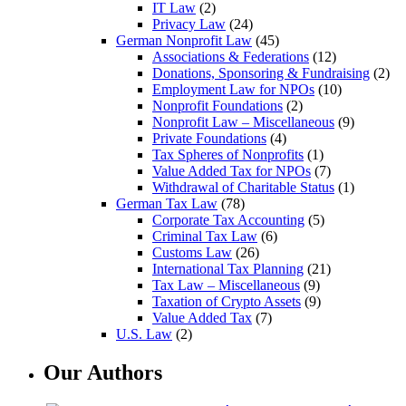
IT Law
(2)
Privacy Law
(24)
German Nonprofit Law
(45)
Associations & Federations
(12)
Donations, Sponsoring & Fundraising
(2)
Employment Law for NPOs
(10)
Nonprofit Foundations
(2)
Nonprofit Law – Miscellaneous
(9)
Private Foundations
(4)
Tax Spheres of Nonprofits
(1)
Value Added Tax for NPOs
(7)
Withdrawal of Charitable Status
(1)
German Tax Law
(78)
Corporate Tax Accounting
(5)
Criminal Tax Law
(6)
Customs Law
(26)
International Tax Planning
(21)
Tax Law – Miscellaneous
(9)
Taxation of Crypto Assets
(9)
Value Added Tax
(7)
U.S. Law
(2)
Our Authors