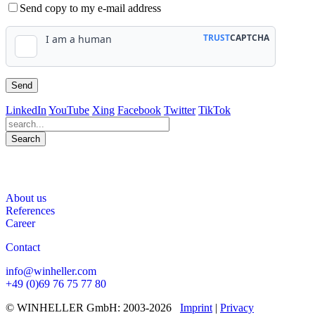
Send copy to my e-mail address
LinkedIn
YouTube
Xing
Facebook
Twitter
TikTok
Search
563
Bewertungen auf ProvenExpert.com
About us
WINHELLER GmbH
References
Career
Contact
info@winheller.com
+49 (0)69 76 75 77 80
© WINHELLER GmbH: 2003-2026
Imprint
|
Privacy