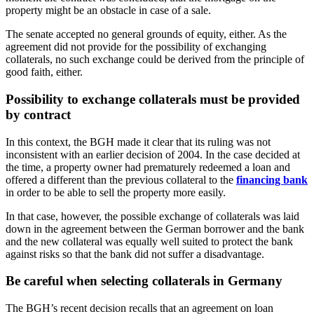
property might be an obstacle in case of a sale.
The senate accepted no general grounds of equity, either. As the
agreement did not provide for the possibility of exchanging
collaterals, no such exchange could be derived from the principle of
good faith, either.
Possibility to exchange collaterals must be provided
by contract
In this context, the BGH made it clear that its ruling was not
inconsistent with an earlier decision of 2004. In the case decided at
the time, a property owner had prematurely redeemed a loan and
offered a different than the previous collateral to the
financing bank
in order to be able to sell the property more easily.
In that case, however, the possible exchange of collaterals was laid
down in the agreement between the German borrower and the bank
and the new collateral was equally well suited to protect the bank
against risks so that the bank did not suffer a disadvantage.
Be careful when selecting collaterals in Germany
The BGH’s recent decision recalls that an agreement on loan