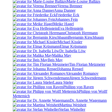
Marie-Louise Ballázs
Verena Brenner
Anna Danner
Friederike Eck
Johannes Fein
Meike Hagel
Eva Helfenstein
Christoph Herrmann
Benjamin Kirschbaum
Michael Kissler
Elmar Krüsmann
Dr. Isabella Löw
Malika May
Ilgis May
Tim Florian Metzmeier
Johanna Rengel
Alexander Romanov
Jürgen Schwendemann
Laura Stieler
Phillipp von Raven
Philipp von Wolff
Metternich
Dr. Annette Wagemann
Martina Weisheit
Stefan Winheller