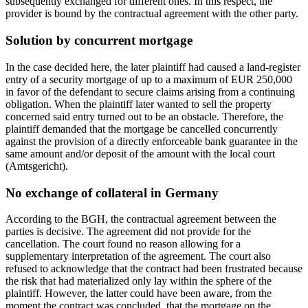
subsequently exchanged for different ones. In this respect, the
provider is bound by the contractual agreement with the other party.
Solution by concurrent mortgage
In the case decided here, the later plaintiff had caused a land-register
entry of a security mortgage of up to a maximum of EUR 250,000
in favor of the defendant to secure claims arising from a continuing
obligation. When the plaintiff later wanted to sell the property
concerned said entry turned out to be an obstacle. Therefore, the
plaintiff demanded that the mortgage be cancelled concurrently
against the provision of a directly enforceable bank guarantee in the
same amount and/or deposit of the amount with the local court
(Amtsgericht).
No exchange of collateral in Germany
According to the BGH, the contractual agreement between the
parties is decisive. The agreement did not provide for the
cancellation. The court found no reason allowing for a
supplementary interpretation of the agreement. The court also
refused to acknowledge that the contract had been frustrated because
the risk that had materialized only lay within the sphere of the
plaintiff. However, the latter could have been aware, from the
moment the contract was concluded, that the mortgage on the