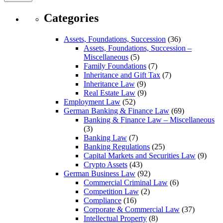
Categories
Assets, Foundations, Succession
(36)
Assets, Foundations, Succession –
Miscellaneous
(5)
Family Foundations
(7)
Inheritance and Gift Tax
(7)
Inheritance Law
(9)
Real Estate Law
(9)
Employment Law
(52)
German Banking & Finance Law
(69)
Banking & Finance Law – Miscellaneous
(3)
Banking Law
(7)
Banking Regulations
(25)
Capital Markets and Securities Law
(9)
Crypto Assets
(43)
German Business Law
(92)
Commercial Criminal Law
(6)
Competition Law
(2)
Compliance
(16)
Corporate & Commercial Law
(37)
Intellectual Property
(8)