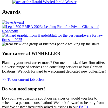
Harald Wissler
Awards
Your career at WINHELLER
Planning your next career move? Our medium-sized law firm offers
a diverse range of services and consulting services at four German
locations. We look forward to welcoming dedicated new colleagues!
>> To our current job offers
Do you need support?
Do you have questions about our services or would you like to
schedule a personal consultation? We look forward to hearing from
you! We answer frequently asked questions in our
FAQs
.