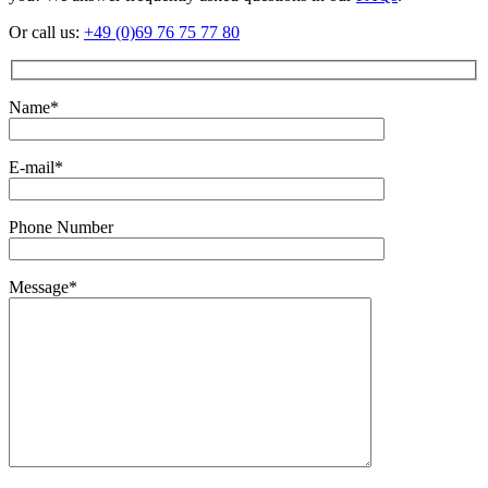
Or call us:
+49 (0)69 76 75 77 80
Name*
E-mail*
Phone Number
Message*