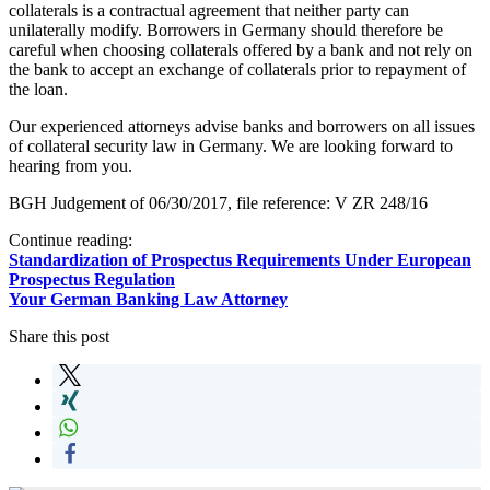
collaterals is a contractual agreement that neither party can
unilaterally modify. Borrowers in Germany should therefore be
careful when choosing collaterals offered by a bank and not rely on
the bank to accept an exchange of collaterals prior to repayment of
the loan.
Our experienced attorneys advise banks and borrowers on all issues
of collateral security law in Germany. We are looking forward to
hearing from you.
BGH Judgement of 06/30/2017, file reference: V ZR 248/16
Continue reading:
Standardization of Prospectus Requirements Under European
Prospectus Regulation
Your German Banking Law Attorney
Share this post