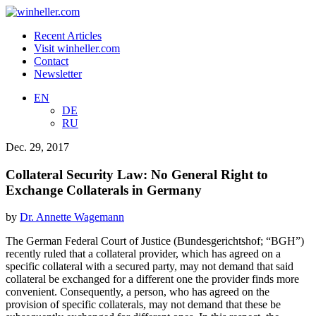
Recent Articles
Visit winheller.com
Contact
Newsletter
EN
DE
RU
Dec. 29, 2017
Collateral Security Law: No General Right to
Exchange Collaterals in Germany
by
Dr. Annette Wagemann
The German Federal Court of Justice (Bundesgerichtshof; “BGH”)
recently ruled that a collateral provider, which has agreed on a
specific collateral with a secured party, may not demand that said
collateral be exchanged for a different one the provider finds more
convenient. Consequently, a person, who has agreed on the
provision of specific collaterals, may not demand that these be