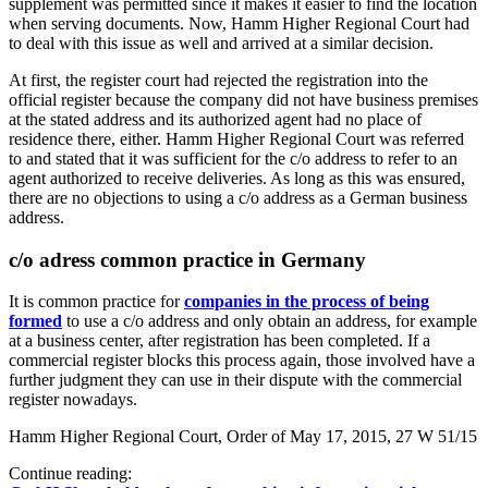
supplement was permitted since it makes it easier to find the location
when serving documents. Now, Hamm Higher Regional Court had
to deal with this issue as well and arrived at a similar decision.
At first, the register court had rejected the registration into the
official register because the company did not have business premises
at the stated address and its authorized agent had no place of
residence there, either. Hamm Higher Regional Court was referred
to and stated that it was sufficient for the c/o address to refer to an
agent authorized to receive deliveries. As long as this was ensured,
there are no objections to using a c/o address as a German business
address.
c/o adress common practice in Germany
It is common practice for
companies in the process of being
formed
to use a c/o address and only obtain an address, for example
at a business center, after registration has been completed. If a
commercial register blocks this process again, those involved have a
further judgment they can use in their dispute with the commercial
register nowadays.
Hamm Higher Regional Court, Order of May 17, 2015, 27 W 51/15
Continue reading: