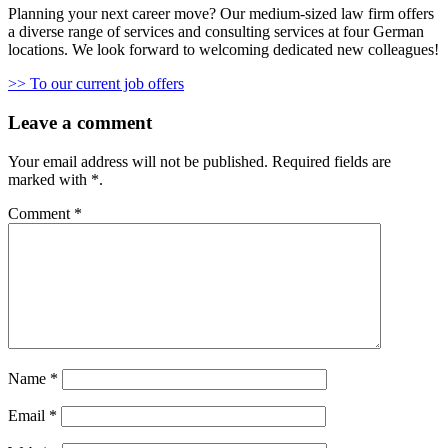
Planning your next career move? Our medium-sized law firm offers
a diverse range of services and consulting services at four German
locations. We look forward to welcoming dedicated new colleagues!
>> To our current job offers
Leave a comment
Your email address will not be published.
Required fields are
marked with
*
.
Comment
*
Name
*
Email
*