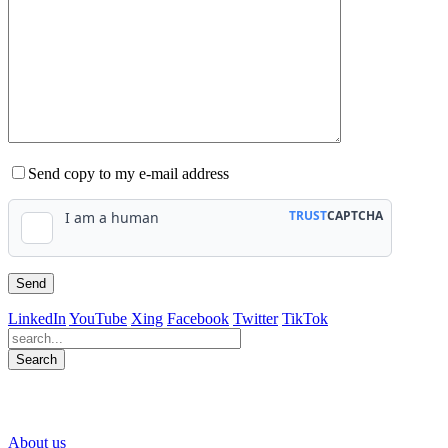
Send copy to my e-mail address
LinkedIn
YouTube
Xing
Facebook
Twitter
TikTok
Search
563
Bewertungen auf ProvenExpert.com
About us
WINHELLER GmbH