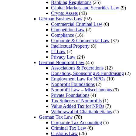
Banking Regulations
(25)
Capital Markets and Securities Law
(9)
Crypto Assets
(43)
German Business Law
(92)
Commercial Criminal Law
(6)
Competition Law
(2)
Compliance
(16)
Corporate & Commercial Law
(37)
Intellectual Property
(8)
IT Law
(2)
Privacy Law
(24)
German Nonprofit Law
(45)
Associations & Federations
(12)
Donations, Sponsoring & Fundraising
(2)
Employment Law for NPOs
(10)
Nonprofit Foundations
(2)
Nonprofit Law – Miscellaneous
(9)
Private Foundations
(4)
Tax Spheres of Nonprofits
(1)
Value Added Tax for NPOs
(7)
Withdrawal of Charitable Status
(1)
German Tax Law
(78)
Corporate Tax Accounting
(5)
Criminal Tax Law
(6)
Customs Law
(26)