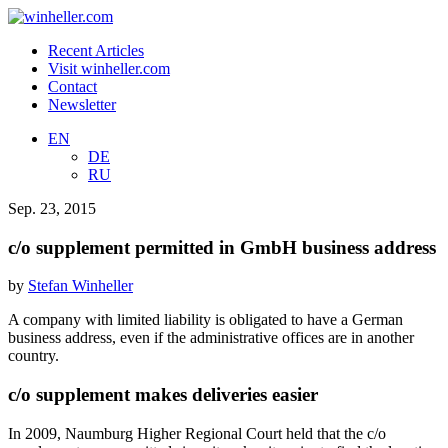
Recent Articles
Visit winheller.com
Contact
Newsletter
EN
DE
RU
Sep. 23, 2015
c/o supplement permitted in GmbH business address
by
Stefan Winheller
A company with limited liability is obligated to have a German
business address, even if the administrative offices are in another
country.
c/o supplement makes deliveries easier
In 2009, Naumburg Higher Regional Court held that the c/o