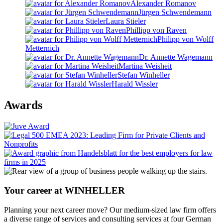
Alexander Romanov
Jürgen Schwendemann
Laura Stieler
Phillipp von Raven
Philipp von Wolff
Metternich
Dr. Annette Wagemann
Martina Weisheit
Stefan Winheller
Harald Wissler
Awards
Your career at WINHELLER
Planning your next career move? Our medium-sized law firm offers
a diverse range of services and consulting services at four German