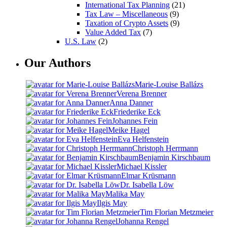
International Tax Planning
(21)
Tax Law – Miscellaneous
(9)
Taxation of Crypto Assets
(9)
Value Added Tax
(7)
U.S. Law
(2)
Our Authors
Marie-Louise Ballázs
Verena Brenner
Anna Danner
Friederike Eck
Johannes Fein
Meike Hagel
Eva Helfenstein
Christoph Herrmann
Benjamin Kirschbaum
Michael Kissler
Elmar Krüsmann
Dr. Isabella Löw
Malika May
Ilgis May
Tim Florian Metzmeier
Johanna Rengel