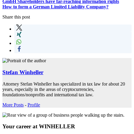
GmbH Shareholders have far-reaching information rights
How to form a German Limited Liability Company?
Share this post
Stefan Winheller
Attorney Stefan Winheller has specialized in tax law for about 20
years, especially in the areas of cryptocurrencies,
foundations/nonprofits and international tax law.
More Posts
-
Profile
Your career at WINHELLER