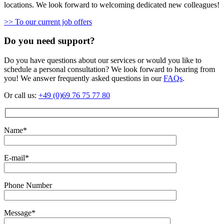
locations. We look forward to welcoming dedicated new colleagues!
>> To our current job offers
Do you need support?
Do you have questions about our services or would you like to
schedule a personal consultation? We look forward to hearing from
you! We answer frequently asked questions in our
FAQs
.
Or call us:
+49 (0)69 76 75 77 80
Name*
E-mail*
Phone Number
Message*