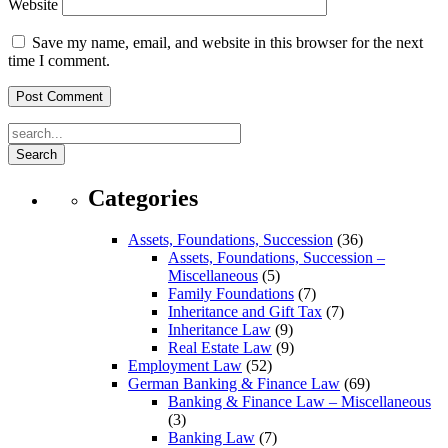
Website
Save my name, email, and website in this browser for the next
time I comment.
Search
Categories
Assets, Foundations, Succession
(36)
Assets, Foundations, Succession –
Miscellaneous
(5)
Family Foundations
(7)
Inheritance and Gift Tax
(7)
Inheritance Law
(9)
Real Estate Law
(9)
Employment Law
(52)
German Banking & Finance Law
(69)
Banking & Finance Law – Miscellaneous
(3)
Banking Law
(7)