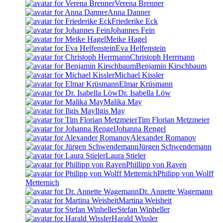
Verena Brenner
Anna Danner
Friederike Eck
Johannes Fein
Meike Hagel
Eva Helfenstein
Christoph Herrmann
Benjamin Kirschbaum
Michael Kissler
Elmar Krüsmann
Dr. Isabella Löw
Malika May
Ilgis May
Tim Florian Metzmeier
Johanna Rengel
Alexander Romanov
Jürgen Schwendemann
Laura Stieler
Phillipp von Raven
Philipp von Wolff
Metternich
Dr. Annette Wagemann
Martina Weisheit
Stefan Winheller
Harald Wissler