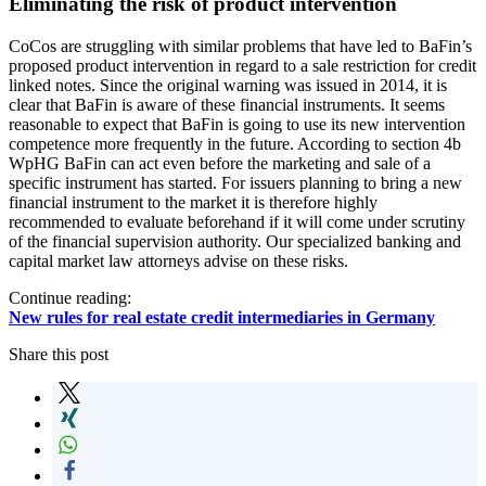
Eliminating the risk of product intervention
CoCos are struggling with similar problems that have led to BaFin’s
proposed product intervention in regard to a sale restriction for credit
linked notes. Since the original warning was issued in 2014, it is
clear that BaFin is aware of these financial instruments. It seems
reasonable to expect that BaFin is going to use its new intervention
competence more frequently in the future. According to section 4b
WpHG BaFin can act even before the marketing and sale of a
specific instrument has started. For issuers planning to bring a new
financial instrument to the market it is therefore highly
recommended to evaluate beforehand if it will come under scrutiny
of the financial supervision authority. Our specialized banking and
capital market law attorneys advise on these risks.
Continue reading:
New rules for real estate credit intermediaries in Germany
Share this post