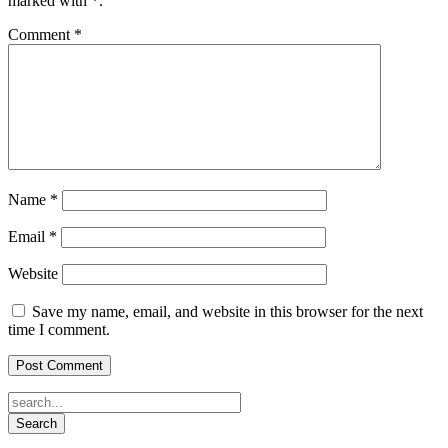
marked with
*
.
Comment
*
Name
*
Email
*
Website
Save my name, email, and website in this browser for the next
time I comment.
Search