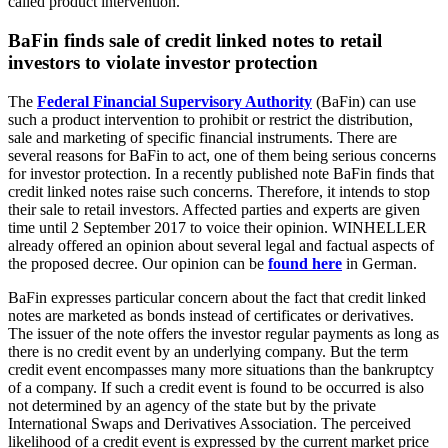
called product intervention.
BaFin finds sale of credit linked notes to retail
investors to violate investor protection
The
Federal Financial Supervisory Authority
(BaFin) can use
such a product intervention to prohibit or restrict the distribution,
sale and marketing of specific financial instruments. There are
several reasons for BaFin to act, one of them being serious concerns
for investor protection. In a recently published note BaFin finds that
credit linked notes raise such concerns. Therefore, it intends to stop
their sale to retail investors. Affected parties and experts are given
time until 2 September 2017 to voice their opinion. WINHELLER
already offered an opinion about several legal and factual aspects of
the proposed decree. Our opinion can be
found here
in German.
BaFin expresses particular concern about the fact that credit linked
notes are marketed as bonds instead of certificates or derivatives.
The issuer of the note offers the investor regular payments as long as
there is no credit event by an underlying company. But the term
credit event encompasses many more situations than the bankruptcy
of a company. If such a credit event is found to be occurred is also
not determined by an agency of the state but by the private
International Swaps and Derivatives Association. The perceived
likelihood of a credit event is expressed by the current market price