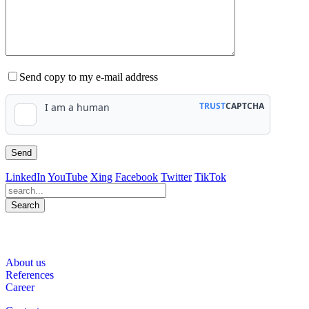
Send copy to my e-mail address
LinkedIn
YouTube
Xing
Facebook
Twitter
TikTok
Search
563
Bewertungen auf ProvenExpert.com
About us
WINHELLER GmbH
References
Career