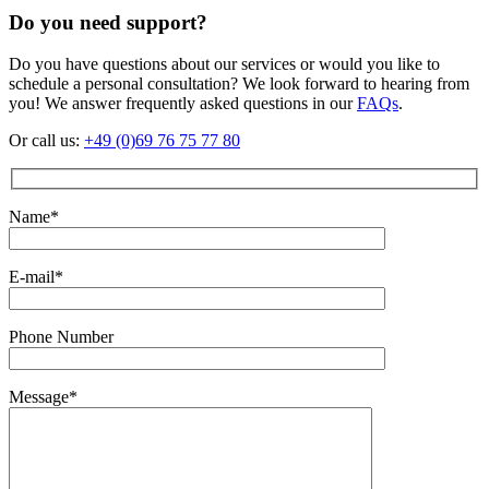
Do you need support?
Do you have questions about our services or would you like to
schedule a personal consultation? We look forward to hearing from
you! We answer frequently asked questions in our
FAQs
.
Or call us:
+49 (0)69 76 75 77 80
Name*
E-mail*
Phone Number
Message*