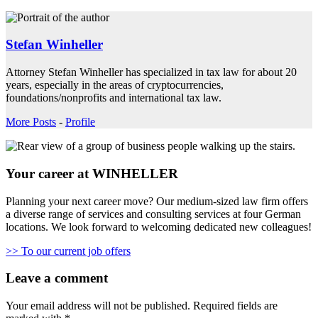
Stefan Winheller
Attorney Stefan Winheller has specialized in tax law for about 20
years, especially in the areas of cryptocurrencies,
foundations/nonprofits and international tax law.
More Posts
-
Profile
Your career at WINHELLER
Planning your next career move? Our medium-sized law firm offers
a diverse range of services and consulting services at four German
locations. We look forward to welcoming dedicated new colleagues!
>> To our current job offers
Leave a comment
Your email address will not be published.
Required fields are