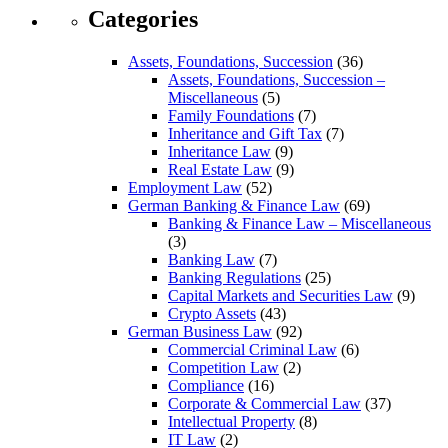
Categories
Assets, Foundations, Succession
(36)
Assets, Foundations, Succession –
Miscellaneous
(5)
Family Foundations
(7)
Inheritance and Gift Tax
(7)
Inheritance Law
(9)
Real Estate Law
(9)
Employment Law
(52)
German Banking & Finance Law
(69)
Banking & Finance Law – Miscellaneous
(3)
Banking Law
(7)
Banking Regulations
(25)
Capital Markets and Securities Law
(9)
Crypto Assets
(43)
German Business Law
(92)
Commercial Criminal Law
(6)
Competition Law
(2)
Compliance
(16)
Corporate & Commercial Law
(37)
Intellectual Property
(8)
IT Law
(2)