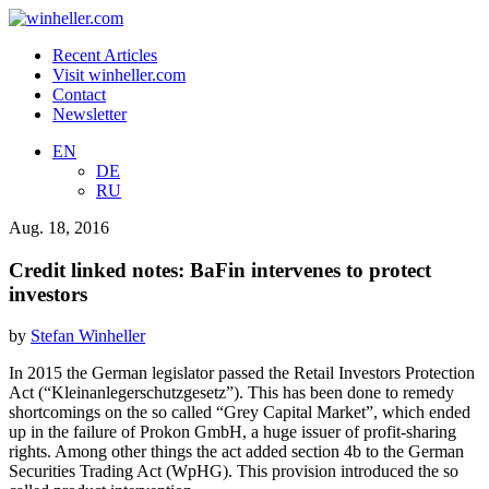
Recent Articles
Visit winheller.com
Contact
Newsletter
EN
DE
RU
Aug. 18, 2016
Credit linked notes: BaFin intervenes to protect
investors
by
Stefan Winheller
In 2015 the German legislator passed the Retail Investors Protection
Act (“Kleinanlegerschutzgesetz”). This has been done to remedy
shortcomings on the so called “Grey Capital Market”, which ended
up in the failure of Prokon GmbH, a huge issuer of profit-sharing
rights. Among other things the act added section 4b to the German
Securities Trading Act (WpHG). This provision introduced the so