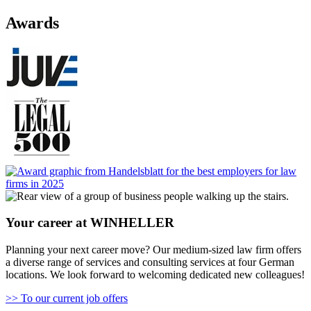
Awards
Your career at WINHELLER
Planning your next career move? Our medium-sized law firm offers
a diverse range of services and consulting services at four German
locations. We look forward to welcoming dedicated new colleagues!
>> To our current job offers