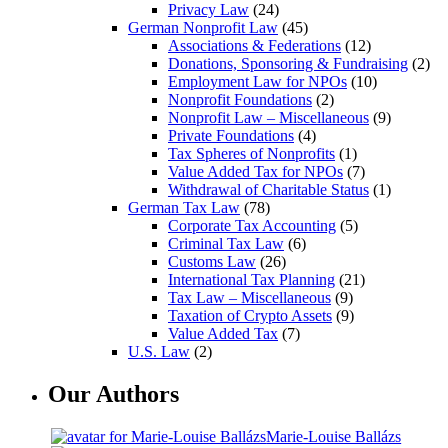
Privacy Law
(24)
German Nonprofit Law
(45)
Associations & Federations
(12)
Donations, Sponsoring & Fundraising
(2)
Employment Law for NPOs
(10)
Nonprofit Foundations
(2)
Nonprofit Law – Miscellaneous
(9)
Private Foundations
(4)
Tax Spheres of Nonprofits
(1)
Value Added Tax for NPOs
(7)
Withdrawal of Charitable Status
(1)
German Tax Law
(78)
Corporate Tax Accounting
(5)
Criminal Tax Law
(6)
Customs Law
(26)
International Tax Planning
(21)
Tax Law – Miscellaneous
(9)
Taxation of Crypto Assets
(9)
Value Added Tax
(7)
U.S. Law
(2)
Our Authors
Marie-Louise Ballázs