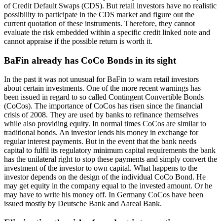
of Credit Default Swaps (CDS). But retail investors have no realistic
possibility to participate in the CDS market and figure out the
current quotation of these instruments. Therefore, they cannot
evaluate the risk embedded within a specific credit linked note and
cannot appraise if the possible return is worth it.
BaFin already has CoCo Bonds in its sight
In the past it was not unusual for BaFin to warn retail investors
about certain investments. One of the more recent warnings has
been issued in regard to so called Contingent Convertible Bonds
(CoCos). The importance of CoCos has risen since the financial
crisis of 2008. They are used by banks to refinance themselves
while also providing equity. In normal times CoCos are similar to
traditional bonds. An investor lends his money in exchange for
regular interest payments. But in the event that the bank needs
capital to fulfil its regulatory minimum capital requirements the bank
has the unilateral right to stop these payments and simply convert the
investment of the investor to own capital. What happens to the
investor depends on the design of the individual CoCo Bond. He
may get equity in the company equal to the invested amount. Or he
may have to write his money off. In Germany CoCos have been
issued mostly by Deutsche Bank and Aareal Bank.