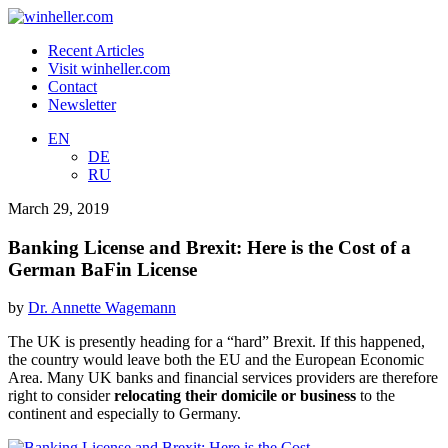
Recent Articles
Visit winheller.com
Contact
Newsletter
EN
DE
RU
March 29, 2019
Banking License and Brexit: Here is the Cost of a
German BaFin License
by
Dr. Annette Wagemann
The UK is presently heading for a “hard” Brexit. If this happened,
the country would leave both the EU and the European Economic
Area. Many UK banks and financial services providers are therefore
right to consider
relocating their domicile or business
to the
continent and especially to Germany.