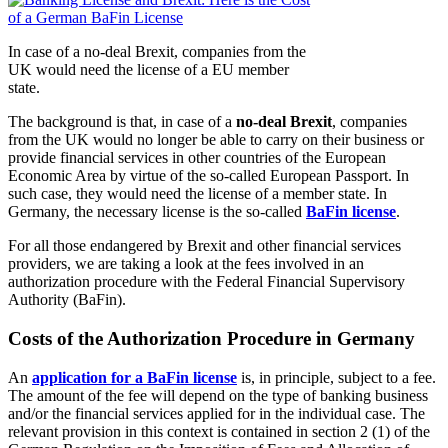
In case of a no-deal Brexit, companies from the
UK would need the license of a EU member
state.
The background is that, in case of a
no-deal Brexit
, companies
from the UK would no longer be able to carry on their business or
provide financial services in other countries of the European
Economic Area by virtue of the so-called European Passport. In
such case, they would need the license of a member state. In
Germany, the necessary license is the so-called
BaFin license
.
For all those endangered by Brexit and other financial services
providers, we are taking a look at the fees involved in an
authorization procedure with the Federal Financial Supervisory
Authority (BaFin).
Costs of the Authorization Procedure in Germany
An
application for a BaFin license
is, in principle, subject to a fee.
The amount of the fee will depend on the type of banking business
and/or the financial services applied for in the individual case. The
relevant provision in this context is contained in section 2 (1) of the