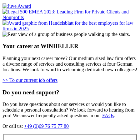
Your career at WINHELLER
Planning your next career move? Our medium-sized law firm offers
a diverse range of services and consulting services at four German
locations. We look forward to welcoming dedicated new colleagues!
>> To our current job offers
Do you need support?
Do you have questions about our services or would you like to
schedule a personal consultation? We look forward to hearing from
you! We answer frequently asked questions in our
FAQs
.
Or call us:
+49 (0)69 76 75 77 80