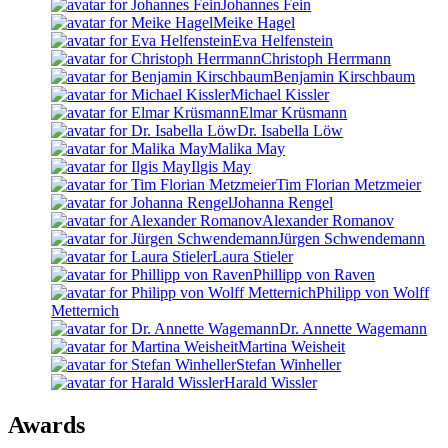
Johannes Fein
Meike Hagel
Eva Helfenstein
Christoph Herrmann
Benjamin Kirschbaum
Michael Kissler
Elmar Krüsmann
Dr. Isabella Löw
Malika May
Ilgis May
Tim Florian Metzmeier
Johanna Rengel
Alexander Romanov
Jürgen Schwendemann
Laura Stieler
Phillipp von Raven
Philipp von Wolff
Metternich
Dr. Annette Wagemann
Martina Weisheit
Stefan Winheller
Harald Wissler
Awards