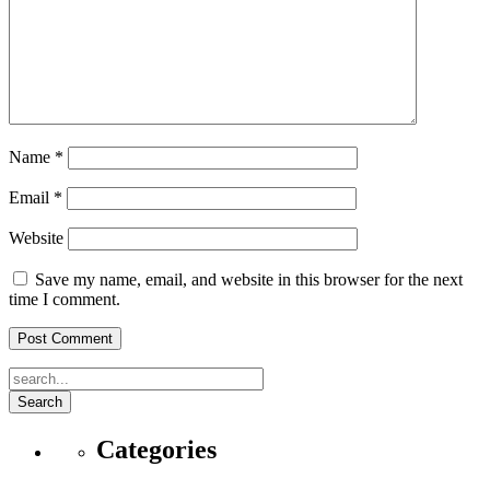
Name
*
Email
*
Website
Save my name, email, and website in this browser for the next
time I comment.
Search
Categories