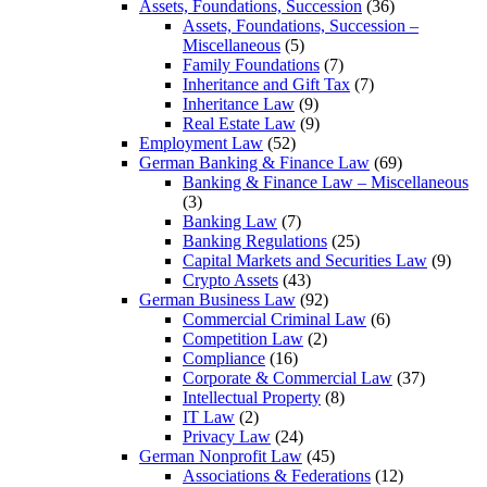
Assets, Foundations, Succession
(36)
Assets, Foundations, Succession –
Miscellaneous
(5)
Family Foundations
(7)
Inheritance and Gift Tax
(7)
Inheritance Law
(9)
Real Estate Law
(9)
Employment Law
(52)
German Banking & Finance Law
(69)
Banking & Finance Law – Miscellaneous
(3)
Banking Law
(7)
Banking Regulations
(25)
Capital Markets and Securities Law
(9)
Crypto Assets
(43)
German Business Law
(92)
Commercial Criminal Law
(6)
Competition Law
(2)
Compliance
(16)
Corporate & Commercial Law
(37)
Intellectual Property
(8)
IT Law
(2)
Privacy Law
(24)
German Nonprofit Law
(45)
Associations & Federations
(12)