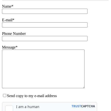
Name*
E-mail*
Phone Number
Message*
Send copy to my e-mail address