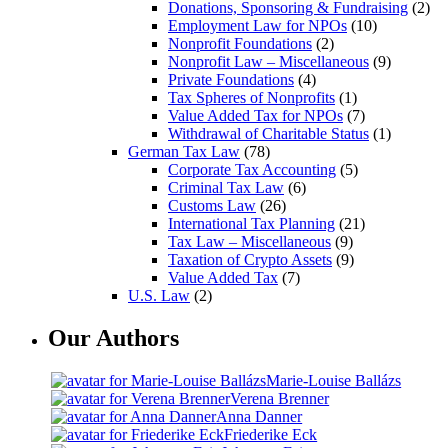
Donations, Sponsoring & Fundraising
(2)
Employment Law for NPOs
(10)
Nonprofit Foundations
(2)
Nonprofit Law – Miscellaneous
(9)
Private Foundations
(4)
Tax Spheres of Nonprofits
(1)
Value Added Tax for NPOs
(7)
Withdrawal of Charitable Status
(1)
German Tax Law
(78)
Corporate Tax Accounting
(5)
Criminal Tax Law
(6)
Customs Law
(26)
International Tax Planning
(21)
Tax Law – Miscellaneous
(9)
Taxation of Crypto Assets
(9)
Value Added Tax
(7)
U.S. Law
(2)
Our Authors
Marie-Louise Ballázs
Verena Brenner
Anna Danner
Friederike Eck