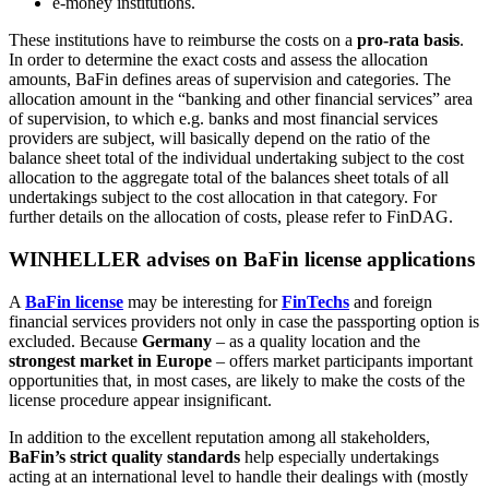
e-money institutions.
These institutions have to reimburse the costs on a
pro-rata basis
.
In order to determine the exact costs and assess the allocation
amounts, BaFin defines areas of supervision and categories. The
allocation amount in the “banking and other financial services” area
of supervision, to which e.g. banks and most financial services
providers are subject, will basically depend on the ratio of the
balance sheet total of the individual undertaking subject to the cost
allocation to the aggregate total of the balances sheet totals of all
undertakings subject to the cost allocation in that category. For
further details on the allocation of costs, please refer to FinDAG.
WINHELLER advises on BaFin license applications
A
BaFin license
may be interesting for
FinTechs
and foreign
financial services providers not only in case the passporting option is
excluded. Because
Germany
– as a quality location and the
strongest market in Europe
– offers market participants important
opportunities that, in most cases, are likely to make the costs of the
license procedure appear insignificant.
In addition to the excellent reputation among all stakeholders,
BaFin’s strict quality standards
help especially undertakings
acting at an international level to handle their dealings with (mostly