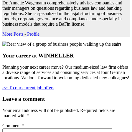
Dr. Annette Wagemann comprehensively advises companies and
their managers on questions regarding business law and banking
regulations. She is specialized in the legal structuring of business
models, corporate governance and compliance, and especially in
business models that require a BaFin license.
More Posts
-
Profile
Your career at WINHELLER
Planning your next career move? Our medium-sized law firm offers
a diverse range of services and consulting services at four German
locations. We look forward to welcoming dedicated new colleagues!
>> To our current job offers
Leave a comment
Your email address will not be published.
Required fields are
marked with
*
.
Comment
*