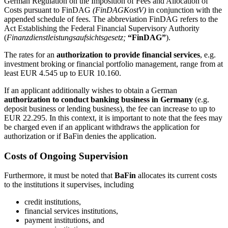
German Regulation on the Imposition of Fees and Allocation of
Costs pursuant to FinDAG
(FinDAGKostV)
in conjunction with the
appended schedule of fees. The abbreviation FinDAG refers to the
Act Establishing the Federal Financial Supervisory Authority
(
Finanzdienstleistungsaufsichtsgesetz;
“FinDAG”
).
The rates for an
authorization to provide financial services
, e.g.
investment broking or financial portfolio management, range from at
least EUR 4.545 up to EUR 10.160.
If an applicant additionally wishes to obtain a German
authorization to conduct banking business in Germany
(e.g.
deposit business or lending business), the fee can increase to up to
EUR 22.295. In this context, it is important to note that the fees may
be charged even if an applicant withdraws the application for
authorization or if BaFin denies the application.
Costs of Ongoing Supervision
Furthermore, it must be noted that
BaFin
allocates its current costs
to the institutions it supervises, including
credit institutions,
financial services institutions,
payment institutions, and