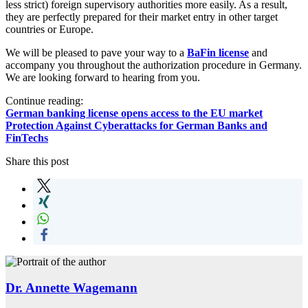
less strict) foreign supervisory authorities more easily. As a result,
they are perfectly prepared for their market entry in other target
countries or Europe.
We will be pleased to pave your way to a
BaFin license
and
accompany you throughout the authorization procedure in Germany.
We are looking forward to hearing from you.
Continue reading:
German banking license opens access to the EU market
Protection Against Cyberattacks for German Banks and
FinTechs
Share this post
Dr. Annette Wagemann